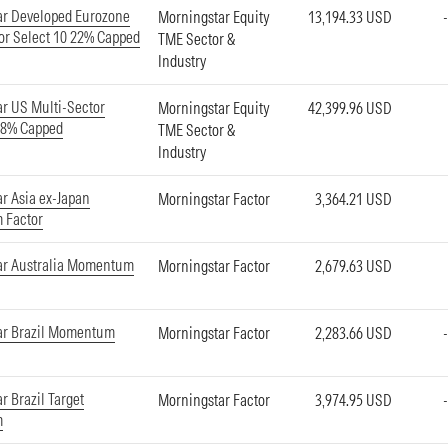
ar Developed Eurozone
Morningstar Equity
13,194.33 USD
or Select 10 22% Capped
TME Sector &
Industry
r US Multi-Sector
Morningstar Equity
42,399.96 USD
18% Capped
TME Sector &
Industry
r Asia ex-Japan
Morningstar Factor
3,364.21 USD
 Factor
ar Australia Momentum
Morningstar Factor
2,679.63 USD
ar Brazil Momentum
Morningstar Factor
2,283.66 USD
r Brazil Target
Morningstar Factor
3,974.95 USD
m