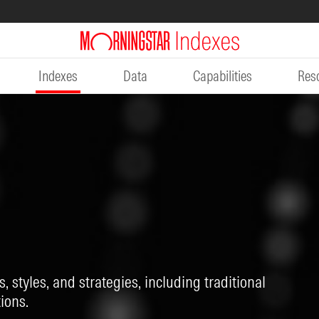
Indexes
Data
Capabilities
Res
, styles, and strategies, including traditional
ions.