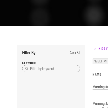
HIDE F
Filter By
Clear All
"MSETTMT
KEYWORD
NAME
Morningsta
Morningst