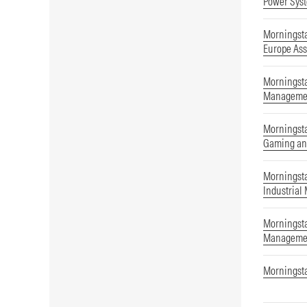
Power Syst
Morningst
Europe As
Morningsta
Manageme
Morningsta
Gaming an
Morningsta
Industrial
Morningsta
Manageme
Morningst