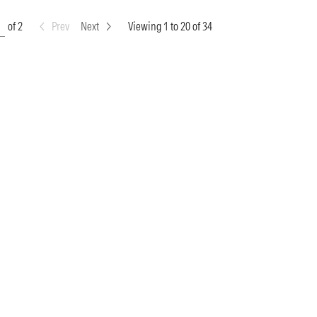
of 2
Prev
Next
Viewing 1 to 20 of 34