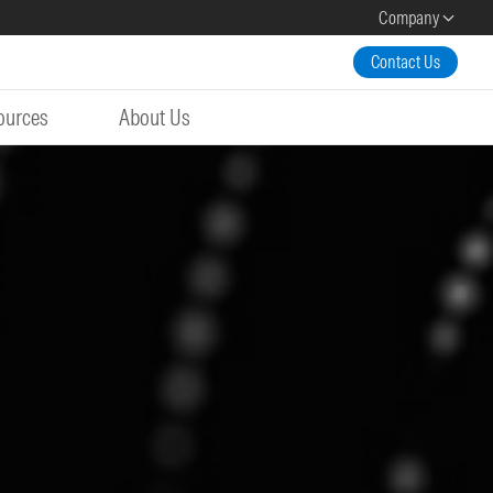
Company
Contact Us
ources
About Us