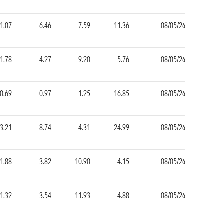
1.07
6.46
7.59
11.36
08/05/26
1.78
4.27
9.20
5.76
08/05/26
-0.69
-0.97
-1.25
-16.85
08/05/26
3.21
8.74
4.31
24.99
08/05/26
1.88
3.82
10.90
4.15
08/05/26
1.32
3.54
11.93
4.88
08/05/26