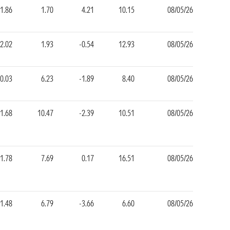
1.86
1.70
4.21
10.15
08/05/26
2.02
1.93
-0.54
12.93
08/05/26
0.03
6.23
-1.89
8.40
08/05/26
1.68
10.47
-2.39
10.51
08/05/26
1.78
7.69
0.17
16.51
08/05/26
1.48
6.79
-3.66
6.60
08/05/26