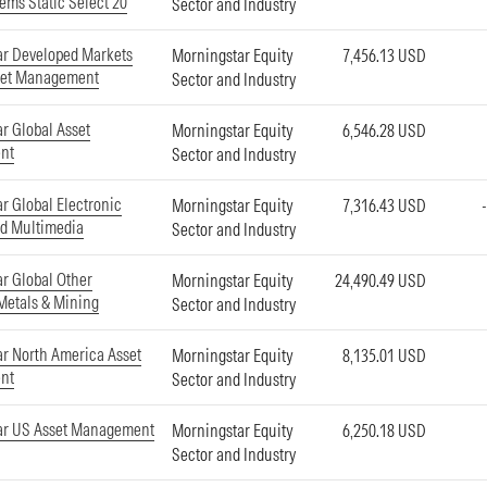
ems Static Select 20
Sector and Industry
ar Developed Markets
Morningstar Equity
7,456.13 USD
set Management
Sector and Industry
r Global Asset
Morningstar Equity
6,546.28 USD
nt
Sector and Industry
r Global Electronic
Morningstar Equity
7,316.43 USD
d Multimedia
Sector and Industry
r Global Other
Morningstar Equity
24,490.49 USD
 Metals & Mining
Sector and Industry
r North America Asset
Morningstar Equity
8,135.01 USD
nt
Sector and Industry
ar US Asset Management
Morningstar Equity
6,250.18 USD
Sector and Industry