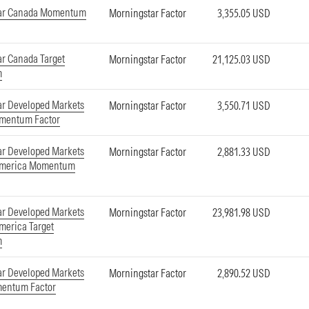
ar Canada Momentum
Morningstar Factor
3,355.05 USD
r Canada Target
Morningstar Factor
21,125.03 USD
m
ar Developed Markets
Morningstar Factor
3,550.71 USD
mentum Factor
ar Developed Markets
Morningstar Factor
2,881.33 USD
America Momentum
ar Developed Markets
Morningstar Factor
23,981.98 USD
merica Target
m
ar Developed Markets
Morningstar Factor
2,890.52 USD
entum Factor