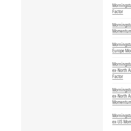
Morningst
Factor
Morningsta
Momentu
Morningst
Europe Mo
Morningst
ex-North 
Factor
Morningst
ex-North A
Momentu
Morningst
ex-US Mom