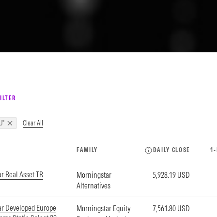
ILTER
Clear All
U"
FAMILY
DAILY CLOSE
1
r Real Asset TR
Morningstar
5,928.19 USD
Alternatives
ar Developed Europe
Morningstar Equity
7,561.80 USD