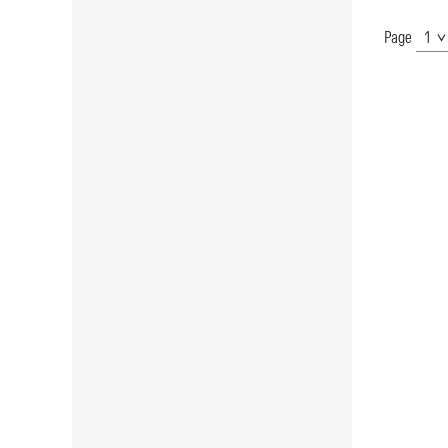
Page
Show
Page