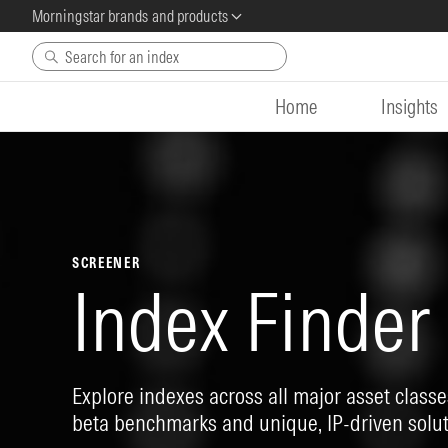
Morningstar brands and products
Skip to main content
Home
Insights
SCREENER
Index Finder
Explore indexes across all major asset classes
beta benchmarks and unique, IP-driven solut