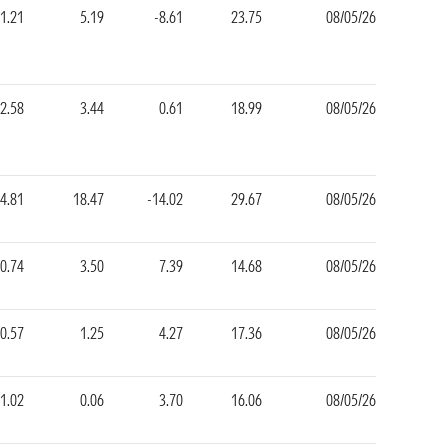
-1.21
5.19
-8.61
23.75
08/05/26
2.58
3.44
0.61
18.99
08/05/26
4.81
18.47
-14.02
29.67
08/05/26
0.74
3.50
7.39
14.68
08/05/26
-0.57
1.25
4.27
17.36
08/05/26
-1.02
0.06
3.70
16.06
08/05/26