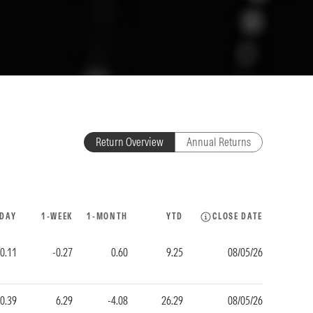
Return Overview
Annual Returns
-DAY
1-WEEK
1-MONTH
YTD
CLOSE DATE
0.11
-0.27
0.60
9.25
08/05/26
-0.39
6.29
-4.08
26.29
08/05/26