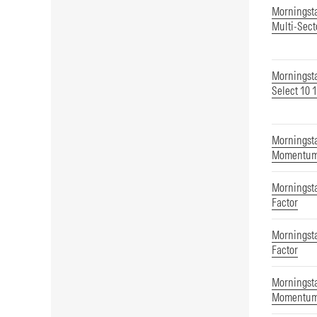
Morningst
Multi-Sect
Morningsta
Select 10 
Morningsta
Momentum
Morningst
Factor
Morningst
Factor
Morningsta
Momentu