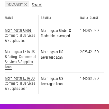
Clear All
"MSESUSDP"
NAME
FAMILY
DAILY CLOSE
Morningstar Global
Morningstar Global &
1,440.05 USD
Commercial Services
Tradeable Leveraged
& Supplies Loan
Morningstar LSTA US
Morningstar US
2,028.42 USD
B Ratings Commercial
Leveraged Loan
Services & Supplies
Loan
Morningstar LSTA US
Morningstar US
1,446.83 USD
Commercial Services
Leveraged Loan
& Supplies Loan