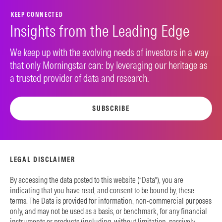
KEEP CONNECTED
Insights from the Leading Edge
We keep up with the evolving needs of investors in a way
that only Morningstar can: by leveraging our heritage as
a trusted provider of data and research.
SUBSCRIBE
LEGAL DISCLAIMER
By accessing the data posted to this website (“Data”), you are
indicating that you have read, and consent to be bound by, these
terms. The Data is provided for information, non-commercial purposes
only, and may not be used as a basis, or benchmark, for any financial
instruments or products (including, without limitation, passively