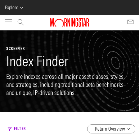
Explore
Skip to main content
SCREENER
Index Finder
Explore indexes across all major asset classes, styles,
and strategies, including traditional beta benchmarks
and unique, IP-driven solutions.
dropdown
FILTER