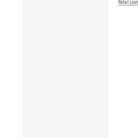
Retail Loa