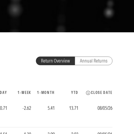
Return Overview
Annual Returns
-DAY
1-WEEK
1-MONTH
YTD
CLOSE DATE
-0.71
-2.62
5.41
13.71
08/05/26