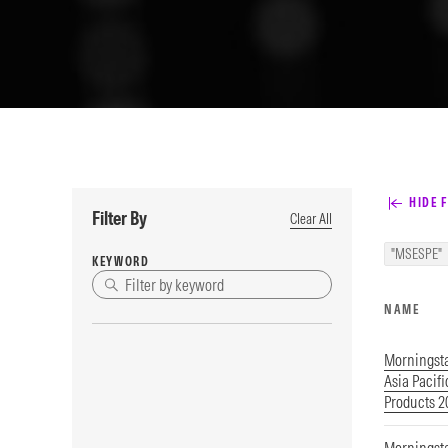
HIDE F
Filter By
Clear All
"MSESPE"
KEYWORD
NAME
Morningst
Asia Pacif
Products 