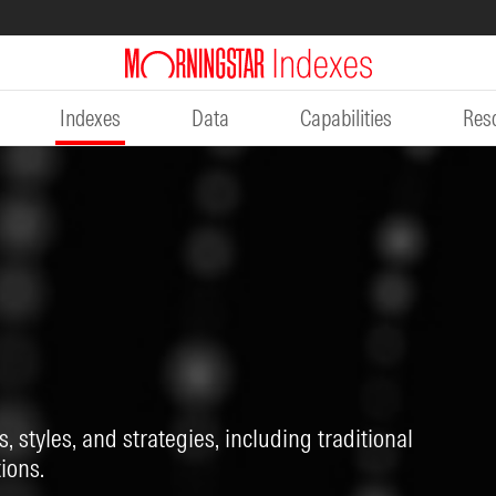
Indexes
Data
Capabilities
Res
, styles, and strategies, including traditional
ions.