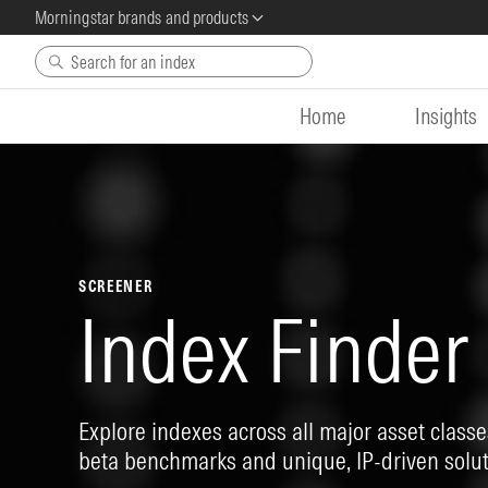
Morningstar brands and products
Skip to main content
Home
Insights
SCREENER
Index Finder
Explore indexes across all major asset classes
beta benchmarks and unique, IP-driven solut