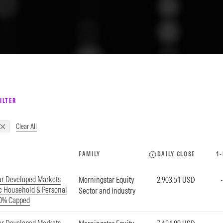
ILTER
Clear All
FAMILY
DAILY CLOSE
1
ar Developed Markets
Morningstar Equity
2,903.51 USD
ic Household & Personal
Sector and Industry
20% Capped