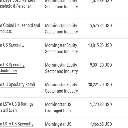
ar Developed Markets
Morningstar Equity
7,624.89 USD
sehold & Personal
Sector and Industry
r Global Household and
Morningstar Equity
5,675.34 USD
roducts
Sector and Industry
r US Specialty
Morningstar Equity
13,815.83 USD
Sector and Industry
r US Specialty
Morningstar Equity
9,001.30 USD
 Machinery
Sector and Industry
r US Specialty Retail
Morningstar Equity
30,221.70 USD
Sector and Industry
r LSTA US B Ratings
Morningstar US
1,723.83 USD
Retail Loan
Leveraged Loan
r LSTA US Specialty
Morningstar US
1,466.68 USD