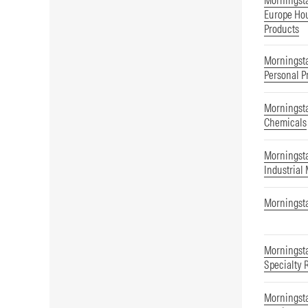
Morningst
Europe Hou
Products
Morningsta
Personal P
Morningsta
Chemicals
Morningsta
Industrial
Morningsta
Morningsta
Specialty 
Morningsta