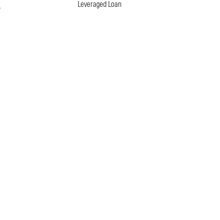
n
Leveraged Loan