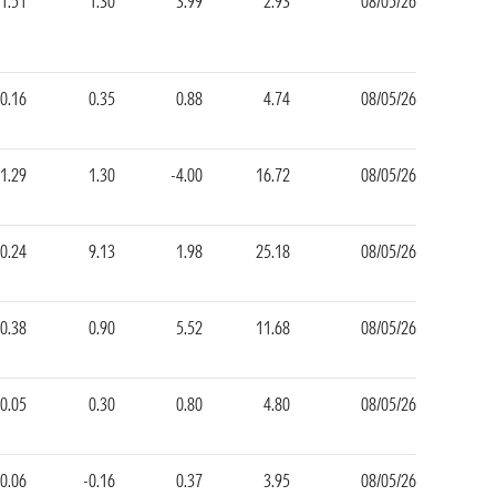
1.51
1.30
3.99
2.93
08/05/26
0.16
0.35
0.88
4.74
08/05/26
1.29
1.30
-4.00
16.72
08/05/26
0.24
9.13
1.98
25.18
08/05/26
-0.38
0.90
5.52
11.68
08/05/26
0.05
0.30
0.80
4.80
08/05/26
0.06
-0.16
0.37
3.95
08/05/26