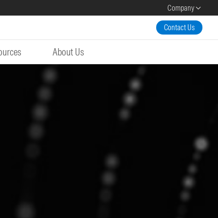
Company
Contact Us
ources
About Us