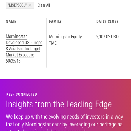
Clear All
"MSEP50GU"
NAME
FAMILY
DAILY CLOSE
Morningstar
Morningstar Equity
5,107.02 USD
Developed US Europe
TME
& Asia Pacific Target
Market Exposure
50/35/15
KEEP CONNECTED
Insights from the Leading Edge
We keep up with the evolving needs of investors in a way
that only Morningstar can: by leveraging our heritage as