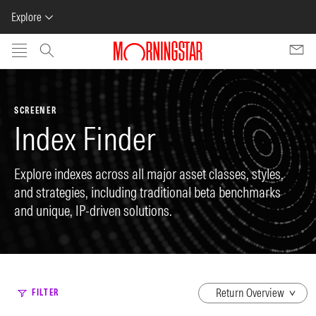
Explore
Skip to main content
SCREENER
Index Finder
Explore indexes across all major asset classes, styles,
and strategies, including traditional beta benchmarks
and unique, IP-driven solutions.
dropdown
FILTER