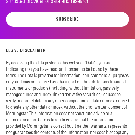
a trusted provider of data and research.
SUBSCRIBE
LEGAL DISCLAIMER
By accessing the data posted to this website (“Data”), you are
indicating that you have read, and consent to be bound by, these
terms. The Data is provided for information, non-commercial purposes
only, and may not be used as a basis, or benchmark, for any financial
instruments or products (including, without limitation, passively
managed funds and index-linked derivative securities), or used to
verify or correct data in any other compilation of data or index, or used
to create any other data or index, without the prior written consent of
Morningstar. This information does not constitute advice or a
recommendation. Care is taken to ensure that the information
provided by Morningstar is correct but it neither warrants, represents
nor guarantees the contents of the information, nor does it accept any