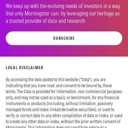
We keep up with the evolving needs of investors in a way
that only Morningstar can: by leveraging our heritage as
a trusted provider of data and research.
SUBSCRIBE
LEGAL DISCLAIMER
By accessing the data posted to this website (“Data”), you are
indicating that you have read, and consent to be bound by, these
terms. The Data is provided for information, non-commercial purposes
only, and may not be used as a basis, or benchmark, for any financial
instruments or products (including, without limitation, passively
managed funds and index-linked derivative securities), or used to
verify or correct data in any other compilation of data or index, or used
to create any other data or index, without the prior written consent of
Morningstar. This information does not constitute advice or a