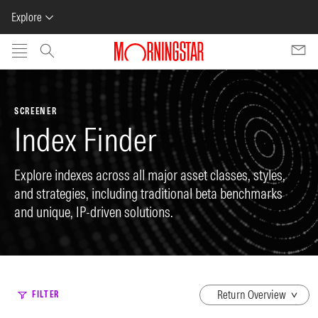
Explore
Skip to main content
SCREENER
Index Finder
Explore indexes across all major asset classes, styles,
and strategies, including traditional beta benchmarks
and unique, IP-driven solutions.
dropdown
FILTER