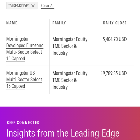
Clear All
"MSEMS15P"
NAME
FAMILY
DAILY CLOSE
Morningstar
Morningstar Equity
5,404.70 USD
Developed Eurozone
TME Sector &
Multi-Sector Select
Industry
15 Capped
Morningstar US
Morningstar Equity
19,789.85 USD
Multi-Sector Select
TME Sector &
15 Capped
Industry
KEEP CONNECTED
Insights from the Leading Edge