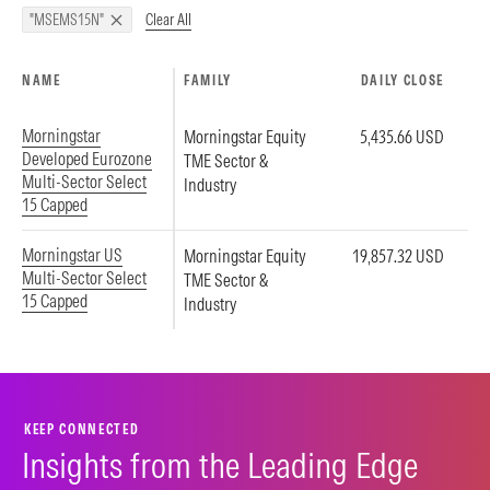
Clear All
"MSEMS15N"
NAME
FAMILY
DAILY CLOSE
Morningstar
Morningstar Equity
5,435.66 USD
Developed Eurozone
TME Sector &
Multi-Sector Select
Industry
15 Capped
Morningstar US
Morningstar Equity
19,857.32 USD
Multi-Sector Select
TME Sector &
15 Capped
Industry
KEEP CONNECTED
Insights from the Leading Edge