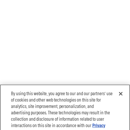
By using this website, you agree to our and our partners’ use
of cookies and other web technologies on this site for
analytics, site improvement, personalization, and
advertising purposes. These technologies may result in the
collection and disclosure of information related to user
interactions on this site in accordance with our
Privacy