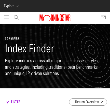
Explore
Skip to main content
SCREENER
Index Finder
Explore indexes across all major asset classes, styles,
and strategies, including traditional beta benchmarks
and unique, IP-driven solutions.
dropdown
FILTER