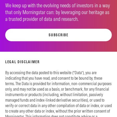
We keep up with the evolving needs of investors in a way
that only Morningstar can: by leveraging our heritage as
a trusted provider of data and research.
SUBSCRIBE
LEGAL DISCLAIMER
By accessing the data posted to this website (“Data”), you are
indicating that you have read, and consent to be bound by, these
terms. The Data is provided for information, non-commercial purposes
only, and may not be used as a basis, or benchmark, for any financial
instruments or products (including, without limitation, passively
managed funds and index-linked derivative securities), or used to
verify or correct data in any other compilation of data or index, or used
to create any other data or index, without the prior written consent of
Morningstar. This information does not constitute advice or a