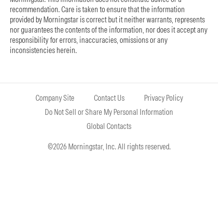
recommendation. Care is taken to ensure that the information
provided by Morningstar is correct but it neither warrants, represents
nor guarantees the contents of the information, nor does it accept any
responsibility for errors, inaccuracies, omissions or any
inconsistencies herein.
Company Site
Contact Us
Privacy Policy
Do Not Sell or Share My Personal Information
Global Contacts
©2026 Morningstar, Inc. All rights reserved.