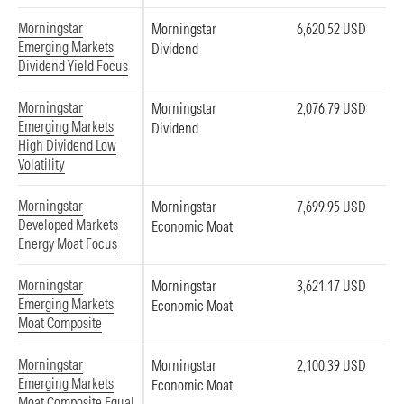
Morningstar
Morningstar
6,620.52 USD
Emerging Markets
Dividend
Dividend Yield Focus
Morningstar
Morningstar
2,076.79 USD
Emerging Markets
Dividend
High Dividend Low
Volatility
Morningstar
Morningstar
7,699.95 USD
Developed Markets
Economic Moat
Energy Moat Focus
Morningstar
Morningstar
3,621.17 USD
Emerging Markets
Economic Moat
Moat Composite
Morningstar
Morningstar
2,100.39 USD
Emerging Markets
Economic Moat
Moat Composite Equal