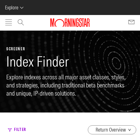
Explore
Skip to main content
SCREENER
Index Finder
Explore indexes across all major asset classes, styles,
and strategies, including traditional beta benchmarks
and unique, IP-driven solutions.
dropdown
FILTER