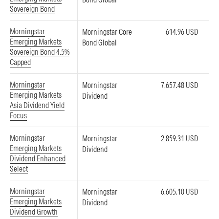
Sovereign Bond
Morningstar
Morningstar Core
614.96 USD
Emerging Markets
Bond Global
Sovereign Bond 4.5%
Capped
Morningstar
Morningstar
7,657.48 USD
Emerging Markets
Dividend
Asia Dividend Yield
Focus
Morningstar
Morningstar
2,859.31 USD
Emerging Markets
Dividend
Dividend Enhanced
Select
Morningstar
Morningstar
6,605.10 USD
Emerging Markets
Dividend
Dividend Growth