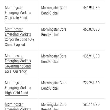
Morningstar
Morningstar Core
444.96 USD
Emerging Markets
Bond Global
Corporate Bond
Morningstar
Morningstar Core
460.02 USD
Emerging Markets
Bond Global
Corporate Bond 10%
China Capped
Morningstar
Morningstar Core
136.91 USD
Emerging Markets
Bond Global
Government Bond
Local Currency
Morningstar
Morningstar Core
724.26 USD
Emerging Markets
Bond Global
High-Yield Bond
Morningstar
Morningstar Core
580.11 USD
Emerging Markets
Bond Global