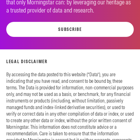
that only Morningstar can: by leveraging our heritage as
a trusted provider of data and research.
SUBSCRIBE
LEGAL DISCLAIMER
By accessing the data posted to this website (“Data”), you are
indicating that you have read, and consent to be bound by, these
terms. The Data is provided for information, non-commercial purposes
only, and may not be used as a basis, or benchmark, for any financial
instruments or products (including, without limitation, passively
managed funds and index-linked derivative securities), or used to
verify or correct data in any other compilation of data or index, or used
to create any other data or index, without the prior written consent of
Morningstar. This information does not constitute advice or a
recommendation. Care is taken to ensure that the information