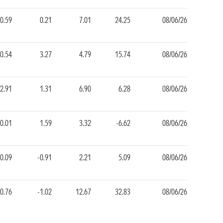
0.59
0.21
7.01
24.25
08/06/26
-0.54
3.27
4.79
15.74
08/06/26
2.91
1.31
6.90
6.28
08/06/26
0.01
1.59
3.32
-6.62
08/06/26
-0.09
-0.91
2.21
5.09
08/06/26
0.76
-1.02
12.67
32.83
08/06/26