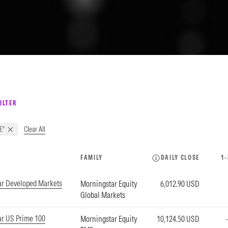
ILTER
Clear All
E"
FAMILY
DAILY CLOSE
1
ar Developed Markets
Morningstar Equity
6,012.90 USD
Global Markets
r US Prime 100
Morningstar Equity
10,124.50 USD