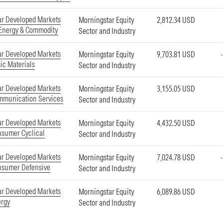
ar Developed Markets
Morningstar Equity
2,812.34 USD
 Energy & Commodity
Sector and Industry
ar Developed Markets
Morningstar Equity
9,703.81 USD
ic Materials
Sector and Industry
ar Developed Markets
Morningstar Equity
3,155.05 USD
mmunication Services
Sector and Industry
ar Developed Markets
Morningstar Equity
4,432.50 USD
nsumer Cyclical
Sector and Industry
ar Developed Markets
Morningstar Equity
7,024.78 USD
nsumer Defensive
Sector and Industry
ar Developed Markets
Morningstar Equity
6,089.86 USD
ergy
Sector and Industry