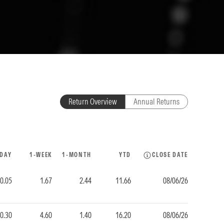
Return Overview
Annual Returns
-DAY
1-WEEK
1-MONTH
YTD
CLOSE DATE
0.05
1.67
2.44
11.66
08/06/26
-0.30
4.60
1.40
16.20
08/06/26