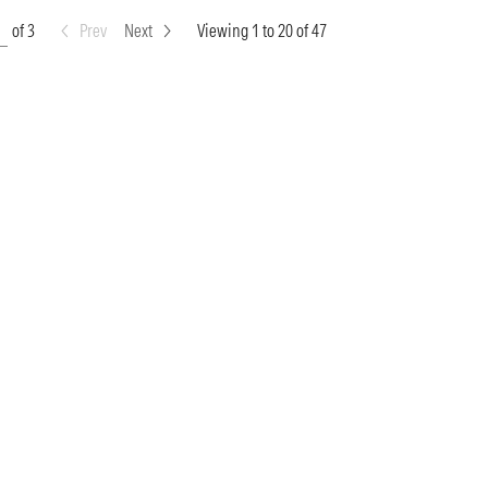
of 3
Prev
Next
Viewing 1 to 20 of 47