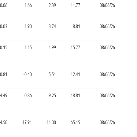
0.06
1.66
2.39
11.77
08/06/26
-0.03
1.90
3.74
8.81
08/06/26
-0.15
-1.15
-1.99
-15.77
08/06/26
-0.81
-0.40
5.51
12.41
08/06/26
4.49
0.86
9.25
18.81
08/06/26
-4.50
17.91
-11.00
65.15
08/06/26