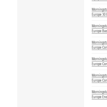
Morningst
Europe 30
Morningst
Europe Bas
Morningst
Europe Co
Morningst
Europe Co
Morningst
Europe Co
Morningst
Europe En