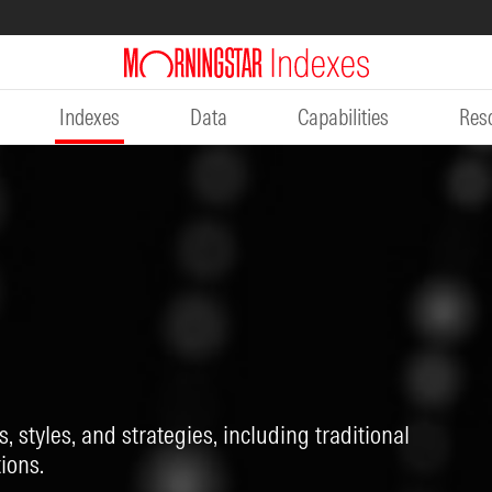
Indexes
Data
Capabilities
Res
, styles, and strategies, including traditional
ions.