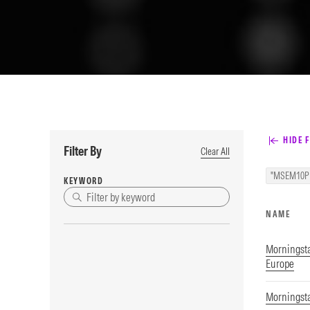
HIDE F
Filter By
Clear All
"MSEM10P
KEYWORD
NAME
Morningst
Europe
Morningsta