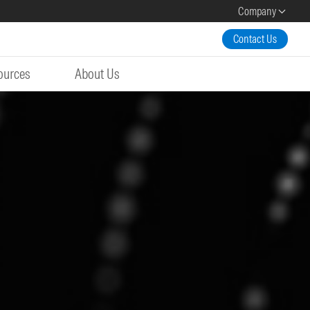
Company
Contact Us
ources
About Us