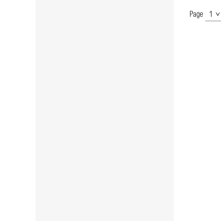
Page
Show
Page