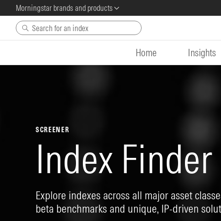
Morningstar brands and products
Skip to main content
Home
Insights
SCREENER
Index Finder
Explore indexes across all major asset classes
beta benchmarks and unique, IP-driven solut