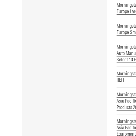
Morningst
Europe Lar
Morningst
Europe Sm
Morningst
Auto Manuf
Select 10 
Morningst
REIT
Morningst
Asia Pacif
Products 
Morningst
Asia Pacif
Equipment