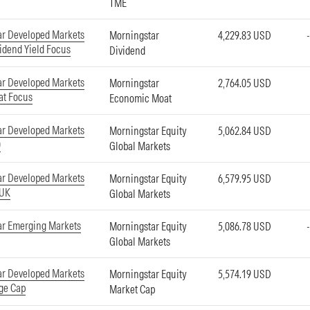
TME
ar Developed Markets
Morningstar
4,229.83 USD
idend Yield Focus
Dividend
ar Developed Markets
Morningstar
2,764.05 USD
at Focus
Economic Moat
ar Developed Markets
Morningstar Equity
5,062.84 USD
0
Global Markets
ar Developed Markets
Morningstar Equity
6,579.95 USD
-UK
Global Markets
ar Emerging Markets
Morningstar Equity
5,086.78 USD
Global Markets
ar Developed Markets
Morningstar Equity
5,574.19 USD
ge Cap
Market Cap