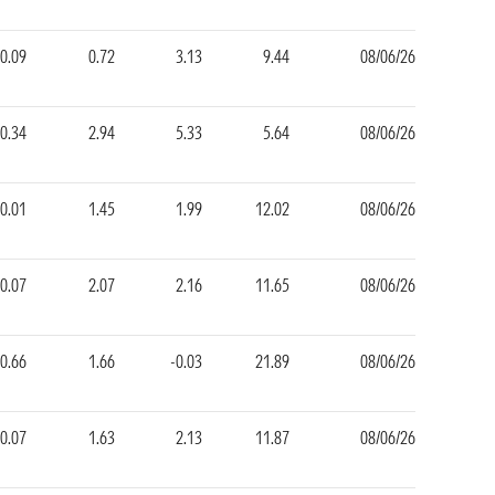
-0.09
0.72
3.13
9.44
08/06/26
0.34
2.94
5.33
5.64
08/06/26
0.01
1.45
1.99
12.02
08/06/26
0.07
2.07
2.16
11.65
08/06/26
-0.66
1.66
-0.03
21.89
08/06/26
0.07
1.63
2.13
11.87
08/06/26