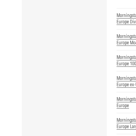
Morningst
Europe Div
Morningst
Europe Mo
Morningst
Europe 10
Morningst
Europe ex
Morningst
Europe
Morningst
Europe Lar