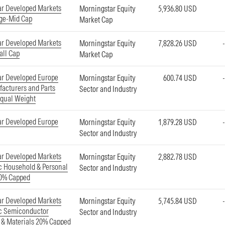
ar Developed Markets
Morningstar Equity
5,936.80 USD
ge-Mid Cap
Market Cap
ar Developed Markets
Morningstar Equity
7,828.26 USD
all Cap
Market Cap
ar Developed Europe
Morningstar Equity
600.74 USD
acturers and Parts
Sector and Industry
Equal Weight
ar Developed Europe
Morningstar Equity
1,879.28 USD
Sector and Industry
ar Developed Markets
Morningstar Equity
2,882.78 USD
ic Household & Personal
Sector and Industry
20% Capped
ar Developed Markets
Morningstar Equity
5,745.84 USD
ic Semiconductor
Sector and Industry
 & Materials 20% Capped