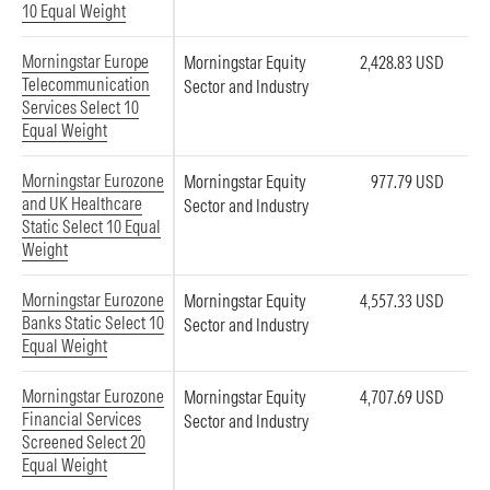
10 Equal Weight
Morningstar Europe
Morningstar Equity
2,428.83 USD
Telecommunication
Sector and Industry
Services Select 10
Equal Weight
Morningstar Eurozone
Morningstar Equity
977.79 USD
and UK Healthcare
Sector and Industry
Static Select 10 Equal
Weight
Morningstar Eurozone
Morningstar Equity
4,557.33 USD
Banks Static Select 10
Sector and Industry
Equal Weight
Morningstar Eurozone
Morningstar Equity
4,707.69 USD
Financial Services
Sector and Industry
Screened Select 20
Equal Weight