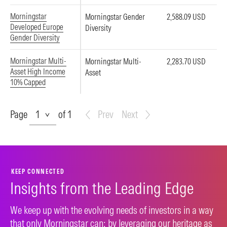
Morningstar
Morningstar Gender
2,588.09 USD
Developed Europe
Diversity
Gender Diversity
Morningstar Multi-
Morningstar Multi-
2,283.70 USD
Asset High Income
Asset
10% Capped
Page
Page
of 1
Prev
Next
KEEP CONNECTED
Insights from the Leading Edge
We keep up with the evolving needs of investors in a way
that only Morningstar can: by leveraging our heritage as