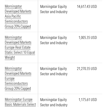
Morningstar
Morningstar Equity
14,617.43 USD
Developed Markets
Sector and Industry
Asia Pacific
Semiconductors
Group 20% Capped
Morningstar
Morningstar Equity
1,005.35 USD
Developed Markets
Sector and Industry
Europe Real Estate
Static Select 10 Equal
Weight
Morningstar
Morningstar Equity
21,270.35 USD
Developed Markets
Sector and Industry
Europe
Semiconductors
Group 20% Capped
Morningstar Europe
Morningstar Equity
1,175.61 USD
Basic Materials Select
Sector and Industry