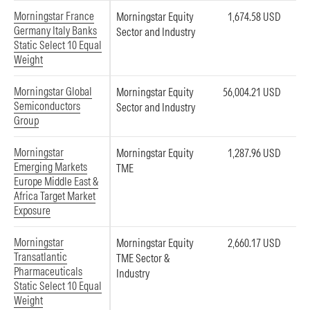
Morningstar France
Morningstar Equity
1,674.58 USD
Germany Italy Banks
Sector and Industry
Static Select 10 Equal
Weight
Morningstar Global
Morningstar Equity
56,004.21 USD
Semiconductors
Sector and Industry
Group
Morningstar
Morningstar Equity
1,287.96 USD
Emerging Markets
TME
Europe Middle East &
Africa Target Market
Exposure
Morningstar
Morningstar Equity
2,660.17 USD
Transatlantic
TME Sector &
Pharmaceuticals
Industry
Static Select 10 Equal
Weight