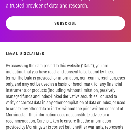
a trusted provider of data and research.
SUBSCRIBE
LEGAL DISCLAIMER
By accessing the data posted to this website (“Data”), you are
indicating that you have read, and consent to be bound by, these
terms. The Data is provided for information, non-commercial purposes
only, and may not be used as a basis, or benchmark, for any financial
instruments or products (including, without limitation, passively
managed funds and index-linked derivative securities), or used to
verify or correct data in any other compilation of data or index, or used
to create any other data or index, without the prior written consent of
Morningstar. This information does not constitute advice or a
recommendation. Care is taken to ensure that the information
provided by Morningstar is correct but it neither warrants, represents