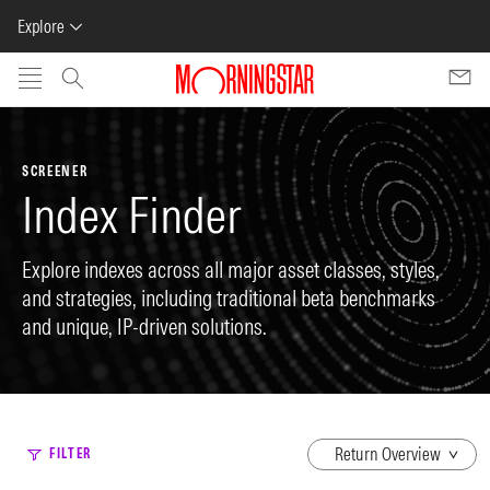
Explore
Skip to main content
SCREENER
Index Finder
Explore indexes across all major asset classes, styles,
and strategies, including traditional beta benchmarks
and unique, IP-driven solutions.
dropdown
FILTER