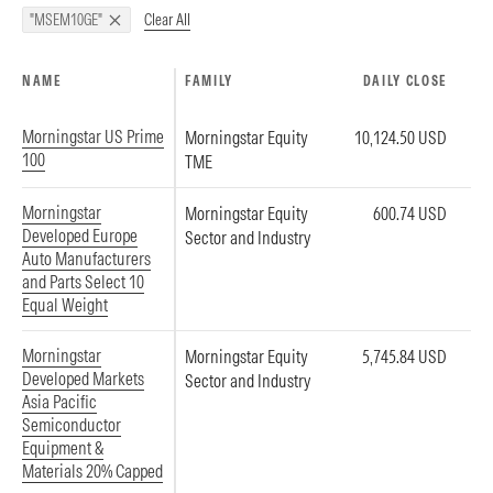
Clear All
"MSEM10GE"
NAME
FAMILY
DAILY CLOSE
Morningstar US Prime
Morningstar Equity
10,124.50 USD
100
TME
Morningstar
Morningstar Equity
600.74 USD
Developed Europe
Sector and Industry
Auto Manufacturers
and Parts Select 10
Equal Weight
Morningstar
Morningstar Equity
5,745.84 USD
Developed Markets
Sector and Industry
Asia Pacific
Semiconductor
Equipment &
Materials 20% Capped