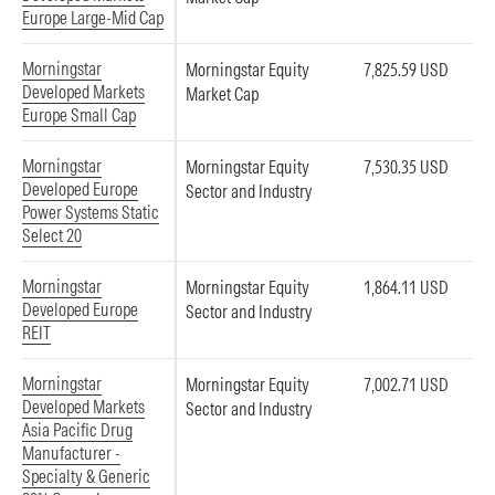
Europe Large-Mid Cap
Morningstar
Morningstar Equity
7,825.59 USD
Developed Markets
Market Cap
Europe Small Cap
Morningstar
Morningstar Equity
7,530.35 USD
Developed Europe
Sector and Industry
Power Systems Static
Select 20
Morningstar
Morningstar Equity
1,864.11 USD
Developed Europe
Sector and Industry
REIT
Morningstar
Morningstar Equity
7,002.71 USD
Developed Markets
Sector and Industry
Asia Pacific Drug
Manufacturer -
Specialty & Generic