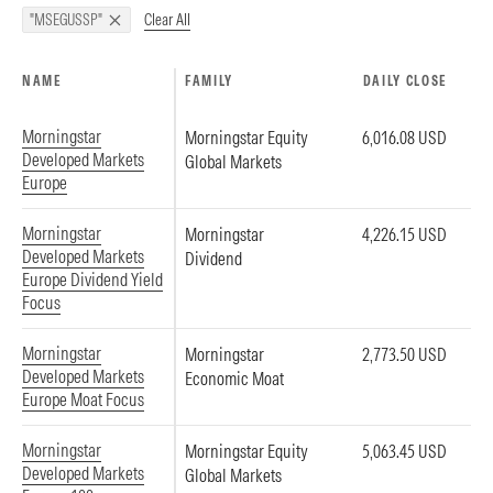
Clear All
"MSEGUSSP"
NAME
FAMILY
DAILY CLOSE
Morningstar
Morningstar Equity
6,016.08 USD
Developed Markets
Global Markets
Europe
Morningstar
Morningstar
4,226.15 USD
Developed Markets
Dividend
Europe Dividend Yield
Focus
Morningstar
Morningstar
2,773.50 USD
Developed Markets
Economic Moat
Europe Moat Focus
Morningstar
Morningstar Equity
5,063.45 USD
Developed Markets
Global Markets