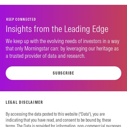
KEEP CONNECTED
Insights from the Leading Edge
We keep up with the evolving needs of investors in a way
that only Morningstar can: by leveraging our heritage as
a trusted provider of data and research.
SUBSCRIBE
LEGAL DISCLAIMER
By accessing the data posted to this website (“Data”), you are
indicating that you have read, and consent to be bound by, these
terms. The Data is provided for information, non-commercial purposes