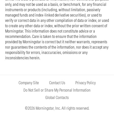
only, and may not be used as a basis, or benchmark, for any financial
instruments or products (including, without limitation, passively
managed funds and index-linked derivative securities), or used to
verify or correct data in any other compilation of data or index, or used
to create any other data or index, without the prior written consent of
Morningstar. This information does not constitute advice or a
recommendation. Care is taken to ensure that the information
provided by Morningstar is correct but it neither warrants, represents
nor guarantees the contents of the information, nor does it accept any
responsibility for errors, inaccuracies, omissions or any
inconsistencies herein.
Company Site
Contact Us
Privacy Policy
Do Not Sell or Share My Personal Information
Global Contacts
©2026 Morningstar, Inc. All rights reserved.