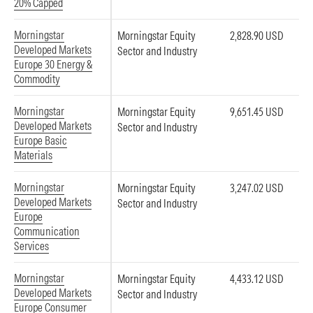
20% Capped
Morningstar
Morningstar Equity
2,828.90 USD
Developed Markets
Sector and Industry
Europe 30 Energy &
Commodity
Morningstar
Morningstar Equity
9,651.45 USD
Developed Markets
Sector and Industry
Europe Basic
Materials
Morningstar
Morningstar Equity
3,247.02 USD
Developed Markets
Sector and Industry
Europe
Communication
Services
Morningstar
Morningstar Equity
4,433.12 USD
Developed Markets
Sector and Industry
Europe Consumer