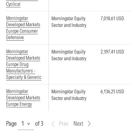
Cyclical
Morningstar
Morningstar Equity
7,018.61 USD
Developed Markets
Sector and Industry
Europe Consumer
Defensive
Morningstar
Morningstar Equity
2,397.41 USD
Developed Markets
Sector and Industry
Europe Drug
Manufacturers -
Specialty & Generic
Morningstar
Morningstar Equity
6,136.25 USD
Developed Markets
Sector and Industry
Europe Energy
Page
Page
of 3
Prev
Next