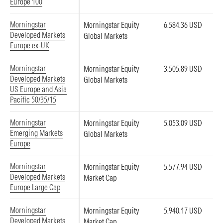
Europe 100
Morningstar
Morningstar Equity
6,584.36 USD
Developed Markets
Global Markets
Europe ex-UK
Morningstar
Morningstar Equity
3,505.89 USD
Developed Markets
Global Markets
US Europe and Asia
Pacific 50/35/15
Morningstar
Morningstar Equity
5,053.09 USD
Emerging Markets
Global Markets
Europe
Morningstar
Morningstar Equity
5,577.94 USD
Developed Markets
Market Cap
Europe Large Cap
Morningstar
Morningstar Equity
5,940.17 USD
Developed Markets
Market Cap