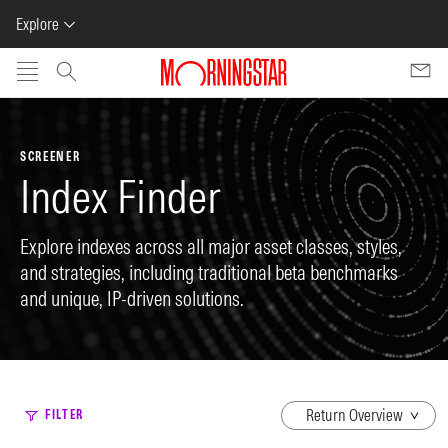
Explore
Skip to main content
SCREENER
Index Finder
Explore indexes across all major asset classes, styles,
and strategies, including traditional beta benchmarks
and unique, IP-driven solutions.
dropdown
FILTER