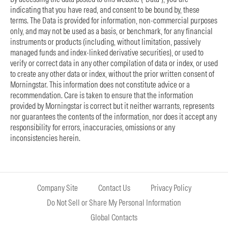
indicating that you have read, and consent to be bound by, these
terms. The Data is provided for information, non-commercial purposes
only, and may not be used as a basis, or benchmark, for any financial
instruments or products (including, without limitation, passively
managed funds and index-linked derivative securities), or used to
verify or correct data in any other compilation of data or index, or used
to create any other data or index, without the prior written consent of
Morningstar. This information does not constitute advice or a
recommendation. Care is taken to ensure that the information
provided by Morningstar is correct but it neither warrants, represents
nor guarantees the contents of the information, nor does it accept any
responsibility for errors, inaccuracies, omissions or any
inconsistencies herein.
Company Site
Contact Us
Privacy Policy
Do Not Sell or Share My Personal Information
Global Contacts