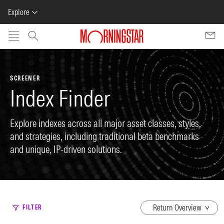
Explore
Skip to main content
SCREENER
Index Finder
Explore indexes across all major asset classes, styles,
and strategies, including traditional beta benchmarks
and unique, IP-driven solutions.
dropdown
FILTER