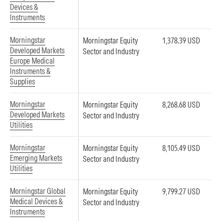
Devices &
Instruments
Morningstar
Morningstar Equity
1,378.39 USD
Developed Markets
Sector and Industry
Europe Medical
Instruments &
Supplies
Morningstar
Morningstar Equity
8,268.68 USD
Developed Markets
Sector and Industry
Utilities
Morningstar
Morningstar Equity
8,105.49 USD
Emerging Markets
Sector and Industry
Utilities
Morningstar Global
Morningstar Equity
9,799.27 USD
Medical Devices &
Sector and Industry
Instruments