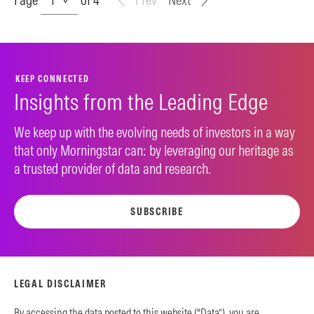
KEEP CONNECTED
Insights from the Leading Edge
We keep up with the evolving needs of investors in a way
that only Morningstar can: by leveraging our heritage as
a trusted provider of data and research.
SUBSCRIBE
LEGAL DISCLAIMER
By accessing the data posted to this website (“Data”), you are