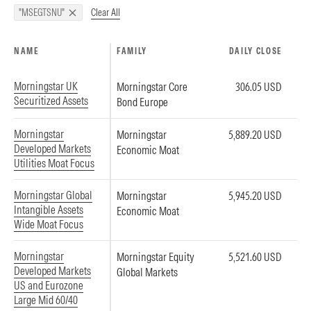
Clear All
"MSEGTSNU"
NAME
FAMILY
DAILY CLOSE
Morningstar UK
Morningstar Core
306.05 USD
Securitized Assets
Bond Europe
Morningstar
Morningstar
5,889.20 USD
Developed Markets
Economic Moat
Utilities Moat Focus
Morningstar Global
Morningstar
5,945.20 USD
Intangible Assets
Economic Moat
Wide Moat Focus
Morningstar
Morningstar Equity
5,521.60 USD
Developed Markets
Global Markets
US and Eurozone
Large Mid 60/40