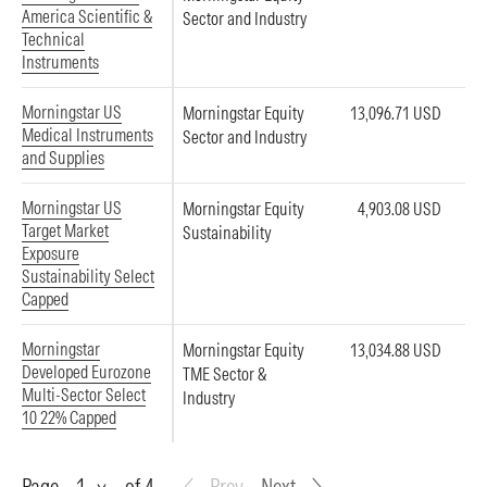
America Scientific &
Sector and Industry
Technical
Instruments
Morningstar US
Morningstar Equity
13,096.71 USD
Medical Instruments
Sector and Industry
and Supplies
Morningstar US
Morningstar Equity
4,903.08 USD
Target Market
Sustainability
Exposure
Sustainability Select
Capped
Morningstar
Morningstar Equity
13,034.88 USD
Developed Eurozone
TME Sector &
Multi-Sector Select
Industry
10 22% Capped
Page
Page
of 4
Prev
Next