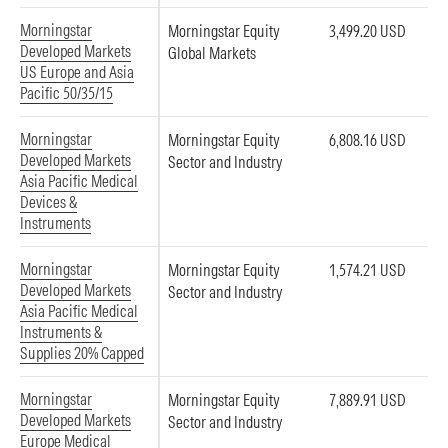
Morningstar
Morningstar Equity
3,499.20 USD
Developed Markets
Global Markets
US Europe and Asia
Pacific 50/35/15
Morningstar
Morningstar Equity
6,808.16 USD
Developed Markets
Sector and Industry
Asia Pacific Medical
Devices &
Instruments
Morningstar
Morningstar Equity
1,574.21 USD
Developed Markets
Sector and Industry
Asia Pacific Medical
Instruments &
Supplies 20% Capped
Morningstar
Morningstar Equity
7,889.91 USD
Developed Markets
Sector and Industry
Europe Medical