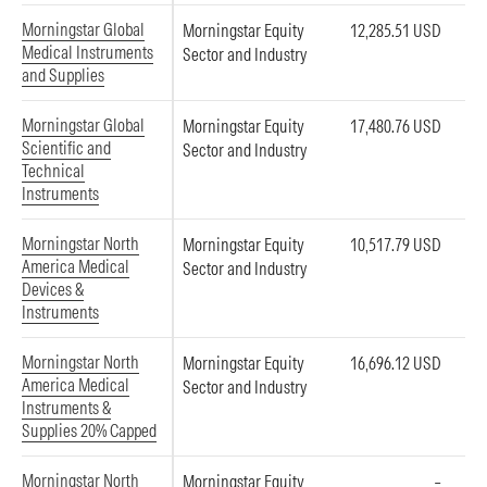
Morningstar Global
Morningstar Equity
12,285.51 USD
Medical Instruments
Sector and Industry
and Supplies
Morningstar Global
Morningstar Equity
17,480.76 USD
Scientific and
Sector and Industry
Technical
Instruments
Morningstar North
Morningstar Equity
10,517.79 USD
America Medical
Sector and Industry
Devices &
Instruments
Morningstar North
Morningstar Equity
16,696.12 USD
America Medical
Sector and Industry
Instruments &
Supplies 20% Capped
Morningstar North
Morningstar Equity
–