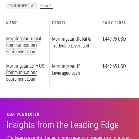
Clear All
"MSEGEGPP"
NAME
FAMILY
DAILY CLOSE
Morningstar Global
Morningstar Global &
1,449.96 USD
Communications
Tradeable Leveraged
Equipment Loan
Morningstar LSTA US
Morningstar US
1,449.65 USD
Communications
Leveraged Loan
Equipment Loan
KEEP CONNECTED
Insights from the Leading Edge
We keep up with the evolving needs of investors in a way