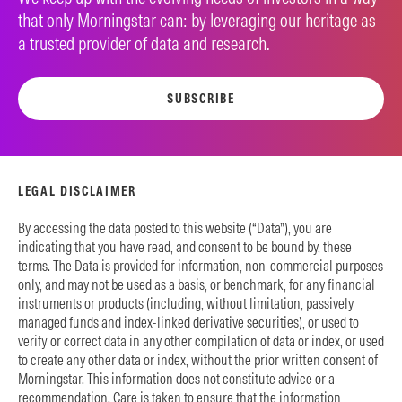
that only Morningstar can: by leveraging our heritage as
a trusted provider of data and research.
SUBSCRIBE
LEGAL DISCLAIMER
By accessing the data posted to this website (“Data”), you are
indicating that you have read, and consent to be bound by, these
terms. The Data is provided for information, non-commercial purposes
only, and may not be used as a basis, or benchmark, for any financial
instruments or products (including, without limitation, passively
managed funds and index-linked derivative securities), or used to
verify or correct data in any other compilation of data or index, or used
to create any other data or index, without the prior written consent of
Morningstar. This information does not constitute advice or a
recommendation. Care is taken to ensure that the information