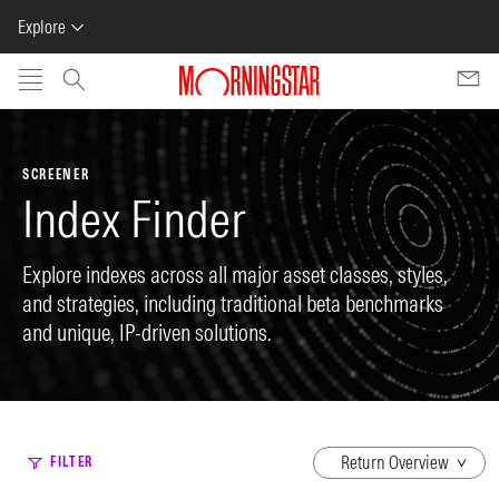
Explore
Skip to main content
SCREENER
Index Finder
Explore indexes across all major asset classes, styles,
and strategies, including traditional beta benchmarks
and unique, IP-driven solutions.
dropdown
FILTER