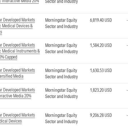
ic Interactive Media 20%
Sector and Industry
ar Developed Markets
Morningstar Equity
6,819.40 USD
ic Medical Devices &
Sector and Industry
ts
ar Developed Markets
Morningstar Equity
1,584.20 USD
ic Medical Instruments &
Sector and Industry
20% Capped
ar Developed Markets
Morningstar Equity
1,630.53 USD
ersified Media
Sector and Industry
ar Developed Markets
Morningstar Equity
1,823.20 USD
eractive Media 20%
Sector and Industry
ar Developed Markets
Morningstar Equity
9,206.28 USD
ical Devices
Sector and Industry