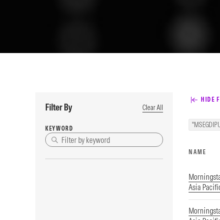
HIDE F
Filter By
Clear All
"MSEGDIPU
KEYWORD
NAME
Morningst
Asia Pacifi
Morningst