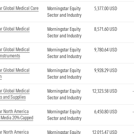
r Global Medical Care
Morningstar Equity
5,377.00 USD
Sector and Industry
r Global Medical
Morningstar Equity
8,571.60 USD
Sector and Industry
r Global Medical
Morningstar Equity
9,780.64 USD
Instruments
Sector and Industry
r Global Medical
Morningstar Equity
9,928.29 USD
on
Sector and Industry
r Global Medical
Morningstar Equity
12,323.58 USD
s and Supplies
Sector and Industry
r North America
Morningstar Equity
6,450.80 USD
d Media 20% Capped
Sector and Industry
r North America
Morningstar Equity
12,015.47 USD