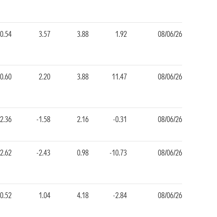
-0.54
3.57
3.88
1.92
08/06/26
-0.60
2.20
3.88
11.47
08/06/26
2.36
-1.58
2.16
-0.31
08/06/26
-2.62
-2.43
0.98
-10.73
08/06/26
-0.52
1.04
4.18
-2.84
08/06/26