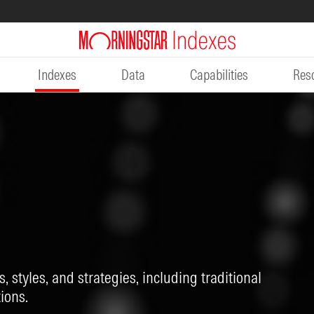
Indexes
Data
Capabilities
Res
, styles, and strategies, including traditional
ions.