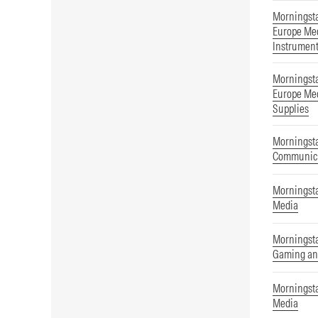
Morningst
Europe Med
Instrumen
Morningst
Europe Med
Supplies
Morningsta
Communica
Morningsta
Media
Morningsta
Gaming an
Morningsta
Media