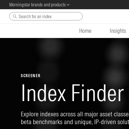
Morningstar brands and products
Skip to main content
Home
Insights
SCREENER
Index Finder
Explore indexes across all major asset classes
beta benchmarks and unique, IP-driven solut