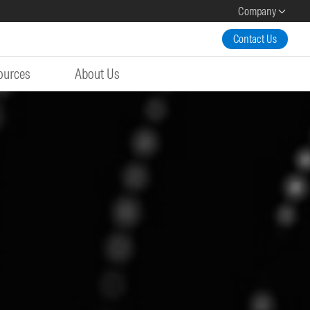
Company
Contact Us
ources
About Us