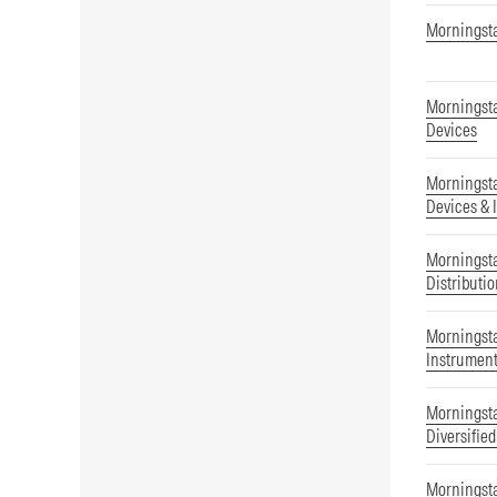
Morningsta
Morningsta
Devices
Morningsta
Devices & 
Morningsta
Distributi
Morningsta
Instrument
Morningsta
Diversifie
Morningsta