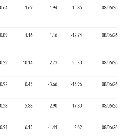
-0.64
1.69
1.94
-15.85
08/06/26
-0.89
1.16
1.16
-12.74
08/06/26
0.22
10.14
2.73
55.30
08/06/26
-0.92
0.45
-3.66
-15.96
08/06/26
0.38
-5.88
-2.90
-17.80
08/06/26
-0.91
6.15
-1.41
2.62
08/06/26