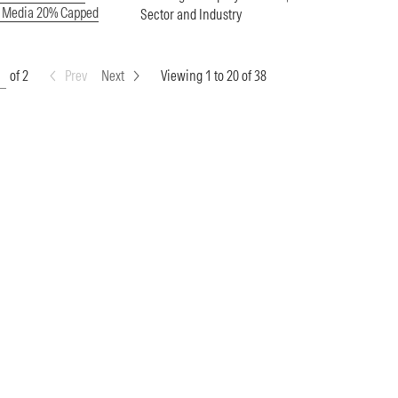
e Media 20% Capped
Sector and Industry
of 2
Prev
Next
Viewing 1 to 20 of 38