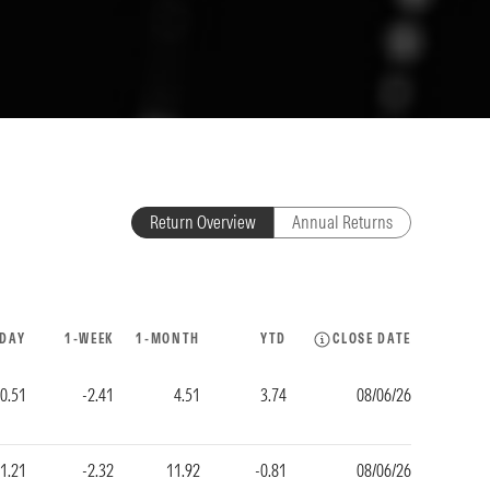
Return Overview
Annual Returns
-DAY
1-WEEK
1-MONTH
YTD
CLOSE DATE
0.51
-2.41
4.51
3.74
08/06/26
1.21
-2.32
11.92
-0.81
08/06/26