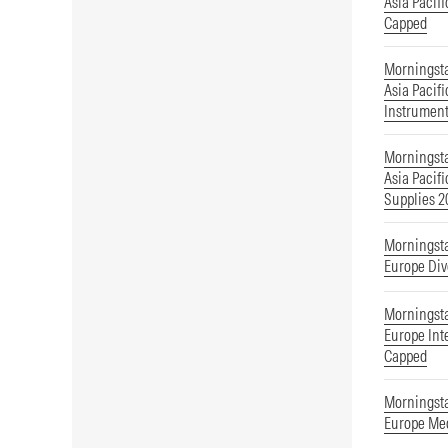
Asia Pacif
Capped
Morningst
Asia Pacif
Instrumen
Morningst
Asia Pacif
Supplies 
Morningst
Europe Div
Morningst
Europe Int
Capped
Morningst
Europe Med