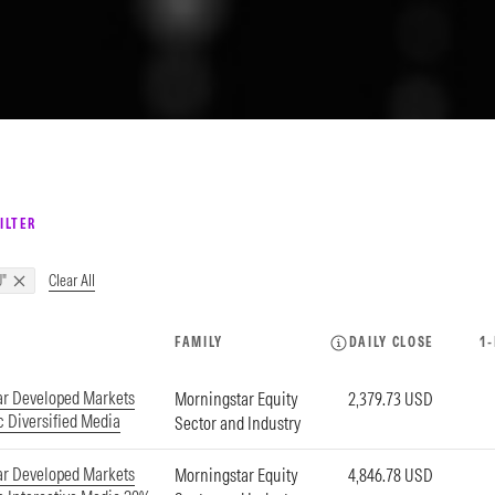
ILTER
Clear All
"
FAMILY
DAILY CLOSE
1
ar Developed Markets
Morningstar Equity
2,379.73 USD
c Diversified Media
Sector and Industry
ar Developed Markets
Morningstar Equity
4,846.78 USD