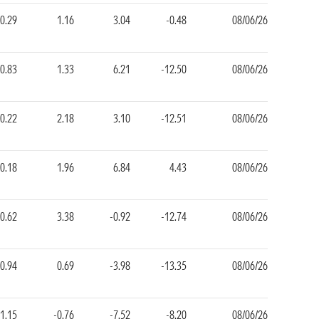
0.29
1.16
3.04
-0.48
08/06/26
0.83
1.33
6.21
-12.50
08/06/26
0.22
2.18
3.10
-12.51
08/06/26
0.18
1.96
6.84
4.43
08/06/26
-0.62
3.38
-0.92
-12.74
08/06/26
-0.94
0.69
-3.98
-13.35
08/06/26
-1.15
-0.76
-7.52
-8.20
08/06/26