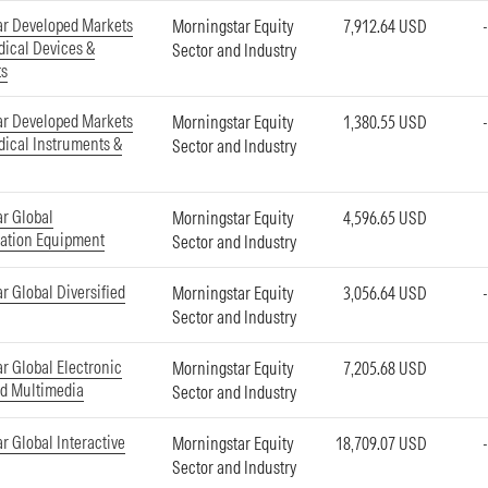
ar Developed Markets
Morningstar Equity
7,912.64 USD
ical Devices &
Sector and Industry
ts
ar Developed Markets
Morningstar Equity
1,380.55 USD
ical Instruments &
Sector and Industry
r Global
Morningstar Equity
4,596.65 USD
tion Equipment
Sector and Industry
r Global Diversified
Morningstar Equity
3,056.64 USD
Sector and Industry
r Global Electronic
Morningstar Equity
7,205.68 USD
d Multimedia
Sector and Industry
r Global Interactive
Morningstar Equity
18,709.07 USD
Sector and Industry