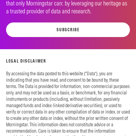
that only Morningstar can: by leveraging our heritage as
a trusted provider of data and research.
SUBSCRIBE
LEGAL DISCLAIMER
By accessing the data posted to this website (“Data”), you are
indicating that you have read, and consent to be bound by, these
terms. The Data is provided for information, non-commercial purposes
only, and may not be used as a basis, or benchmark, for any financial
instruments or products (including, without limitation, passively
managed funds and index-linked derivative securities), or used to
verify or correct data in any other compilation of data or index, or used
to create any other data or index, without the prior written consent of
Morningstar. This information does not constitute advice or a
recommendation. Care is taken to ensure that the information