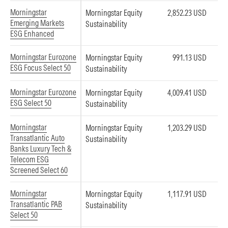
Morningstar
Morningstar Equity
2,852.23 USD
Emerging Markets
Sustainability
ESG Enhanced
Morningstar Eurozone
Morningstar Equity
991.13 USD
ESG Focus Select 50
Sustainability
Morningstar Eurozone
Morningstar Equity
4,009.41 USD
ESG Select 50
Sustainability
Morningstar
Morningstar Equity
1,203.29 USD
Transatlantic Auto
Sustainability
Banks Luxury Tech &
Telecom ESG
Screened Select 60
Morningstar
Morningstar Equity
1,117.91 USD
Transatlantic PAB
Sustainability
Select 50