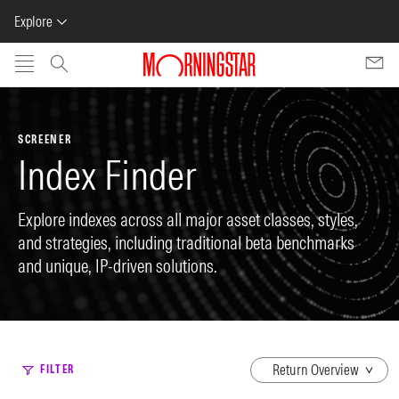
Explore
Skip to main content
SCREENER
Index Finder
Explore indexes across all major asset classes, styles,
and strategies, including traditional beta benchmarks
and unique, IP-driven solutions.
dropdown
FILTER