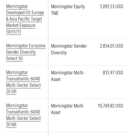
Morningstar
Morningstar Equity
5,092.53 USD
Developed US Europe
TME
& Asia Pacific Target
Market Exposure
50/35/15
Morningstar Eurozone
Morningstar Gender
2,854.05 USD
Gender Diversity
Diversity
Select 50
Morningstar
Morningstar Multi-
855.97 USD
Transatlantic 60/40
Asset
Multi-Sector Select
20 GR
Morningstar
Morningstar Multi-
10,769.82 USD
Transatlantic 60/40
Asset
Multi-Sector Select
20 NR