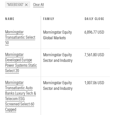
Clear All
"MSEBS50G"
NAME
FAMILY
DAILY CLOSE
Morningstar
Morningstar Equity
6,896.77 USD
Transatlantic Select
Global Markets
50
Morningstar
Morningstar Equity
7,561.80 USD
Developed Europe
Sector and Industry
Power Systems Static
Select 20
Morningstar
Morningstar Equity
1,007.06 USD
Transatlantic Auto
Sector and Industry
Banks Luxury Tech &
Telecom ESG
Screened Select 60
Capped