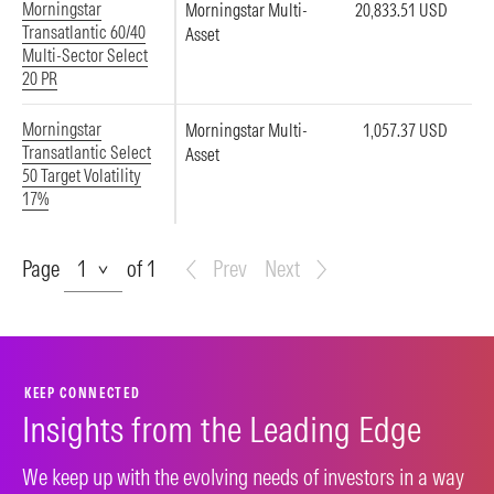
Morningstar
Morningstar Multi-
20,833.51 USD
Transatlantic 60/40
Asset
Multi-Sector Select
20 PR
Morningstar
Morningstar Multi-
1,057.37 USD
Transatlantic Select
Asset
50 Target Volatility
17%
Page
Page
of 1
Prev
Next
KEEP CONNECTED
Insights from the Leading Edge
We keep up with the evolving needs of investors in a way