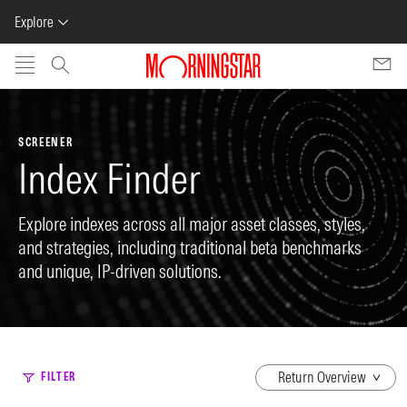
Explore
Skip to main content
SCREENER
Index Finder
Explore indexes across all major asset classes, styles,
and strategies, including traditional beta benchmarks
and unique, IP-driven solutions.
dropdown
FILTER