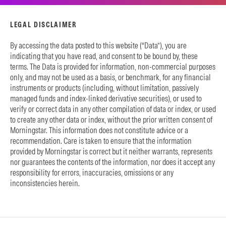
LEGAL DISCLAIMER
By accessing the data posted to this website (“Data”), you are
indicating that you have read, and consent to be bound by, these
terms. The Data is provided for information, non-commercial purposes
only, and may not be used as a basis, or benchmark, for any financial
instruments or products (including, without limitation, passively
managed funds and index-linked derivative securities), or used to
verify or correct data in any other compilation of data or index, or used
to create any other data or index, without the prior written consent of
Morningstar. This information does not constitute advice or a
recommendation. Care is taken to ensure that the information
provided by Morningstar is correct but it neither warrants, represents
nor guarantees the contents of the information, nor does it accept any
responsibility for errors, inaccuracies, omissions or any
inconsistencies herein.