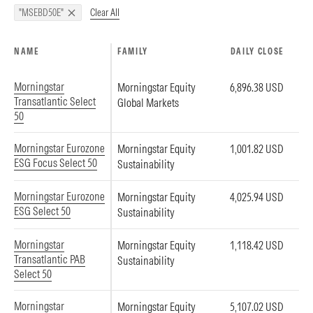
Clear All
"MSEBD50E"
NAME
FAMILY
DAILY CLOSE
Morningstar
Morningstar Equity
6,896.38 USD
Transatlantic Select
Global Markets
50
Morningstar Eurozone
Morningstar Equity
1,001.82 USD
ESG Focus Select 50
Sustainability
Morningstar Eurozone
Morningstar Equity
4,025.94 USD
ESG Select 50
Sustainability
Morningstar
Morningstar Equity
1,118.42 USD
Transatlantic PAB
Sustainability
Select 50
Morningstar
Morningstar Equity
5,107.02 USD