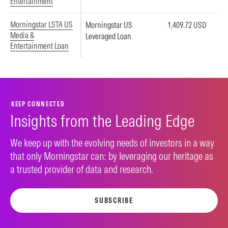
Entertainment
Morningstar LSTA US
Morningstar US
1,409.72 USD
Media &
Leveraged Loan
Entertainment Loan
KEEP CONNECTED
Insights from the Leading Edge
We keep up with the evolving needs of investors in a way
that only Morningstar can: by leveraging our heritage as
a trusted provider of data and research.
SUBSCRIBE