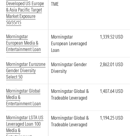
Developed US Europe
TME
& Asia Pacific Target
Market Exposure
50/35/15
Morningstar
Morningstar
1,339.52 USD
European Media &
European Leveraged
Entertainment Loan
Loan
Morningstar Eurozone
Morningstar Gender
2,862.01 USD
Gender Diversity
Diversity
Select 50
Morningstar Global
Morningstar Global &
1,407.64 USD
Media &
Tradeable Leveraged
Entertainment Loan
Morningstar LSTA US
Morningstar Global &
1,194.25 USD
Leveraged Loan 100
Tradeable Leveraged
Media &