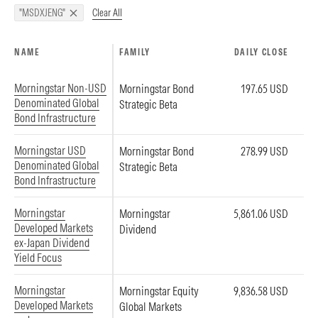
Clear All
"MSDXJENG"
NAME
FAMILY
DAILY CLOSE
Morningstar Non-USD
Morningstar Bond
197.65 USD
Denominated Global
Strategic Beta
Bond Infrastructure
Morningstar USD
Morningstar Bond
278.99 USD
Denominated Global
Strategic Beta
Bond Infrastructure
Morningstar
Morningstar
5,861.06 USD
Developed Markets
Dividend
ex-Japan Dividend
Yield Focus
Morningstar
Morningstar Equity
9,836.58 USD
Developed Markets
Global Markets