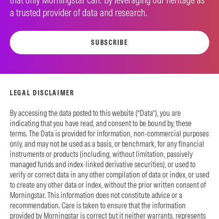
a trusted provider of data and research.
SUBSCRIBE
LEGAL DISCLAIMER
By accessing the data posted to this website (“Data”), you are
indicating that you have read, and consent to be bound by, these
terms. The Data is provided for information, non-commercial purposes
only, and may not be used as a basis, or benchmark, for any financial
instruments or products (including, without limitation, passively
managed funds and index-linked derivative securities), or used to
verify or correct data in any other compilation of data or index, or used
to create any other data or index, without the prior written consent of
Morningstar. This information does not constitute advice or a
recommendation. Care is taken to ensure that the information
provided by Morningstar is correct but it neither warrants, represents