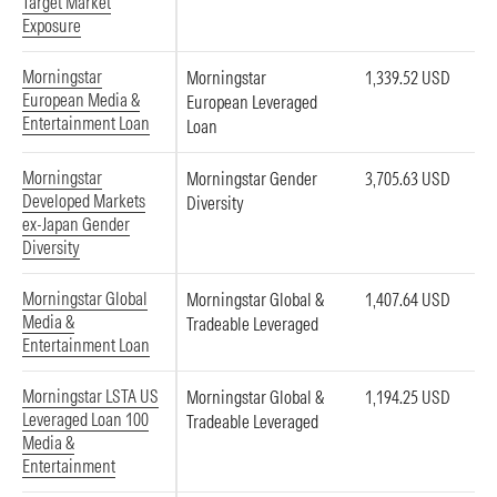
Target Market
Exposure
Morningstar
Morningstar
1,339.52 USD
European Media &
European Leveraged
Entertainment Loan
Loan
Morningstar
Morningstar Gender
3,705.63 USD
Developed Markets
Diversity
ex-Japan Gender
Diversity
Morningstar Global
Morningstar Global &
1,407.64 USD
Media &
Tradeable Leveraged
Entertainment Loan
Morningstar LSTA US
Morningstar Global &
1,194.25 USD
Leveraged Loan 100
Tradeable Leveraged
Media &
Entertainment