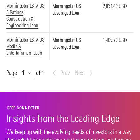
Morningstar LSTA US
Morningstar US
2,031.49 USD
B Ratings
Leveraged Loan
Construction &
Engineering Loan
Morningstar LSTA US
Morningstar US
1,409.72 USD
Media &
Leveraged Loan
Entertainment Loan
Page
Page
of 1
Prev
Next
KEEP CONNECTED
Insights from the Leading Edge
We keep up with the evolving needs of investors in a way
that only Morningstar can: by leveraging our heritage as