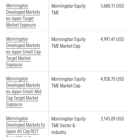
Morningstar
Morningstar Equity
5,680.15 USD
Developed Markets
TME
ex-Japan Target
Market Exposure
Morningstar
Morningstar Equity
4,991.41 USD
Developed Markets
TME Market Cap
ex-Japan Small Cap
Target Market
Exposure
Morningstar
Morningstar Equity
4,928.70 USD
Developed Markets
TME Market Cap
ex-Japan Small-Mid
Cap Target Market
Exposure
Morningstar
Morningstar Equity
3,145.09 USD
Developed Markets Ex
TME Sector &
Japan All Cap REIT
Industry