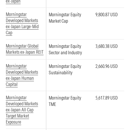
ex-Japan
Morningstar
Morningstar Equity
9,800.87 USD
Developed Markets
Market Cap
ex-Japan Large-Mid
Cap
Morningstar Global
Morningstar Equity
3,680.38 USD
Markets ex-Japan REIT
Sector and Industry
Morningstar
Morningstar Equity
2,660.96 USD
Developed Markets
Sustainability
ex-Japan Human
Capital
Morningstar
Morningstar Equity
5,617.89 USD
Developed Markets
TME
ex-Japan All Cap
Target Market
Exposure