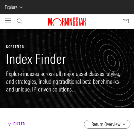
Explore
Skip to main content
SCREENER
Index Finder
Explore indexes across all major asset classes, styles,
and strategies, including traditional beta benchmarks
and unique, IP-driven solutions.
dropdown
FILTER