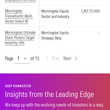
Morningstar
Morningstar Equity
1,207.73 USD
Transatlantic Multi-
Sector and Industry
Sector Select 40
Morningstar Ultimate
Morningstar Equity
–
Stock-Pickers Target
Strategic Beta
Volatility 10%
Page
Page
of 13
Prev
Next
KEEP CONNECTED
Insights from the Leading Edge
We keep up with the evolving needs of investors in a way