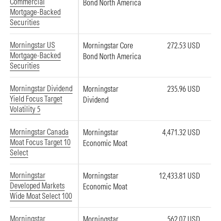
Commercial
Bond North America
Mortgage-Backed
Securities
Morningstar US
Morningstar Core
272.53 USD
Mortgage-Backed
Bond North America
Securities
Morningstar Dividend
Morningstar
235.96 USD
Yield Focus Target
Dividend
Volatility 5
Morningstar Canada
Morningstar
4,471.32 USD
Moat Focus Target 10
Economic Moat
Select
Morningstar
Morningstar
12,433.81 USD
Developed Markets
Economic Moat
Wide Moat Select 100
Morningstar
Morningstar
562.07 USD