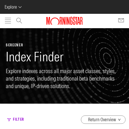
Explore
Skip to main content
SCREENER
Index Finder
Explore indexes across all major asset classes, styles,
and strategies, including traditional beta benchmarks
and unique, IP-driven solutions.
dropdown
FILTER