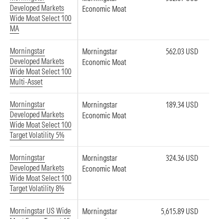
Developed Markets
Economic Moat
Wide Moat Select 100
MA
Morningstar
Morningstar
562.03 USD
Developed Markets
Economic Moat
Wide Moat Select 100
Multi-Asset
Morningstar
Morningstar
189.34 USD
Developed Markets
Economic Moat
Wide Moat Select 100
Target Volatility 5%
Morningstar
Morningstar
324.36 USD
Developed Markets
Economic Moat
Wide Moat Select 100
Target Volatility 8%
Morningstar US Wide
Morningstar
5,615.89 USD