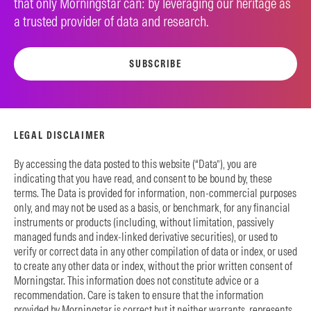
that only Morningstar can: by leveraging our heritage as
a trusted provider of data and research.
SUBSCRIBE
LEGAL DISCLAIMER
By accessing the data posted to this website (“Data”), you are
indicating that you have read, and consent to be bound by, these
terms. The Data is provided for information, non-commercial purposes
only, and may not be used as a basis, or benchmark, for any financial
instruments or products (including, without limitation, passively
managed funds and index-linked derivative securities), or used to
verify or correct data in any other compilation of data or index, or used
to create any other data or index, without the prior written consent of
Morningstar. This information does not constitute advice or a
recommendation. Care is taken to ensure that the information
provided by Morningstar is correct but it neither warrants, represents