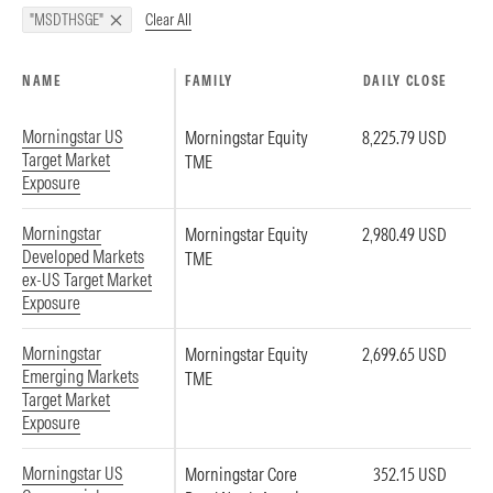
Clear All
"MSDTHSGE"
NAME
FAMILY
DAILY CLOSE
Morningstar US
Morningstar Equity
8,225.79 USD
Target Market
TME
Exposure
Morningstar
Morningstar Equity
2,980.49 USD
Developed Markets
TME
ex-US Target Market
Exposure
Morningstar
Morningstar Equity
2,699.65 USD
Emerging Markets
TME
Target Market
Exposure
Morningstar US
Morningstar Core
352.15 USD