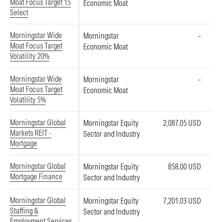
Moat Focus Target 15
Economic Moat
Select
Morningstar Wide
Morningstar
–
Moat Focus Target
Economic Moat
Volatility 20%
Morningstar Wide
Morningstar
–
Moat Focus Target
Economic Moat
Volatility 5%
Morningstar Global
Morningstar Equity
2,087.05 USD
Markets REIT -
Sector and Industry
Mortgage
Morningstar Global
Morningstar Equity
858.00 USD
Mortgage Finance
Sector and Industry
Morningstar Global
Morningstar Equity
7,201.03 USD
Staffing &
Sector and Industry
Employment Services