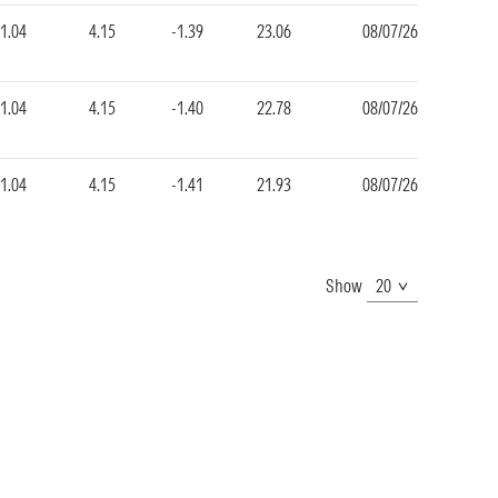
1.04
4.15
-1.39
23.06
08/07/26
1.04
4.15
-1.40
22.78
08/07/26
1.04
4.15
-1.41
21.93
08/07/26
Show