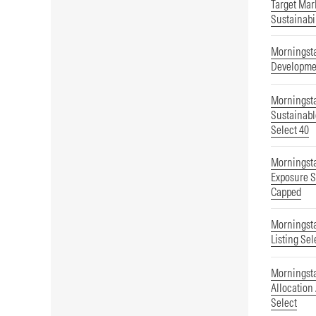
Target Mar
Sustainabi
Morningsta
Developmen
Morningsta
Sustainab
Select 40
Morningsta
Exposure S
Capped
Morningsta
Listing Sel
Morningsta
Allocation
Select