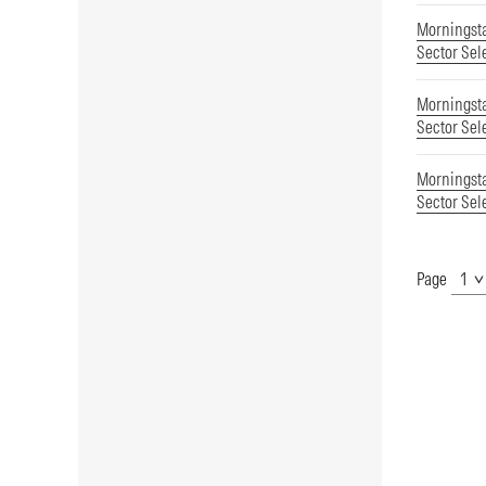
Morningsta
Sector Sel
Morningsta
Sector Sel
Morningsta
Sector Sel
Page
Show
Page