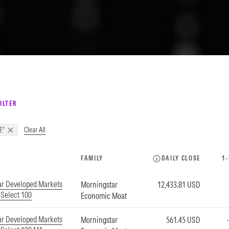
ILTER
Clear All
E"
FAMILY
DAILY CLOSE
1
ar Developed Markets
Morningstar
12,433.81 USD
Select 100
Economic Moat
ar Developed Markets
Morningstar
561.45 USD