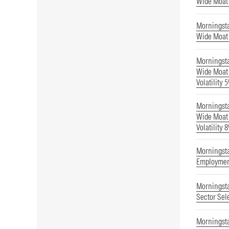
Wide Moat
Morningst
Wide Moat 
Morningst
Wide Moat 
Volatility 
Morningst
Wide Moat 
Volatility 
Morningsta
Employmen
Morningsta
Sector Sel
Morningst