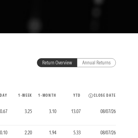
Return Overview
Annual Returns
-DAY
1-WEEK
1-MONTH
YTD
CLOSE DATE
0.67
3.25
3.10
13.07
08/07/26
-0.10
2.20
1.94
5.33
08/07/26