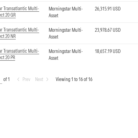
r Transatlantic Multi-
Morningstar Multi-
26,315.91 USD
ect 20 GR
Asset
r Transatlantic Multi-
Morningstar Multi-
23,978.67 USD
ect 20 NR
Asset
r Transatlantic Multi-
Morningstar Multi-
18,657.19 USD
ect 20 PR
Asset
of 1
Prev
Next
Viewing 1 to 16 of 16