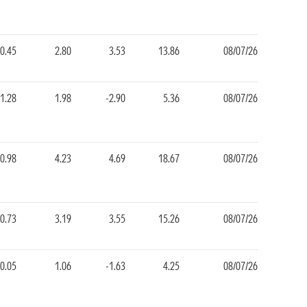
0.45
2.80
3.53
13.86
08/07/26
1.28
1.98
-2.90
5.36
08/07/26
0.98
4.23
4.69
18.67
08/07/26
0.73
3.19
3.55
15.26
08/07/26
0.05
1.06
-1.63
4.25
08/07/26