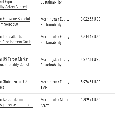
ket Exposure
Sustainability
lity Select Capped
r Eurozone Societal
Morningstar Equity
3,022.53 USD
t Select 80
Sustainability
r Transatlantic
Morningstar Equity
3,614.15 USD
le Development Goals
Sustainability
r US Target Market
Morningstar Equity
4,877.14 USD
ustainability Select
Sustainability
r Global Focus US
Morningstar Equity
5,976.51 USD
ect
TME
r Korea Lifetime
Morningstar Multi-
1,809.74 USD
 Aggressive Retirement
Asset