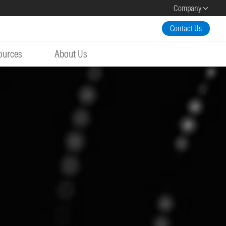
Company
Contact Us
ources
About Us