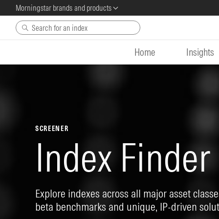
Morningstar brands and products
Skip to main content
Home
Insights
SCREENER
Index Finder
Explore indexes across all major asset classes
beta benchmarks and unique, IP-driven solut