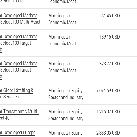
 Select 100 MA
Economic Moat
ar Developed Markets
Morningstar
561.45 USD
Select 100 Multi-Asset
Economic Moat
ar Developed Markets
Morningstar
189.16 USD
Select 100 Target
Economic Moat
5%
ar Developed Markets
Morningstar
323.77 USD
Select 100 Target
Economic Moat
8%
r Global Staffing &
Morningstar Equity
7,071.59 USD
t Services
Sector and Industry
r Transatlantic Multi-
Morningstar Equity
1,215.07 USD
ect 40
Sector and Industry
ar Developed Europe
Morningstar Equity
2,883.05 USD