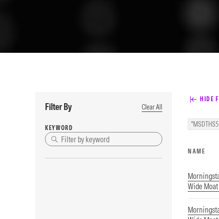
HIDE F
Filter By
Clear All
"MSDTHS5
KEYWORD
NAME
Morningst
Wide Moat 
Morningst