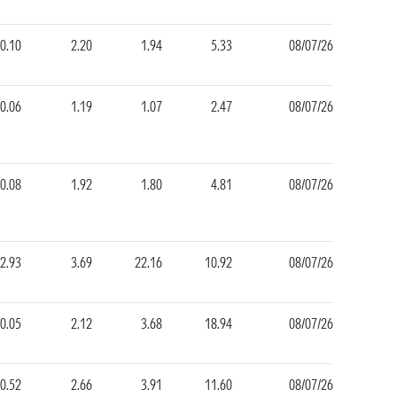
-0.10
2.20
1.94
5.33
08/07/26
-0.06
1.19
1.07
2.47
08/07/26
-0.08
1.92
1.80
4.81
08/07/26
2.93
3.69
22.16
10.92
08/07/26
0.05
2.12
3.68
18.94
08/07/26
0.52
2.66
3.91
11.60
08/07/26