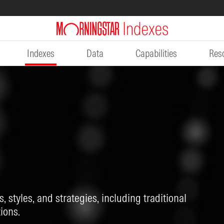
Indexes
Data
Capabilities
Res
, styles, and strategies, including traditional
ions.