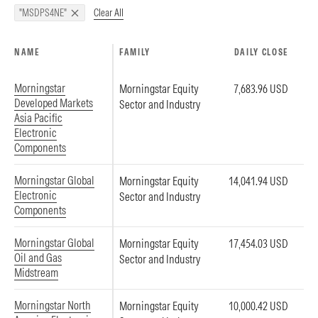
Clear All
"MSDPS4NE"
NAME
FAMILY
DAILY CLOSE
Morningstar
Morningstar Equity
7,683.96 USD
Developed Markets
Sector and Industry
Asia Pacific
Electronic
Components
Morningstar Global
Morningstar Equity
14,041.94 USD
Electronic
Sector and Industry
Components
Morningstar Global
Morningstar Equity
17,454.03 USD
Oil and Gas
Sector and Industry
Midstream
Morningstar North
Morningstar Equity
10,000.42 USD