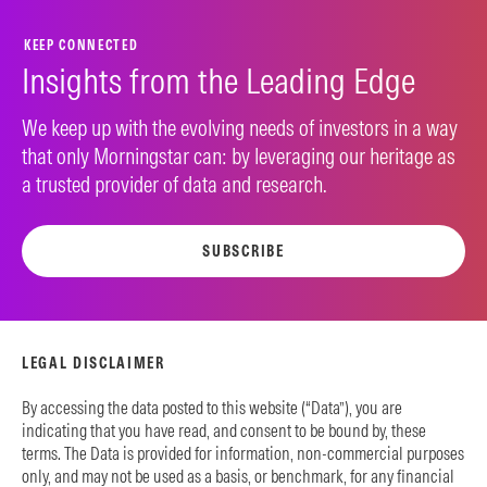
KEEP CONNECTED
Insights from the Leading Edge
We keep up with the evolving needs of investors in a way
that only Morningstar can: by leveraging our heritage as
a trusted provider of data and research.
SUBSCRIBE
LEGAL DISCLAIMER
By accessing the data posted to this website (“Data”), you are
indicating that you have read, and consent to be bound by, these
terms. The Data is provided for information, non-commercial purposes
only, and may not be used as a basis, or benchmark, for any financial