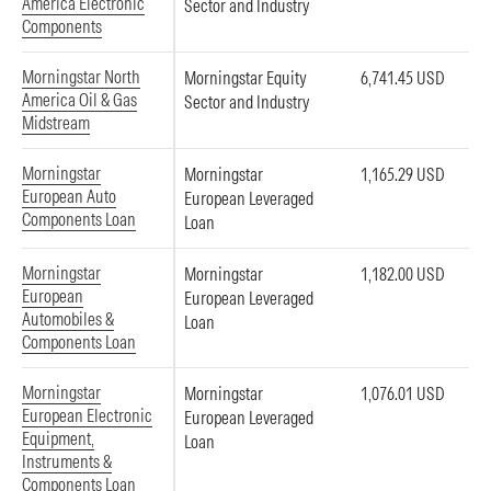
America Electronic
Sector and Industry
Components
Morningstar North
Morningstar Equity
6,741.45 USD
America Oil & Gas
Sector and Industry
Midstream
Morningstar
Morningstar
1,165.29 USD
European Auto
European Leveraged
Components Loan
Loan
Morningstar
Morningstar
1,182.00 USD
European
European Leveraged
Automobiles &
Loan
Components Loan
Morningstar
Morningstar
1,076.01 USD
European Electronic
European Leveraged
Equipment,
Loan
Instruments &
Components Loan