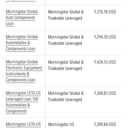
Morningstar Global
Morningstar Global &
1,276.18 USD
Auto Components
Tradeable Leveraged
Loan
Morningstar Global
Morningstar Global &
1,294.30 USD
Automobiles &
Tradeable Leveraged
Components Loan
Morningstar Global
Morningstar Global &
1,424.53 USD
Electronic Equipment,
Tradeable Leveraged
Instruments &
Components Loan
Morningstar LSTA US
Morningstar Global &
1,268.83 USD
Leveraged Loan 100
Tradeable Leveraged
Automobiles &
Components
Morningstar LSTA US
Morningstar US
1,289.84 USD