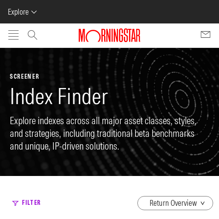
Explore
Skip to main content
SCREENER
Index Finder
Explore indexes across all major asset classes, styles,
and strategies, including traditional beta benchmarks
and unique, IP-driven solutions.
dropdown
FILTER