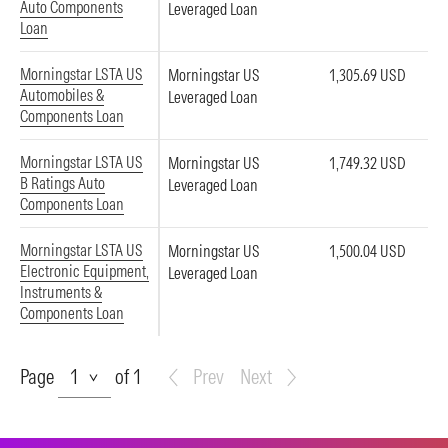
Auto Components
Leveraged Loan
Loan
Morningstar LSTA US
Morningstar US
1,305.69 USD
Automobiles &
Leveraged Loan
Components Loan
Morningstar LSTA US
Morningstar US
1,749.32 USD
B Ratings Auto
Leveraged Loan
Components Loan
Morningstar LSTA US
Morningstar US
1,500.04 USD
Electronic Equipment,
Leveraged Loan
Instruments &
Components Loan
Page
Page
of 1
Prev
Next