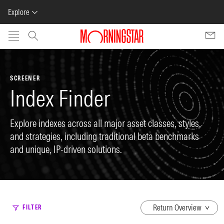
Explore
Skip to main content
SCREENER
Index Finder
Explore indexes across all major asset classes, styles,
and strategies, including traditional beta benchmarks
and unique, IP-driven solutions.
dropdown
FILTER