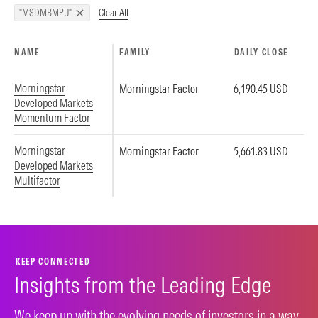
Clear All
"MSDMBMPU"
NAME
FAMILY
DAILY CLOSE
Morningstar
Morningstar Factor
6,190.45 USD
Developed Markets
Momentum Factor
Morningstar
Morningstar Factor
5,661.83 USD
Developed Markets
Multifactor
KEEP CONNECTED
Insights from the Leading Edge
We keep up with the evolving needs of investors in a way