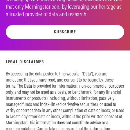
that only Morningstar can: by leveraging our heritage as
a trusted provider of data and research.
SUBSCRIBE
LEGAL DISCLAIMER
By accessing the data posted to this website (“Data”), you are
indicating that you have read, and consent to be bound by, these
terms. The Data is provided for information, non-commercial purposes
only, and may not be used as a basis, or benchmark, for any financial
instruments or products (including, without limitation, passively
managed funds and index-linked derivative securities), or used to
verify or correct data in any other compilation of data or index, or used
to create any other data or index, without the prior written consent of
Morningstar. This information does not constitute advice or a
recommendation. Care is taken to ensure that the information