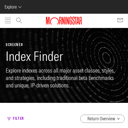
Explore
Skip to main content
SCREENER
Index Finder
Explore indexes across all major asset classes, styles,
and strategies, including traditional beta benchmarks
and unique, IP-driven solutions.
dropdown
FILTER