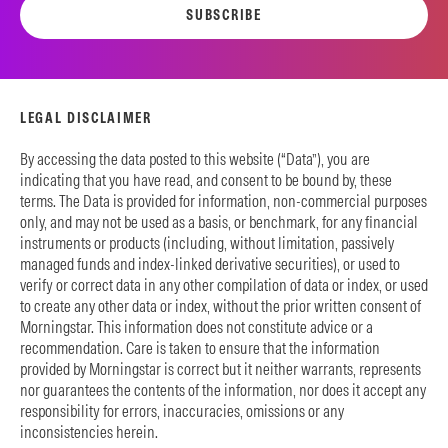
SUBSCRIBE
LEGAL DISCLAIMER
By accessing the data posted to this website (“Data”), you are
indicating that you have read, and consent to be bound by, these
terms. The Data is provided for information, non-commercial purposes
only, and may not be used as a basis, or benchmark, for any financial
instruments or products (including, without limitation, passively
managed funds and index-linked derivative securities), or used to
verify or correct data in any other compilation of data or index, or used
to create any other data or index, without the prior written consent of
Morningstar. This information does not constitute advice or a
recommendation. Care is taken to ensure that the information
provided by Morningstar is correct but it neither warrants, represents
nor guarantees the contents of the information, nor does it accept any
responsibility for errors, inaccuracies, omissions or any
inconsistencies herein.