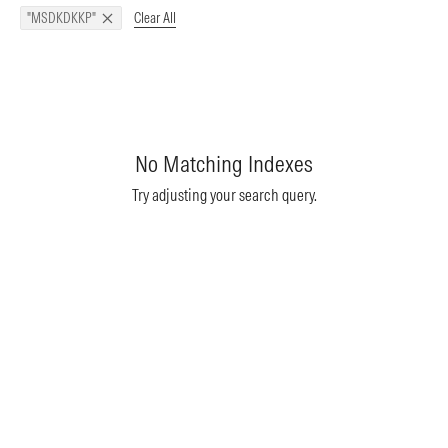
Clear All
"MSDKDKKP"
No Matching Indexes
Try adjusting your search query.