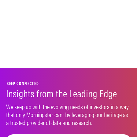
KEEP CONNECTED
Insights from the Leading Edge
We keep up with the evolving needs of investors in a way
that only Morningstar can: by leveraging our heritage as
a trusted provider of data and research.