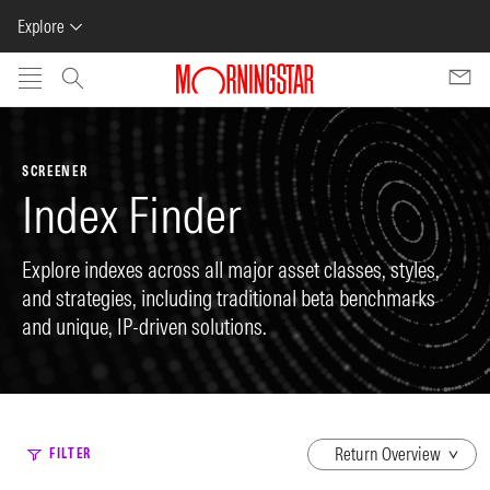
Explore
Skip to main content
SCREENER
Index Finder
Explore indexes across all major asset classes, styles,
and strategies, including traditional beta benchmarks
and unique, IP-driven solutions.
dropdown
FILTER