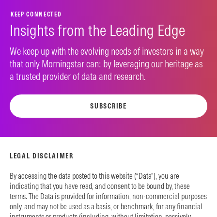
KEEP CONNECTED
Insights from the Leading Edge
We keep up with the evolving needs of investors in a way
that only Morningstar can: by leveraging our heritage as
a trusted provider of data and research.
SUBSCRIBE
LEGAL DISCLAIMER
By accessing the data posted to this website (“Data”), you are
indicating that you have read, and consent to be bound by, these
terms. The Data is provided for information, non-commercial purposes
only, and may not be used as a basis, or benchmark, for any financial
instruments or products (including, without limitation, passively