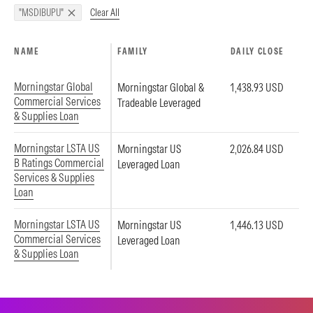
Clear All
"MSDIBUPU"
NAME
FAMILY
DAILY CLOSE
Morningstar Global
Morningstar Global &
1,438.93 USD
Commercial Services
Tradeable Leveraged
& Supplies Loan
Morningstar LSTA US
Morningstar US
2,026.84 USD
B Ratings Commercial
Leveraged Loan
Services & Supplies
Loan
Morningstar LSTA US
Morningstar US
1,446.13 USD
Commercial Services
Leveraged Loan
& Supplies Loan