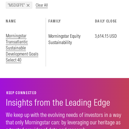
Clear All
"MSDGFPE"
NAME
FAMILY
DAILY CLOSE
Morningstar
Morningstar Equity
3,614.15 USD
Transatlantic
Sustainability
Sustainable
Development Goals
Select 40
KEEP CONNECTED
Insights from the Leading Edge
We keep up with the evolving needs of investors in a way
that only Morningstar can: by leveraging our heritage as