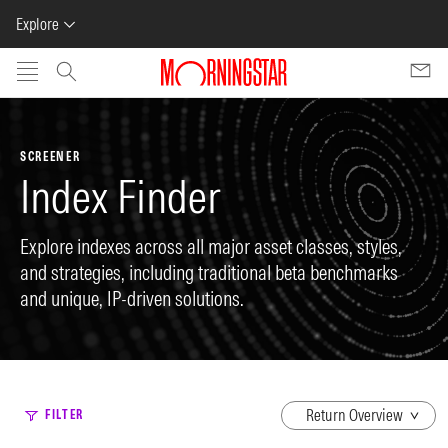
Explore
Skip to main content
SCREENER
Index Finder
Explore indexes across all major asset classes, styles,
and strategies, including traditional beta benchmarks
and unique, IP-driven solutions.
dropdown
FILTER