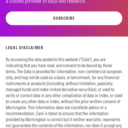
a trusted provider of data and research.
SUBSCRIBE
LEGAL DISCLAIMER
By accessing the data posted to this website (“Data”), you are
indicating that you have read, and consent to be bound by, these
terms. The Data is provided for information, non-commercial purposes
only, and may not be used as a basis, or benchmark, for any financial
instruments or products (including, without limitation, passively
managed funds and index-linked derivative securities), or used to
verify or correct data in any other compilation of data or index, or used
to create any other data or index, without the prior written consent of
Morningstar. This information does not constitute advice or a
recommendation. Care is taken to ensure that the information
provided by Morningstar is correct but it neither warrants, represents
nor guarantees the contents of the information, nor does it accept any