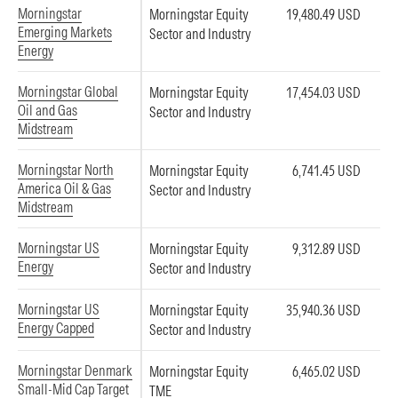
Morningstar
Morningstar Equity
19,480.49 USD
Emerging Markets
Sector and Industry
Energy
Morningstar Global
Morningstar Equity
17,454.03 USD
Oil and Gas
Sector and Industry
Midstream
Morningstar North
Morningstar Equity
6,741.45 USD
America Oil & Gas
Sector and Industry
Midstream
Morningstar US
Morningstar Equity
9,312.89 USD
Energy
Sector and Industry
Morningstar US
Morningstar Equity
35,940.36 USD
Energy Capped
Sector and Industry
Morningstar Denmark
Morningstar Equity
6,465.02 USD
Small-Mid Cap Target
TME