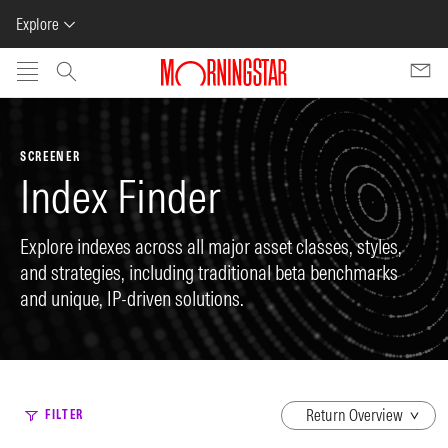
Explore
Skip to main content
SCREENER
Index Finder
Explore indexes across all major asset classes, styles,
and strategies, including traditional beta benchmarks
and unique, IP-driven solutions.
dropdown
FILTER