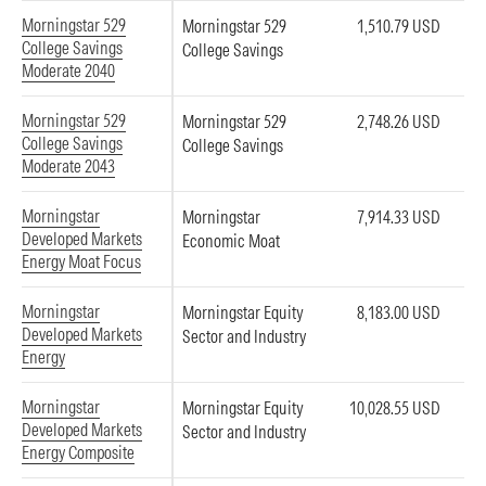
Morningstar 529
Morningstar 529
1,510.79 USD
College Savings
College Savings
Moderate 2040
Morningstar 529
Morningstar 529
2,748.26 USD
College Savings
College Savings
Moderate 2043
Morningstar
Morningstar
7,914.33 USD
Developed Markets
Economic Moat
Energy Moat Focus
Morningstar
Morningstar Equity
8,183.00 USD
Developed Markets
Sector and Industry
Energy
Morningstar
Morningstar Equity
10,028.55 USD
Developed Markets
Sector and Industry
Energy Composite