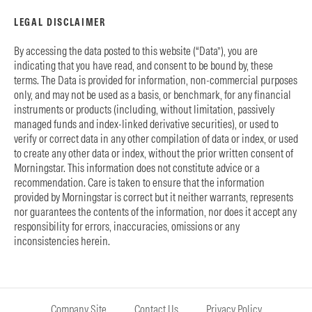
LEGAL DISCLAIMER
By accessing the data posted to this website (“Data”), you are
indicating that you have read, and consent to be bound by, these
terms. The Data is provided for information, non-commercial purposes
only, and may not be used as a basis, or benchmark, for any financial
instruments or products (including, without limitation, passively
managed funds and index-linked derivative securities), or used to
verify or correct data in any other compilation of data or index, or used
to create any other data or index, without the prior written consent of
Morningstar. This information does not constitute advice or a
recommendation. Care is taken to ensure that the information
provided by Morningstar is correct but it neither warrants, represents
nor guarantees the contents of the information, nor does it accept any
responsibility for errors, inaccuracies, omissions or any
inconsistencies herein.
Company Site
Contact Us
Privacy Policy