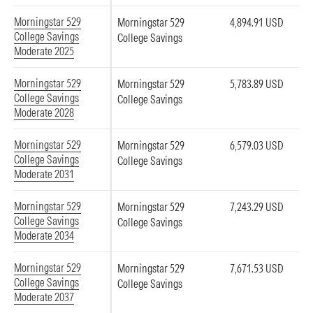
Morningstar 529
Morningstar 529
4,894.91 USD
College Savings
College Savings
Moderate 2025
Morningstar 529
Morningstar 529
5,783.89 USD
College Savings
College Savings
Moderate 2028
Morningstar 529
Morningstar 529
6,579.03 USD
College Savings
College Savings
Moderate 2031
Morningstar 529
Morningstar 529
7,243.29 USD
College Savings
College Savings
Moderate 2034
Morningstar 529
Morningstar 529
7,671.53 USD
College Savings
College Savings
Moderate 2037