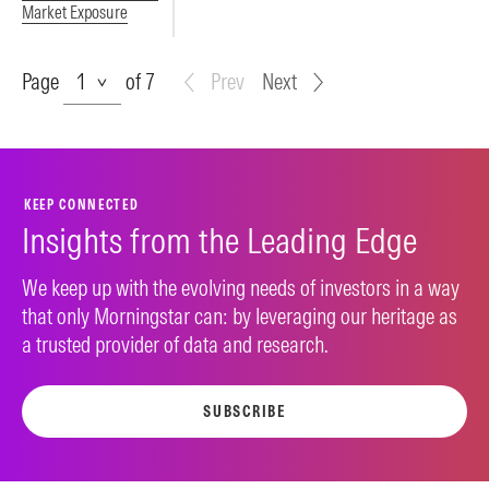
Market Exposure
Page
Page
of 7
Prev
Next
KEEP CONNECTED
Insights from the Leading Edge
We keep up with the evolving needs of investors in a way
that only Morningstar can: by leveraging our heritage as
a trusted provider of data and research.
SUBSCRIBE