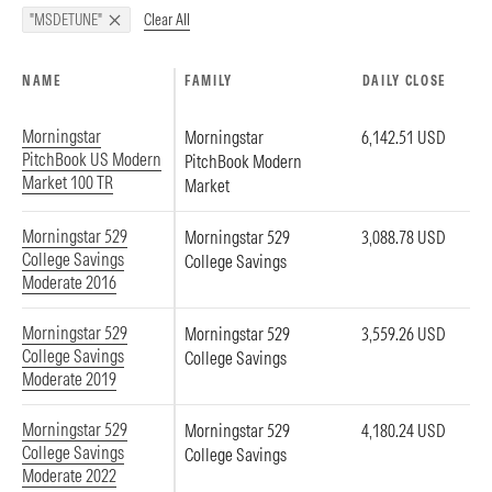
Clear All
"MSDETUNE"
NAME
FAMILY
DAILY CLOSE
Morningstar
Morningstar
6,142.51 USD
PitchBook US Modern
PitchBook Modern
Market 100 TR
Market
Morningstar 529
Morningstar 529
3,088.78 USD
College Savings
College Savings
Moderate 2016
Morningstar 529
Morningstar 529
3,559.26 USD
College Savings
College Savings
Moderate 2019
Morningstar 529
Morningstar 529
4,180.24 USD
College Savings
College Savings
Moderate 2022