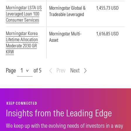
Morningstar LSTA US
Morningstar Global &
1,455.73 USD
Leveraged Loan 100
Tradeable Leveraged
Consumer Services
Morningstar Korea
Morningstar Multi-
1,616.85 USD
Lifetime Allocation
Asset
Moderate 2030 GR
KRW
Page
Page
of 5
Prev
Next
KEEP CONNECTED
Insights from the Leading Edge
We keep up with the evolving needs of investors in a way