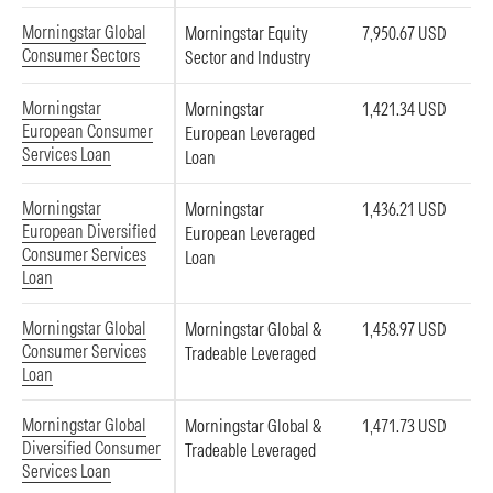
Morningstar Global
Morningstar Equity
7,950.67 USD
Consumer Sectors
Sector and Industry
Morningstar
Morningstar
1,421.34 USD
European Consumer
European Leveraged
Services Loan
Loan
Morningstar
Morningstar
1,436.21 USD
European Diversified
European Leveraged
Consumer Services
Loan
Loan
Morningstar Global
Morningstar Global &
1,458.97 USD
Consumer Services
Tradeable Leveraged
Loan
Morningstar Global
Morningstar Global &
1,471.73 USD
Diversified Consumer
Tradeable Leveraged
Services Loan