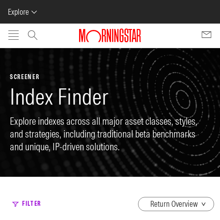
Explore
Skip to main content
SCREENER
Index Finder
Explore indexes across all major asset classes, styles,
and strategies, including traditional beta benchmarks
and unique, IP-driven solutions.
dropdown
FILTER