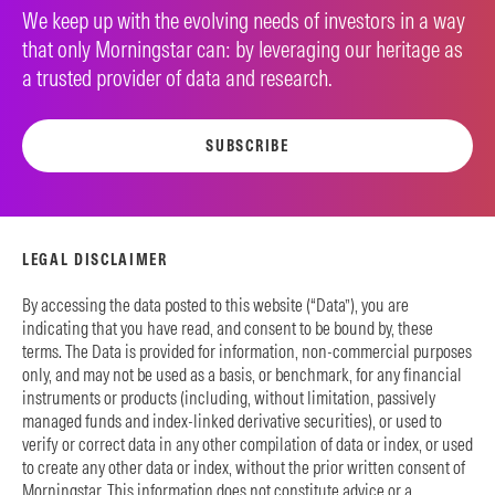
We keep up with the evolving needs of investors in a way
that only Morningstar can: by leveraging our heritage as
a trusted provider of data and research.
SUBSCRIBE
LEGAL DISCLAIMER
By accessing the data posted to this website (“Data”), you are
indicating that you have read, and consent to be bound by, these
terms. The Data is provided for information, non-commercial purposes
only, and may not be used as a basis, or benchmark, for any financial
instruments or products (including, without limitation, passively
managed funds and index-linked derivative securities), or used to
verify or correct data in any other compilation of data or index, or used
to create any other data or index, without the prior written consent of
Morningstar. This information does not constitute advice or a