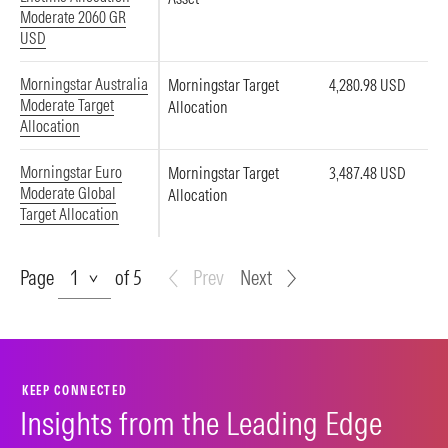
Moderate 2060 GR
USD
Morningstar Australia
Morningstar Target
4,280.98 USD
Moderate Target
Allocation
Allocation
Morningstar Euro
Morningstar Target
3,487.48 USD
Moderate Global
Allocation
Target Allocation
Page
Page
of 5
Prev
Next
KEEP CONNECTED
Insights from the Leading Edge