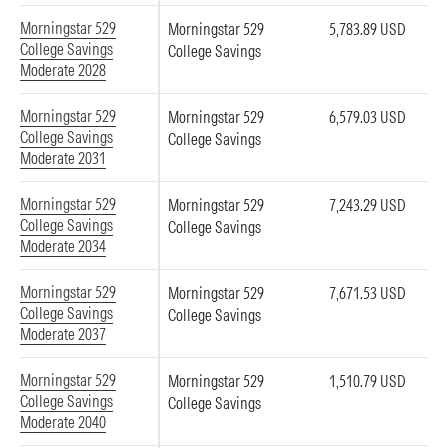
Morningstar 529
Morningstar 529
5,783.89 USD
College Savings
College Savings
Moderate 2028
Morningstar 529
Morningstar 529
6,579.03 USD
College Savings
College Savings
Moderate 2031
Morningstar 529
Morningstar 529
7,243.29 USD
College Savings
College Savings
Moderate 2034
Morningstar 529
Morningstar 529
7,671.53 USD
College Savings
College Savings
Moderate 2037
Morningstar 529
Morningstar 529
1,510.79 USD
College Savings
College Savings
Moderate 2040