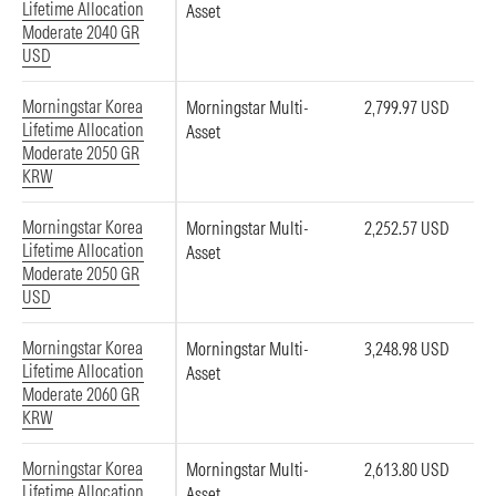
Lifetime Allocation
Asset
Moderate 2040 GR
USD
Morningstar Korea
Morningstar Multi-
2,799.97 USD
Lifetime Allocation
Asset
Moderate 2050 GR
KRW
Morningstar Korea
Morningstar Multi-
2,252.57 USD
Lifetime Allocation
Asset
Moderate 2050 GR
USD
Morningstar Korea
Morningstar Multi-
3,248.98 USD
Lifetime Allocation
Asset
Moderate 2060 GR
KRW
Morningstar Korea
Morningstar Multi-
2,613.80 USD
Lifetime Allocation
Asset