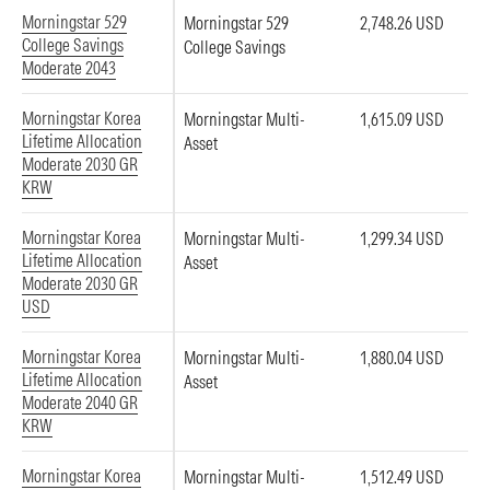
Morningstar 529
Morningstar 529
2,748.26 USD
College Savings
College Savings
Moderate 2043
Morningstar Korea
Morningstar Multi-
1,615.09 USD
Lifetime Allocation
Asset
Moderate 2030 GR
KRW
Morningstar Korea
Morningstar Multi-
1,299.34 USD
Lifetime Allocation
Asset
Moderate 2030 GR
USD
Morningstar Korea
Morningstar Multi-
1,880.04 USD
Lifetime Allocation
Asset
Moderate 2040 GR
KRW
Morningstar Korea
Morningstar Multi-
1,512.49 USD