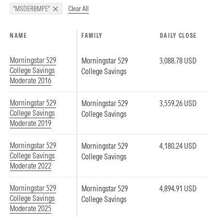
Clear All
"MSDERBMPE"
NAME
FAMILY
DAILY CLOSE
Morningstar 529
Morningstar 529
3,088.78 USD
College Savings
College Savings
Moderate 2016
Morningstar 529
Morningstar 529
3,559.26 USD
College Savings
College Savings
Moderate 2019
Morningstar 529
Morningstar 529
4,180.24 USD
College Savings
College Savings
Moderate 2022
Morningstar 529
Morningstar 529
4,894.91 USD
College Savings
College Savings
Moderate 2025