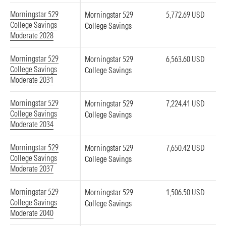
Morningstar 529
Morningstar 529
5,772.69 USD
College Savings
College Savings
Moderate 2028
Morningstar 529
Morningstar 529
6,563.60 USD
College Savings
College Savings
Moderate 2031
Morningstar 529
Morningstar 529
7,224.41 USD
College Savings
College Savings
Moderate 2034
Morningstar 529
Morningstar 529
7,650.42 USD
College Savings
College Savings
Moderate 2037
Morningstar 529
Morningstar 529
1,506.50 USD
College Savings
College Savings
Moderate 2040