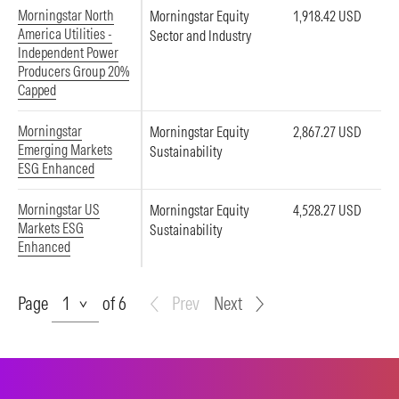
Morningstar North
Morningstar Equity
1,918.42 USD
America Utilities -
Sector and Industry
Independent Power
Producers Group 20%
Capped
Morningstar
Morningstar Equity
2,867.27 USD
Emerging Markets
Sustainability
ESG Enhanced
Morningstar US
Morningstar Equity
4,528.27 USD
Markets ESG
Sustainability
Enhanced
Page
Page
of 6
Prev
Next