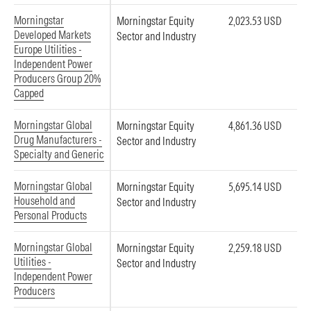
Morningstar
Morningstar Equity
2,023.53 USD
Developed Markets
Sector and Industry
Europe Utilities -
Independent Power
Producers Group 20%
Capped
Morningstar Global
Morningstar Equity
4,861.36 USD
Drug Manufacturers -
Sector and Industry
Specialty and Generic
Morningstar Global
Morningstar Equity
5,695.14 USD
Household and
Sector and Industry
Personal Products
Morningstar Global
Morningstar Equity
2,259.18 USD
Utilities -
Sector and Industry
Independent Power
Producers