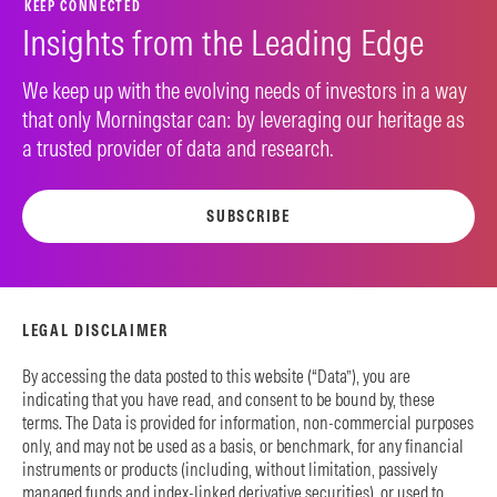
KEEP CONNECTED
Insights from the Leading Edge
We keep up with the evolving needs of investors in a way
that only Morningstar can: by leveraging our heritage as
a trusted provider of data and research.
SUBSCRIBE
LEGAL DISCLAIMER
By accessing the data posted to this website (“Data”), you are
indicating that you have read, and consent to be bound by, these
terms. The Data is provided for information, non-commercial purposes
only, and may not be used as a basis, or benchmark, for any financial
instruments or products (including, without limitation, passively
managed funds and index-linked derivative securities), or used to