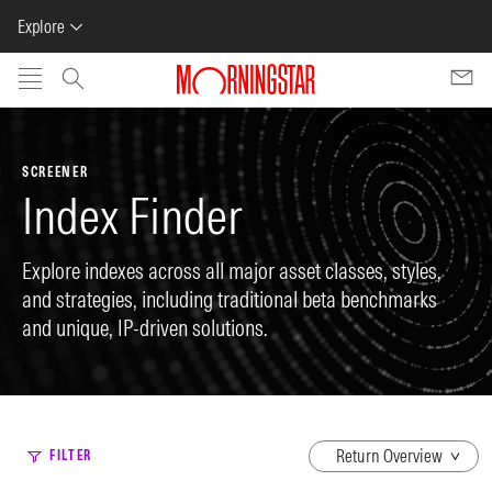
Explore
Skip to main content
SCREENER
Index Finder
Explore indexes across all major asset classes, styles,
and strategies, including traditional beta benchmarks
and unique, IP-driven solutions.
dropdown
FILTER