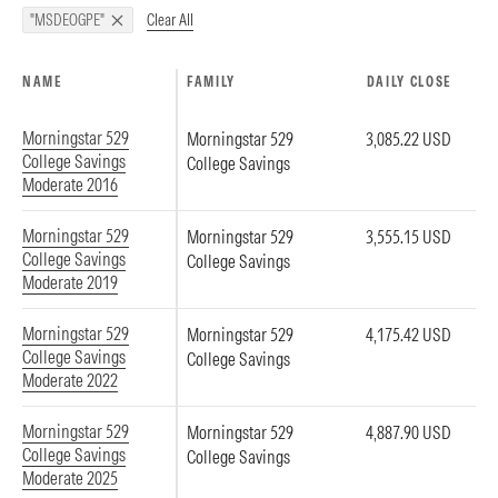
Clear All
"MSDEOGPE"
NAME
FAMILY
DAILY CLOSE
Morningstar 529
Morningstar 529
3,085.22 USD
College Savings
College Savings
Moderate 2016
Morningstar 529
Morningstar 529
3,555.15 USD
College Savings
College Savings
Moderate 2019
Morningstar 529
Morningstar 529
4,175.42 USD
College Savings
College Savings
Moderate 2022
Morningstar 529
Morningstar 529
4,887.90 USD
College Savings
College Savings
Moderate 2025