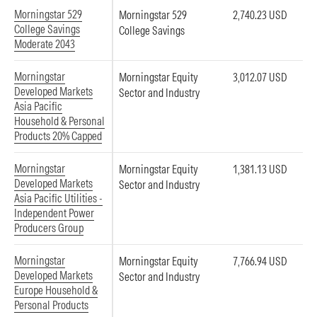
Morningstar 529
Morningstar 529
2,740.23 USD
College Savings
College Savings
Moderate 2043
Morningstar
Morningstar Equity
3,012.07 USD
Developed Markets
Sector and Industry
Asia Pacific
Household & Personal
Products 20% Capped
Morningstar
Morningstar Equity
1,381.13 USD
Developed Markets
Sector and Industry
Asia Pacific Utilities -
Independent Power
Producers Group
Morningstar
Morningstar Equity
7,766.94 USD
Developed Markets
Sector and Industry
Europe Household &
Personal Products