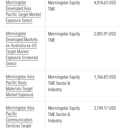
Morningstar
Morningstar Equity
4,014.63 USD
Developed Asia
TME
Pacific Target Market
Exposure Select
Morningstar
Morningstar Equity
2,005.91 USD
Developed Markets
TME
ex-Australia ex-US
Target Market
Exposure Screened
Select
Morningstar Asia
Morningstar Equity
1,766.83 USD
Pacific Basic
TME Sector &
Materials Target
Industry
Market Exposure
Morningstar Asia
Morningstar Equity
2,749.17 USD
Pacific
TME Sector &
Communication
Industry
Services Target