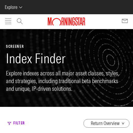
Explore
Skip to main content
SCREENER
Index Finder
Explore indexes across all major asset classes, styles,
and strategies, including traditional beta benchmarks
and unique, IP-driven solutions.
dropdown
FILTER