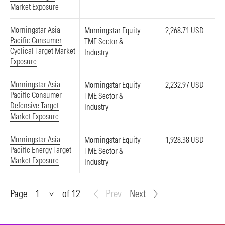
Market Exposure
Morningstar Asia
Morningstar Equity
2,268.71 USD
Pacific Consumer
TME Sector &
Cyclical Target Market
Industry
Exposure
Morningstar Asia
Morningstar Equity
2,232.97 USD
Pacific Consumer
TME Sector &
Defensive Target
Industry
Market Exposure
Morningstar Asia
Morningstar Equity
1,928.38 USD
Pacific Energy Target
TME Sector &
Market Exposure
Industry
Page
Page
of 12
Prev
Next