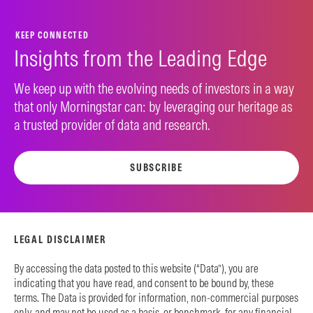
KEEP CONNECTED
Insights from the Leading Edge
We keep up with the evolving needs of investors in a way
that only Morningstar can: by leveraging our heritage as
a trusted provider of data and research.
SUBSCRIBE
LEGAL DISCLAIMER
By accessing the data posted to this website (“Data”), you are
indicating that you have read, and consent to be bound by, these
terms. The Data is provided for information, non-commercial purposes
only, and may not be used as a basis, or benchmark, for any financial