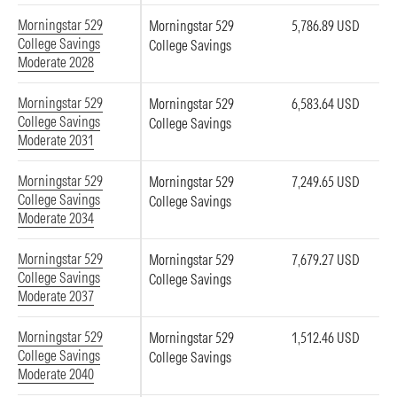
Morningstar 529
Morningstar 529
5,786.89 USD
College Savings
College Savings
Moderate 2028
Morningstar 529
Morningstar 529
6,583.64 USD
College Savings
College Savings
Moderate 2031
Morningstar 529
Morningstar 529
7,249.65 USD
College Savings
College Savings
Moderate 2034
Morningstar 529
Morningstar 529
7,679.27 USD
College Savings
College Savings
Moderate 2037
Morningstar 529
Morningstar 529
1,512.46 USD
College Savings
College Savings
Moderate 2040