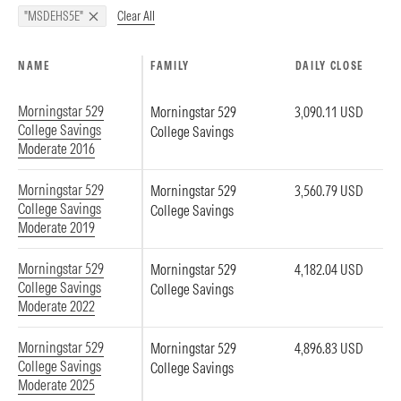
Clear All
"MSDEHS5E"
NAME
FAMILY
DAILY CLOSE
Morningstar 529
Morningstar 529
3,090.11 USD
College Savings
College Savings
Moderate 2016
Morningstar 529
Morningstar 529
3,560.79 USD
College Savings
College Savings
Moderate 2019
Morningstar 529
Morningstar 529
4,182.04 USD
College Savings
College Savings
Moderate 2022
Morningstar 529
Morningstar 529
4,896.83 USD
College Savings
College Savings
Moderate 2025