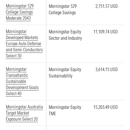
Morningstar 529
Morningstar 529
2,751.57 USD
College Savings
College Savings
Moderate 2043
Morningstar
Morningstar Equity
11,109.74 USD
Developed Markets
Sector and Industry
Europe Auto Defense
and Semi-Conductors
Select 30
Morningstar
Morningstar Equity
3,614.15 USD
Transatlantic
Sustainability
Sustainable
Development Goals
Select 40
Morningstar Australia
Morningstar Equity
15,203.49 USD
Target Market
TME
Exposure Select 20