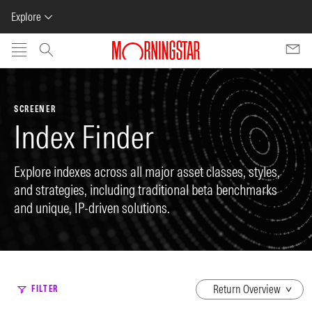
Explore
Skip to main content
SCREENER
Index Finder
Explore indexes across all major asset classes, styles,
and strategies, including traditional beta benchmarks
and unique, IP-driven solutions.
dropdown
FILTER