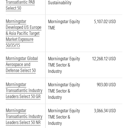
Transatlantic PAB
Sustainability
Select 50
Morningstar
Morningstar Equity
5,107.02 USD
Developed US Europe
TME
& Asia Pacific Target
Market Exposure
50/35/15
Morningstar Global
Morningstar Equity
12,268.12 USD
Aerospace and
TME Sector &
Defense Select 50
Industry
Morningstar
Morningstar Equity
903.00 USD
Transatlantic Industry
TME Sector &
Leaders Select 50 GR
Industry
Morningstar
Morningstar Equity
3,066.34 USD
Transatlantic Industry
TME Sector &
Leaders Select 50 NR
Industry