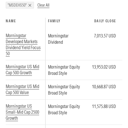
Clear All
"MSDEHS50"
NAME
FAMILY
DAILY CLOSE
Morningstar
Morningstar
7,013.57 USD
Developed Markets
Dividend
Dividend Yield Focus
50
Morningstar US Mid
Morningstar Equity
13,953.02 USD
Cap 500 Growth
Broad Style
Morningstar US Mid
Morningstar Equity
10,668.87 USD
Cap 500 Value
Broad Style
Morningstar US
Morningstar Equity
11,575.88 USD
Small-Mid Cap 2500
Broad Style
Growth