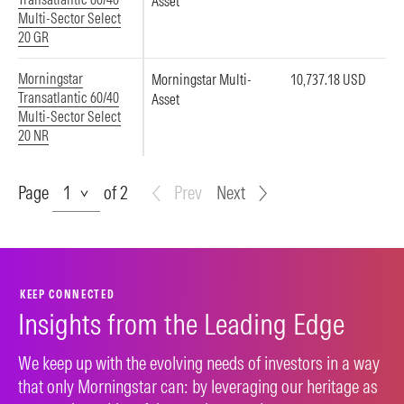
Asset
Multi-Sector Select
20 GR
Morningstar
Morningstar Multi-
10,737.18 USD
Transatlantic 60/40
Asset
Multi-Sector Select
20 NR
Page
Page
of 2
Prev
Next
KEEP CONNECTED
Insights from the Leading Edge
We keep up with the evolving needs of investors in a way
that only Morningstar can: by leveraging our heritage as