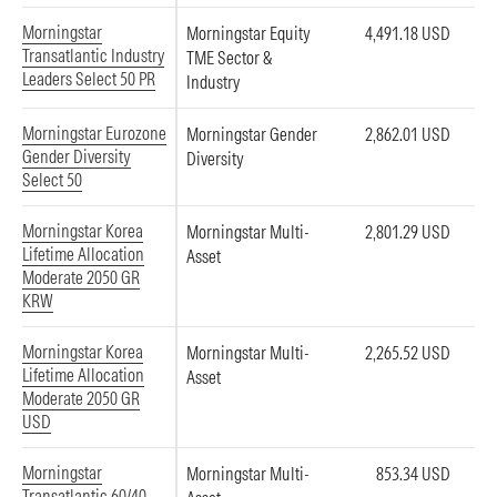
Morningstar
Morningstar Equity
4,491.18 USD
Transatlantic Industry
TME Sector &
Leaders Select 50 PR
Industry
Morningstar Eurozone
Morningstar Gender
2,862.01 USD
Gender Diversity
Diversity
Select 50
Morningstar Korea
Morningstar Multi-
2,801.29 USD
Lifetime Allocation
Asset
Moderate 2050 GR
KRW
Morningstar Korea
Morningstar Multi-
2,265.52 USD
Lifetime Allocation
Asset
Moderate 2050 GR
USD
Morningstar
Morningstar Multi-
853.34 USD
Transatlantic 60/40