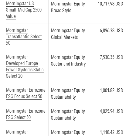
Morningstar US
Morningstar Equity
10,717.98 USD
Small-Mid Cap 2500
Broad Style
Value
Morningstar
Morningstar Equity
6,896.38 USD
Transatlantic Select
Global Markets
50
Morningstar
Morningstar Equity
7,530.35 USD
Developed Europe
Sector and Industry
Power Systems Static
Select 20
Morningstar Eurozone
Morningstar Equity
1,001.82 USD
ESG Focus Select 50
Sustainability
Morningstar Eurozone
Morningstar Equity
4,025.94 USD
ESG Select 50
Sustainability
Morningstar
Morningstar Equity
1,118.42 USD