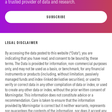
a trusted provider of data and research.
SUBSCRIBE
LEGAL DISCLAIMER
By accessing the data posted to this website (“Data”), you are
indicating that you have read, and consent to be bound by, these
terms. The Data is provided for information, non-commercial purposes
only, and may not be used as a basis, or benchmark, for any financial
instruments or products (including, without limitation, passively
managed funds and index-linked derivative securities), or used to
verify or correct data in any other compilation of data or index, or used
to create any other data or index, without the prior written consent of
Morningstar. This information does not constitute advice or a
recommendation. Care is taken to ensure that the information
provided by Morningstar is correct but it neither warrants, represents
nor guarantees the contents of the information, nor does it accept any