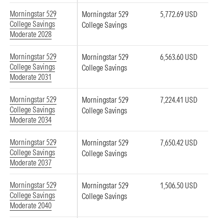
Morningstar 529
Morningstar 529
5,772.69 USD
College Savings
College Savings
Moderate 2028
Morningstar 529
Morningstar 529
6,563.60 USD
College Savings
College Savings
Moderate 2031
Morningstar 529
Morningstar 529
7,224.41 USD
College Savings
College Savings
Moderate 2034
Morningstar 529
Morningstar 529
7,650.42 USD
College Savings
College Savings
Moderate 2037
Morningstar 529
Morningstar 529
1,506.50 USD
College Savings
College Savings
Moderate 2040