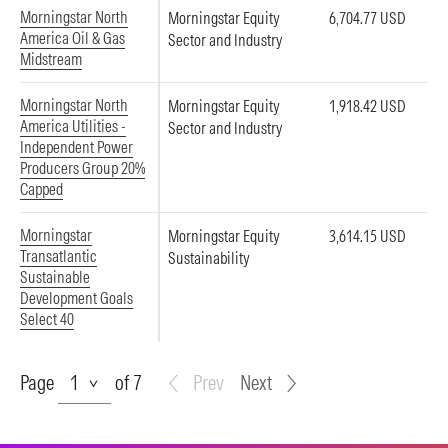
Morningstar North
Morningstar Equity
6,704.77 USD
America Oil & Gas
Sector and Industry
Midstream
Morningstar North
Morningstar Equity
1,918.42 USD
America Utilities -
Sector and Industry
Independent Power
Producers Group 20%
Capped
Morningstar
Morningstar Equity
3,614.15 USD
Transatlantic
Sustainability
Sustainable
Development Goals
Select 40
Page
Page
of 7
Prev
Next