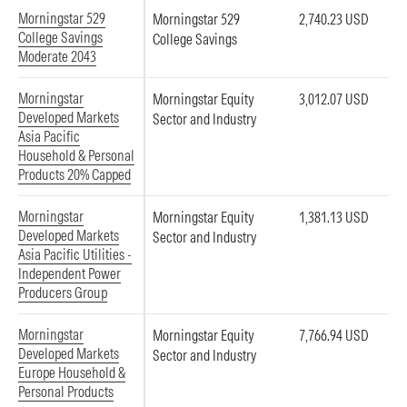
Morningstar 529
Morningstar 529
2,740.23 USD
College Savings
College Savings
Moderate 2043
Morningstar
Morningstar Equity
3,012.07 USD
Developed Markets
Sector and Industry
Asia Pacific
Household & Personal
Products 20% Capped
Morningstar
Morningstar Equity
1,381.13 USD
Developed Markets
Sector and Industry
Asia Pacific Utilities -
Independent Power
Producers Group
Morningstar
Morningstar Equity
7,766.94 USD
Developed Markets
Sector and Industry
Europe Household &
Personal Products