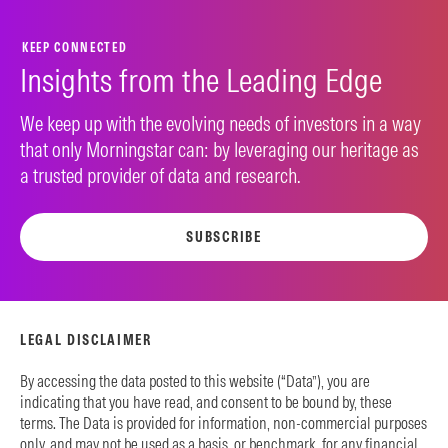
KEEP CONNECTED
Insights from the Leading Edge
We keep up with the evolving needs of investors in a way
that only Morningstar can: by leveraging our heritage as
a trusted provider of data and research.
SUBSCRIBE
LEGAL DISCLAIMER
By accessing the data posted to this website (“Data”), you are
indicating that you have read, and consent to be bound by, these
terms. The Data is provided for information, non-commercial purposes
only, and may not be used as a basis, or benchmark, for any financial