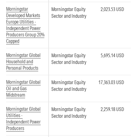
Morningstar
Morningstar Equity
2,023.53 USD
Developed Markets
Sector and Industry
Europe Utilities -
Independent Power
Producers Group 20%
Capped
Morningstar Global
Morningstar Equity
5,695.14 USD
Household and
Sector and Industry
Personal Products
Morningstar Global
Morningstar Equity
17,363.03 USD
Oil and Gas
Sector and Industry
Midstream
Morningstar Global
Morningstar Equity
2,259.18 USD
Utilities -
Sector and Industry
Independent Power
Producers