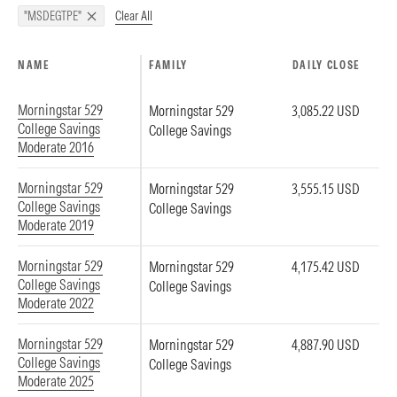
Clear All
"MSDEGTPE"
NAME
FAMILY
DAILY CLOSE
Morningstar 529
Morningstar 529
3,085.22 USD
College Savings
College Savings
Moderate 2016
Morningstar 529
Morningstar 529
3,555.15 USD
College Savings
College Savings
Moderate 2019
Morningstar 529
Morningstar 529
4,175.42 USD
College Savings
College Savings
Moderate 2022
Morningstar 529
Morningstar 529
4,887.90 USD
College Savings
College Savings
Moderate 2025