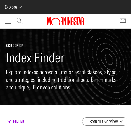
Explore
Skip to main content
SCREENER
Index Finder
Explore indexes across all major asset classes, styles,
and strategies, including traditional beta benchmarks
and unique, IP-driven solutions.
dropdown
FILTER