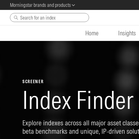
Morningstar brands and products
Skip to main content
Home
Insights
SCREENER
Index Finder
Explore indexes across all major asset classes
beta benchmarks and unique, IP-driven solut