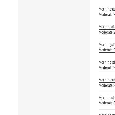
Morningsta
Moderate 
Morningsta
Moderate 
Morningsta
Moderate 
Morningsta
Moderate 
Morningsta
Moderate 
Morningsta
Moderate 