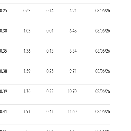
-0.25
0.63
-0.14
4.21
08/06/26
-0.30
1.03
-0.01
6.48
08/06/26
-0.35
1.36
0.13
8.34
08/06/26
-0.38
1.59
0.25
9.71
08/06/26
-0.39
1.76
0.33
10.70
08/06/26
-0.41
1.91
0.41
11.60
08/06/26