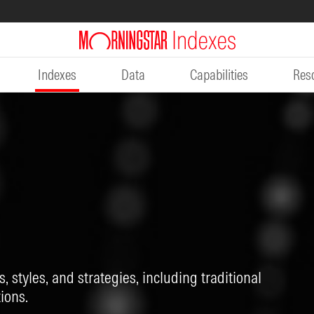
Indexes
Data
Capabilities
Res
, styles, and strategies, including traditional
ions.