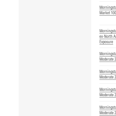
Morningst
Market 100
Morningst
ex-North A
Exposure
Morningsta
Moderate 
Morningsta
Moderate 
Morningsta
Moderate 
Morningsta
Moderate 