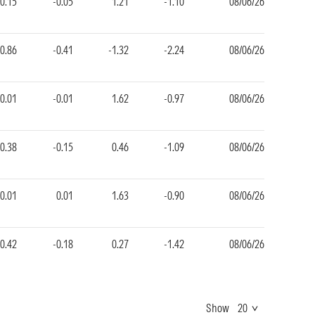
-0.15
-0.05
1.21
-1.10
08/06/26
-0.86
-0.41
-1.32
-2.24
08/06/26
-0.01
-0.01
1.62
-0.97
08/06/26
-0.38
-0.15
0.46
-1.09
08/06/26
-0.01
0.01
1.63
-0.90
08/06/26
-0.42
-0.18
0.27
-1.42
08/06/26
Show