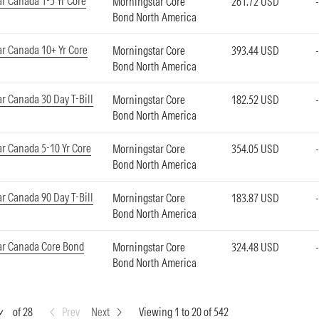
r Canada 1-5 Yr Core
Morningstar Core
261.72 USD
Bond North America
r Canada 10+ Yr Core
Morningstar Core
393.44 USD
Bond North America
r Canada 30 Day T-Bill
Morningstar Core
182.52 USD
Bond North America
r Canada 5-10 Yr Core
Morningstar Core
354.05 USD
Bond North America
r Canada 90 Day T-Bill
Morningstar Core
183.87 USD
Bond North America
ar Canada Core Bond
Morningstar Core
324.48 USD
Bond North America
of 28
Prev
Next
Viewing 1 to 20 of 542