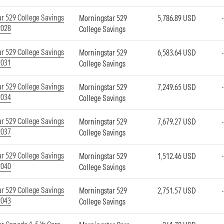
r 529 College Savings
Morningstar 529
5,786.89 USD
2028
College Savings
r 529 College Savings
Morningstar 529
6,583.64 USD
2031
College Savings
r 529 College Savings
Morningstar 529
7,249.65 USD
2034
College Savings
r 529 College Savings
Morningstar 529
7,679.27 USD
2037
College Savings
r 529 College Savings
Morningstar 529
1,512.46 USD
2040
College Savings
r 529 College Savings
Morningstar 529
2,751.57 USD
2043
College Savings