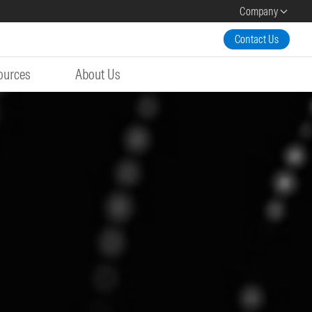
Company
Contact Us
ources
About Us