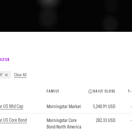
ILTER
Clear All
A"
FAMILY
DAILY CLOSE
1
ar US Mid Cap
Morningstar Market
5,240.91 USD
ar US Core Bond
Morningstar Core
282.33 USD
Bond North America