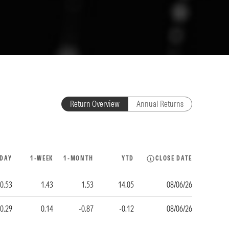
Return Overview
Annual Returns
-DAY
1-WEEK
1-MONTH
YTD
CLOSE DATE
-0.53
1.43
1.53
14.05
08/06/26
-0.29
0.14
-0.87
-0.12
08/06/26