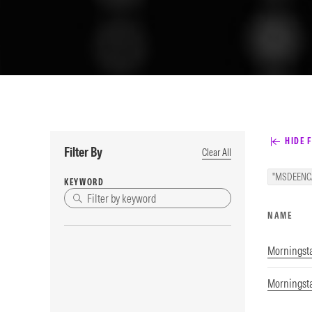
HIDE F
Filter By
Clear All
"MSDEENC
KEYWORD
NAME
Morningst
Morningst