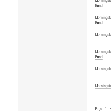
Morningsta
Bond
Morningsta
Bond
Morningsta
Morningsta
Bond
Morningsta
Morningst
Page
Show
Page