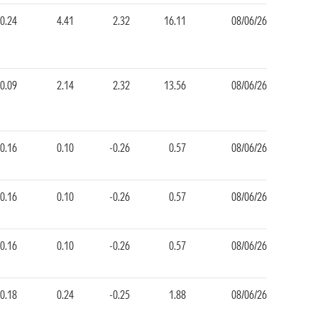
0.24
4.41
2.32
16.11
08/06/26
-0.09
2.14
2.32
13.56
08/06/26
-0.16
0.10
-0.26
0.57
08/06/26
-0.16
0.10
-0.26
0.57
08/06/26
-0.16
0.10
-0.26
0.57
08/06/26
-0.18
0.24
-0.25
1.88
08/06/26