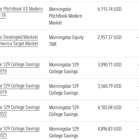
ar PitchBook US Modern
Morningstar
6,115.74 USD
 TR
PitchBook Modern
Market
ar Developed Markets
Morningstar Equity
2,957.37 USD
merica Target Market
TME
r 529 College Savings
Morningstar 529
3,090.11 USD
2016
College Savings
r 529 College Savings
Morningstar 529
3,560.79 USD
2019
College Savings
r 529 College Savings
Morningstar 529
4,182.04 USD
2022
College Savings
r 529 College Savings
Morningstar 529
4,896.83 USD
2025
College Savings