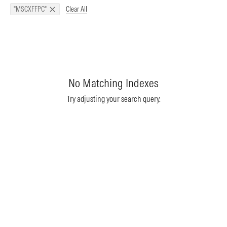
Clear All
"MSCXFFPC"
No Matching Indexes
Try adjusting your search query.