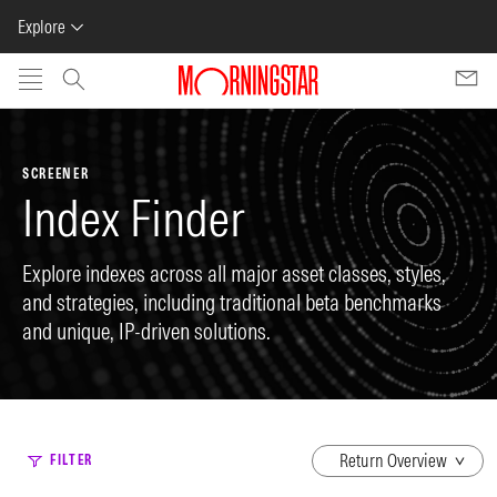
Explore
Skip to main content
SCREENER
Index Finder
Explore indexes across all major asset classes, styles,
and strategies, including traditional beta benchmarks
and unique, IP-driven solutions.
dropdown
FILTER