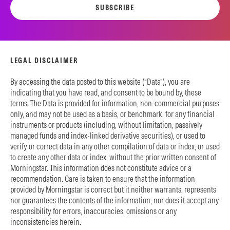
SUBSCRIBE
LEGAL DISCLAIMER
By accessing the data posted to this website (“Data”), you are
indicating that you have read, and consent to be bound by, these
terms. The Data is provided for information, non-commercial purposes
only, and may not be used as a basis, or benchmark, for any financial
instruments or products (including, without limitation, passively
managed funds and index-linked derivative securities), or used to
verify or correct data in any other compilation of data or index, or used
to create any other data or index, without the prior written consent of
Morningstar. This information does not constitute advice or a
recommendation. Care is taken to ensure that the information
provided by Morningstar is correct but it neither warrants, represents
nor guarantees the contents of the information, nor does it accept any
responsibility for errors, inaccuracies, omissions or any
inconsistencies herein.