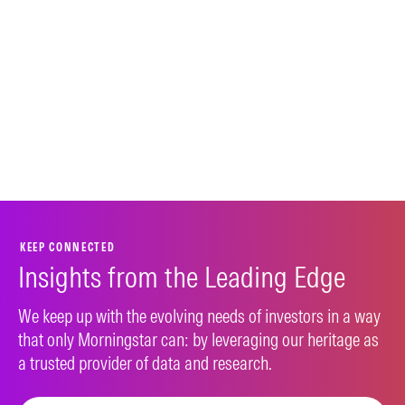
KEEP CONNECTED
Insights from the Leading Edge
We keep up with the evolving needs of investors in a way
that only Morningstar can: by leveraging our heritage as
a trusted provider of data and research.