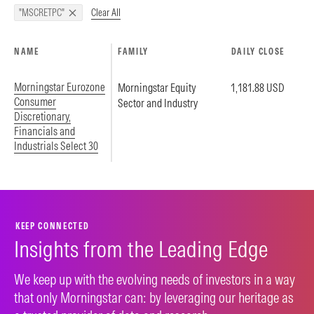
Clear All
"MSCRETPC"
NAME
FAMILY
DAILY CLOSE
Morningstar Eurozone
Morningstar Equity
1,181.88 USD
Consumer
Sector and Industry
Discretionary,
Financials and
Industrials Select 30
KEEP CONNECTED
Insights from the Leading Edge
We keep up with the evolving needs of investors in a way
that only Morningstar can: by leveraging our heritage as