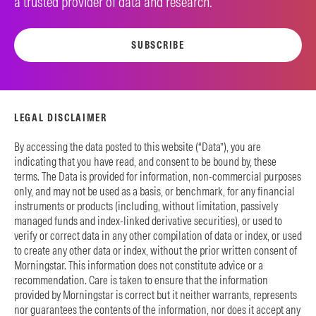
a trusted provider of data and research.
SUBSCRIBE
LEGAL DISCLAIMER
By accessing the data posted to this website (“Data”), you are
indicating that you have read, and consent to be bound by, these
terms. The Data is provided for information, non-commercial purposes
only, and may not be used as a basis, or benchmark, for any financial
instruments or products (including, without limitation, passively
managed funds and index-linked derivative securities), or used to
verify or correct data in any other compilation of data or index, or used
to create any other data or index, without the prior written consent of
Morningstar. This information does not constitute advice or a
recommendation. Care is taken to ensure that the information
provided by Morningstar is correct but it neither warrants, represents
nor guarantees the contents of the information, nor does it accept any