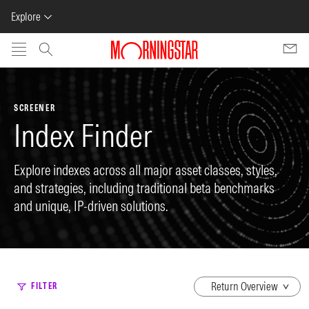
Explore
Skip to main content
SCREENER
Index Finder
Explore indexes across all major asset classes, styles,
and strategies, including traditional beta benchmarks
and unique, IP-driven solutions.
dropdown
FILTER