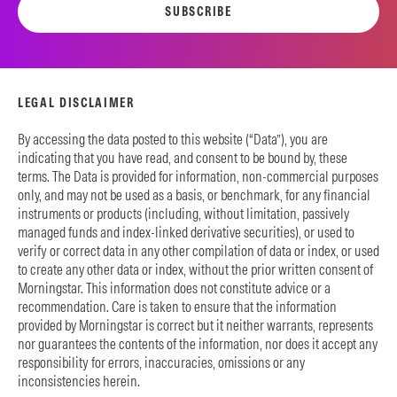
SUBSCRIBE
LEGAL DISCLAIMER
By accessing the data posted to this website (“Data”), you are
indicating that you have read, and consent to be bound by, these
terms. The Data is provided for information, non-commercial purposes
only, and may not be used as a basis, or benchmark, for any financial
instruments or products (including, without limitation, passively
managed funds and index-linked derivative securities), or used to
verify or correct data in any other compilation of data or index, or used
to create any other data or index, without the prior written consent of
Morningstar. This information does not constitute advice or a
recommendation. Care is taken to ensure that the information
provided by Morningstar is correct but it neither warrants, represents
nor guarantees the contents of the information, nor does it accept any
responsibility for errors, inaccuracies, omissions or any
inconsistencies herein.