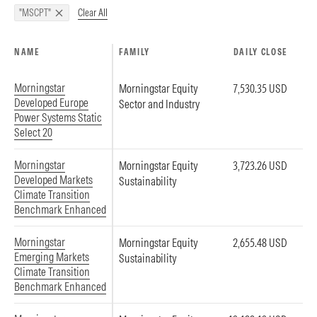
Clear All
"MSCPT"
NAME
FAMILY
DAILY CLOSE
Morningstar
Morningstar Equity
7,530.35 USD
Developed Europe
Sector and Industry
Power Systems Static
Select 20
Morningstar
Morningstar Equity
3,723.26 USD
Developed Markets
Sustainability
Climate Transition
Benchmark Enhanced
Morningstar
Morningstar Equity
2,655.48 USD
Emerging Markets
Sustainability
Climate Transition
Benchmark Enhanced