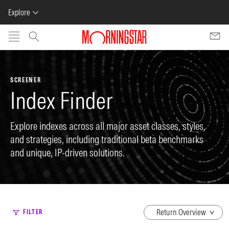
Explore
Skip to main content
SCREENER
Index Finder
Explore indexes across all major asset classes, styles,
and strategies, including traditional beta benchmarks
and unique, IP-driven solutions.
dropdown
FILTER