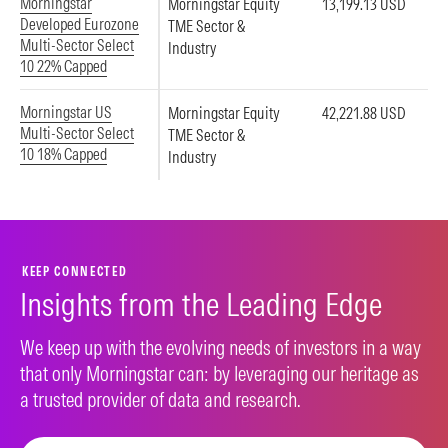
Morningstar
Morningstar Equity
13,199.13 USD
Developed Eurozone
TME Sector &
Multi-Sector Select
Industry
10 22% Capped
Morningstar US
Morningstar Equity
42,221.88 USD
Multi-Sector Select
TME Sector &
10 18% Capped
Industry
KEEP CONNECTED
Insights from the Leading Edge
We keep up with the evolving needs of investors in a way
that only Morningstar can: by leveraging our heritage as
a trusted provider of data and research.