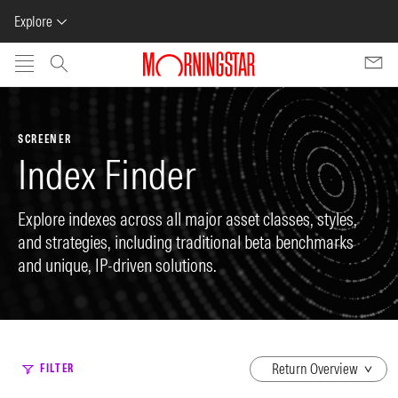
Explore
Skip to main content
SCREENER
Index Finder
Explore indexes across all major asset classes, styles,
and strategies, including traditional beta benchmarks
and unique, IP-driven solutions.
dropdown
FILTER