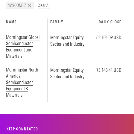
Clear All
"MSCONPE"
NAME
FAMILY
DAILY CLOSE
Morningstar Global
Morningstar Equity
62,101.09 USD
Semiconductor
Sector and Industry
Equipment and
Materials
Morningstar North
Morningstar Equity
73,148.41 USD
America
Sector and Industry
Semiconductor
Equipment &
Materials
KEEP CONNECTED