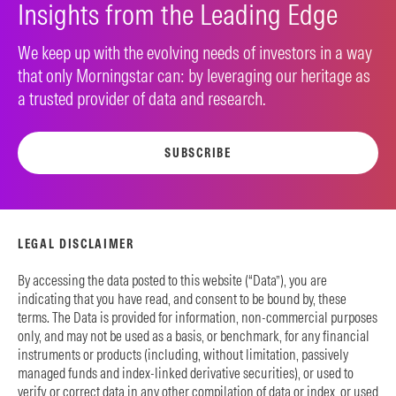
Insights from the Leading Edge
We keep up with the evolving needs of investors in a way
that only Morningstar can: by leveraging our heritage as
a trusted provider of data and research.
SUBSCRIBE
LEGAL DISCLAIMER
By accessing the data posted to this website (“Data”), you are
indicating that you have read, and consent to be bound by, these
terms. The Data is provided for information, non-commercial purposes
only, and may not be used as a basis, or benchmark, for any financial
instruments or products (including, without limitation, passively
managed funds and index-linked derivative securities), or used to
verify or correct data in any other compilation of data or index, or used