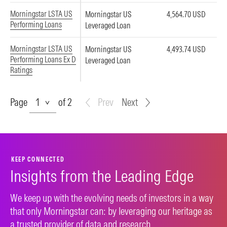
Morningstar LSTA US
Morningstar US
4,564.70 USD
Performing Loans
Leveraged Loan
Morningstar LSTA US
Morningstar US
4,493.74 USD
Performing Loans Ex D
Leveraged Loan
Ratings
Page
Page
of 2
Prev
Next
KEEP CONNECTED
Insights from the Leading Edge
We keep up with the evolving needs of investors in a way
that only Morningstar can: by leveraging our heritage as
a trusted provider of data and research.