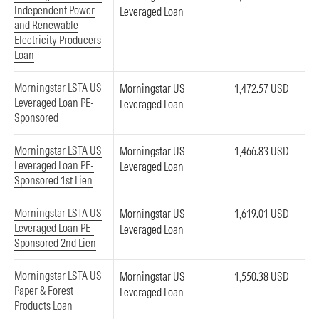
Independent Power
Leveraged Loan
and Renewable
Electricity Producers
Loan
Morningstar LSTA US
Morningstar US
1,472.57 USD
Leveraged Loan PE-
Leveraged Loan
Sponsored
Morningstar LSTA US
Morningstar US
1,466.83 USD
Leveraged Loan PE-
Leveraged Loan
Sponsored 1st Lien
Morningstar LSTA US
Morningstar US
1,619.01 USD
Leveraged Loan PE-
Leveraged Loan
Sponsored 2nd Lien
Morningstar LSTA US
Morningstar US
1,550.38 USD
Paper & Forest
Leveraged Loan
Products Loan