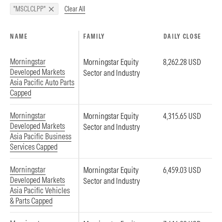
Clear All
"MSCLCLPP"
NAME
FAMILY
DAILY CLOSE
Morningstar
Morningstar Equity
8,262.28 USD
Developed Markets
Sector and Industry
Asia Pacific Auto Parts
Capped
Morningstar
Morningstar Equity
4,315.65 USD
Developed Markets
Sector and Industry
Asia Pacific Business
Services Capped
Morningstar
Morningstar Equity
6,459.03 USD
Developed Markets
Sector and Industry
Asia Pacific Vehicles
& Parts Capped