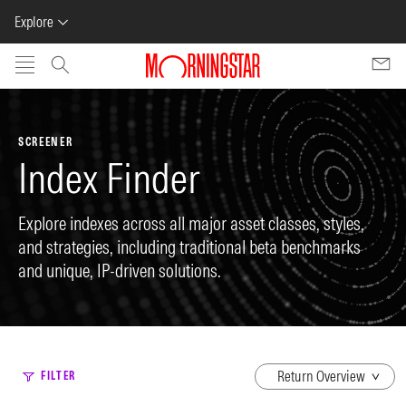
Explore
Skip to main content
SCREENER
Index Finder
Explore indexes across all major asset classes, styles,
and strategies, including traditional beta benchmarks
and unique, IP-driven solutions.
dropdown
FILTER