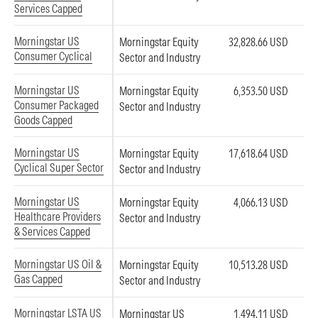
Services Capped
Morningstar US
Morningstar Equity
32,828.66 USD
Consumer Cyclical
Sector and Industry
Morningstar US
Morningstar Equity
6,353.50 USD
Consumer Packaged
Sector and Industry
Goods Capped
Morningstar US
Morningstar Equity
17,618.64 USD
Cyclical Super Sector
Sector and Industry
Morningstar US
Morningstar Equity
4,066.13 USD
Healthcare Providers
Sector and Industry
& Services Capped
Morningstar US Oil &
Morningstar Equity
10,513.28 USD
Gas Capped
Sector and Industry
Morningstar LSTA US
Morningstar US
1,494.11 USD