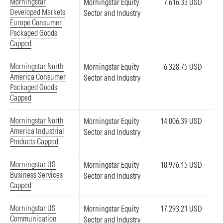
Morningstar
Morningstar Equity
7,616.33 USD
Developed Markets
Sector and Industry
Europe Consumer
Packaged Goods
Capped
Morningstar North
Morningstar Equity
6,328.75 USD
America Consumer
Sector and Industry
Packaged Goods
Capped
Morningstar North
Morningstar Equity
14,006.39 USD
America Industrial
Sector and Industry
Products Capped
Morningstar US
Morningstar Equity
10,976.15 USD
Business Services
Sector and Industry
Capped
Morningstar US
Morningstar Equity
17,293.21 USD
Communication
Sector and Industry