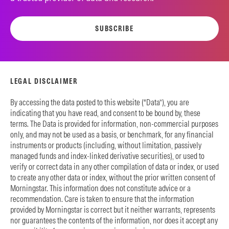
SUBSCRIBE
LEGAL DISCLAIMER
By accessing the data posted to this website (“Data”), you are
indicating that you have read, and consent to be bound by, these
terms. The Data is provided for information, non-commercial purposes
only, and may not be used as a basis, or benchmark, for any financial
instruments or products (including, without limitation, passively
managed funds and index-linked derivative securities), or used to
verify or correct data in any other compilation of data or index, or used
to create any other data or index, without the prior written consent of
Morningstar. This information does not constitute advice or a
recommendation. Care is taken to ensure that the information
provided by Morningstar is correct but it neither warrants, represents
nor guarantees the contents of the information, nor does it accept any