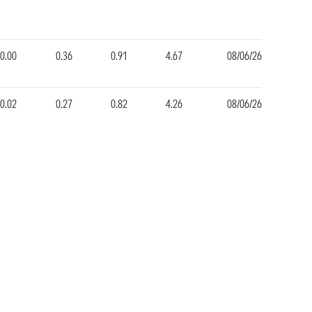
0.00
0.36
0.91
4.67
08/06/26
0.02
0.27
0.82
4.26
08/06/26