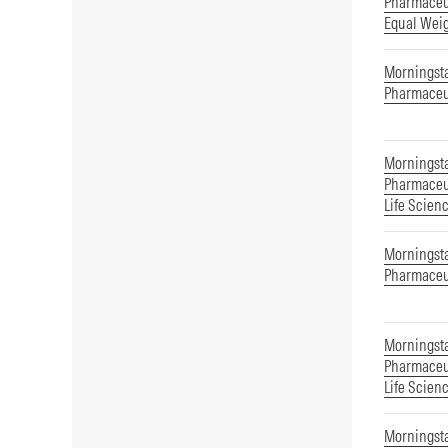
Pharmaceut
Equal Wei
Morningst
Pharmaceu
Morningst
Pharmaceut
Life Scien
Morningsta
Pharmaceu
Morningsta
Pharmaceut
Life Scien
Morningsta