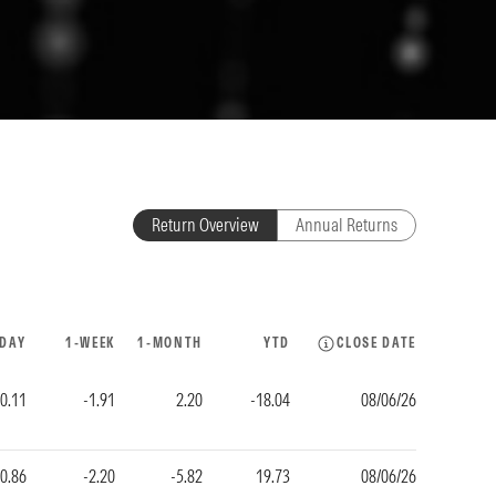
Return Overview
Annual Returns
-DAY
1-WEEK
1-MONTH
YTD
CLOSE DATE
-0.11
-1.91
2.20
-18.04
08/06/26
-0.86
-2.20
-5.82
19.73
08/06/26