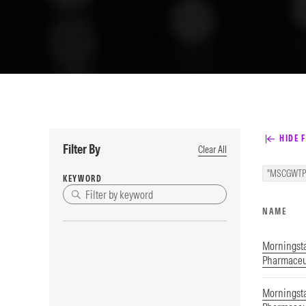
HIDE F
Filter By
Clear All
"MSCGWTP
KEYWORD
NAME
Morningsta
Pharmaceut
Morningsta