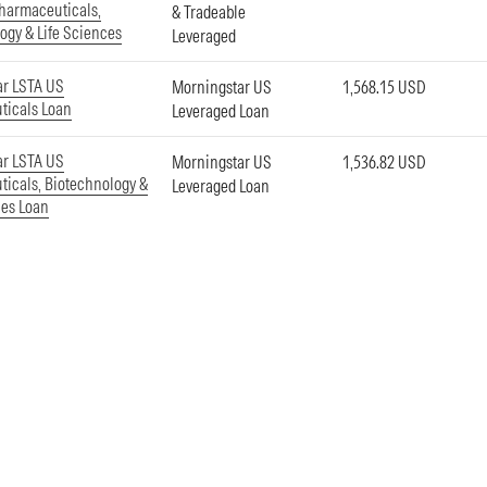
harmaceuticals,
& Tradeable
ogy & Life Sciences
Leveraged
ar LSTA US
Morningstar US
1,568.15 USD
ticals Loan
Leveraged Loan
ar LSTA US
Morningstar US
1,536.82 USD
icals, Biotechnology &
Leveraged Loan
ces Loan