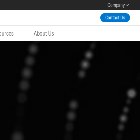
Company
Contact Us
ources
About Us