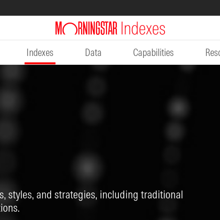
Indexes
Data
Capabilities
Res
, styles, and strategies, including traditional
ions.