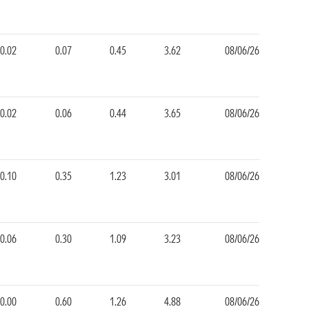
-0.02
0.07
0.45
3.62
08/06/26
-0.02
0.06
0.44
3.65
08/06/26
-0.10
0.35
1.23
3.01
08/06/26
-0.06
0.30
1.09
3.23
08/06/26
0.00
0.60
1.26
4.88
08/06/26