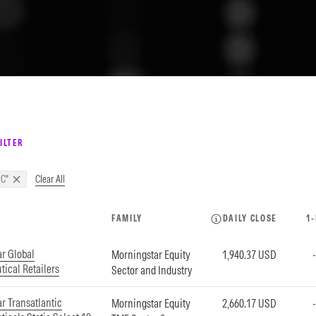
ILTER
Clear All
C"
FAMILY
DAILY CLOSE
1
r Global
Morningstar Equity
1,940.37 USD
ical Retailers
Sector and Industry
r Transatlantic
Morningstar Equity
2,660.17 USD