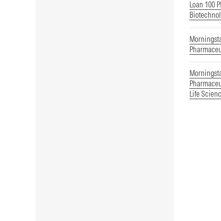
Loan 100 P
Biotechnol
Morningst
Pharmaceu
Morningst
Pharmaceut
Life Scien