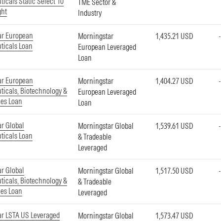
icals Static Select 10
TME Sector &
ght
Industry
ar European
Morningstar
1,435.21 USD
ticals Loan
European Leveraged
Loan
ar European
Morningstar
1,404.27 USD
icals, Biotechnology &
European Leveraged
ces Loan
Loan
r Global
Morningstar Global
1,539.61 USD
ticals Loan
& Tradeable
Leveraged
r Global
Morningstar Global
1,517.50 USD
icals, Biotechnology &
& Tradeable
ces Loan
Leveraged
r LSTA US Leveraged
Morningstar Global
1,573.47 USD