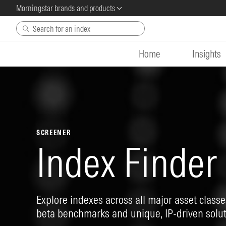
Morningstar brands and products
Skip to main content
Home
Insights
SCREENER
Index Finder
Explore indexes across all major asset classes
beta benchmarks and unique, IP-driven solut