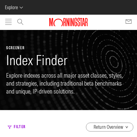
Explore
Skip to main content
SCREENER
Index Finder
Explore indexes across all major asset classes, styles,
and strategies, including traditional beta benchmarks
and unique, IP-driven solutions.
dropdown
FILTER