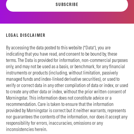
SUBSCRIBE
LEGAL DISCLAIMER
By accessing the data posted to this website (“Data”), you are
indicating that you have read, and consent to be bound by, these
terms. The Data is provided for information, non-commercial purposes
only, and may not be used as a basis, or benchmark, for any financial
instruments or products (including, without limitation, passively
managed funds and index-linked derivative securities), or used to
verify or correct data in any other compilation of data or index, or used
to create any other data or index, without the prior written consent of
Morningstar. This information does not constitute advice or a
recommendation. Care is taken to ensure that the information
provided by Morningstar is correct but it neither warrants, represents
nor guarantees the contents of the information, nor does it accept any
responsibility for errors, inaccuracies, omissions or any
inconsistencies herein.