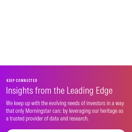
KEEP CONNECTED
Insights from the Leading Edge
We keep up with the evolving needs of investors in a way
that only Morningstar can: by leveraging our heritage as
a trusted provider of data and research.