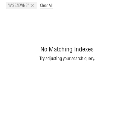
Clear All
"MSBZEWNB"
No Matching Indexes
Try adjusting your search query.