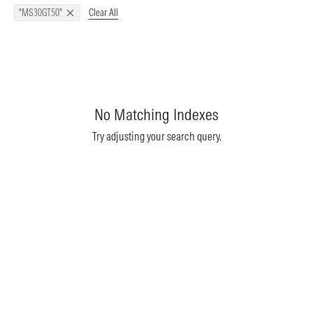
Clear All
"MS30GT50"
No Matching Indexes
Try adjusting your search query.