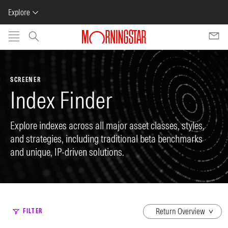
Explore
Skip to main content
SCREENER
Index Finder
Explore indexes across all major asset classes, styles,
and strategies, including traditional beta benchmarks
and unique, IP-driven solutions.
dropdown
FILTER