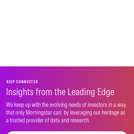
KEEP CONNECTED
Insights from the Leading Edge
We keep up with the evolving needs of investors in a way
that only Morningstar can: by leveraging our heritage as
a trusted provider of data and research.