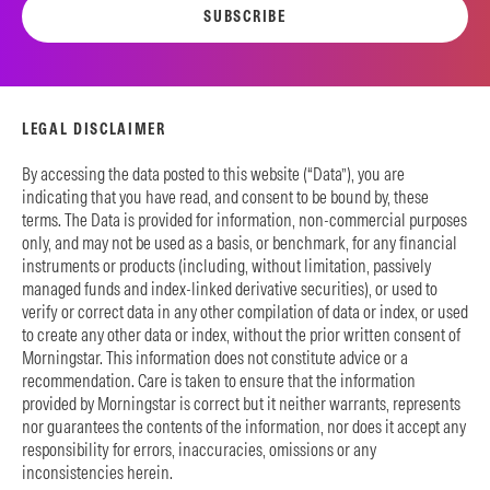
SUBSCRIBE
LEGAL DISCLAIMER
By accessing the data posted to this website (“Data”), you are
indicating that you have read, and consent to be bound by, these
terms. The Data is provided for information, non-commercial purposes
only, and may not be used as a basis, or benchmark, for any financial
instruments or products (including, without limitation, passively
managed funds and index-linked derivative securities), or used to
verify or correct data in any other compilation of data or index, or used
to create any other data or index, without the prior written consent of
Morningstar. This information does not constitute advice or a
recommendation. Care is taken to ensure that the information
provided by Morningstar is correct but it neither warrants, represents
nor guarantees the contents of the information, nor does it accept any
responsibility for errors, inaccuracies, omissions or any
inconsistencies herein.