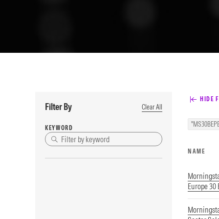
HIDE F
Filter By
Clear All
"MS30BEPE
KEYWORD
NAME
Morningst
Europe 30
Morningsta