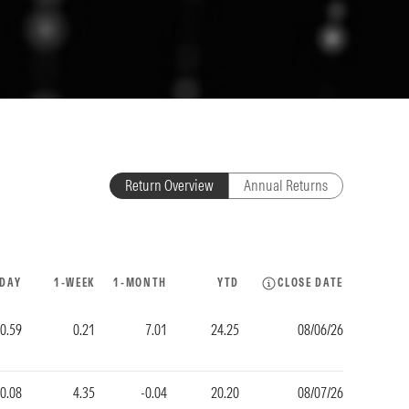
Return Overview
Annual Returns
-DAY
1-WEEK
1-MONTH
YTD
CLOSE DATE
0.59
0.21
7.01
24.25
08/06/26
0.08
4.35
-0.04
20.20
08/07/26