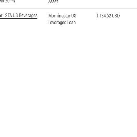
ect 30 PR
Asset
ar LSTA US Beverages
Morningstar US
1,134.52 USD
Leveraged Loan