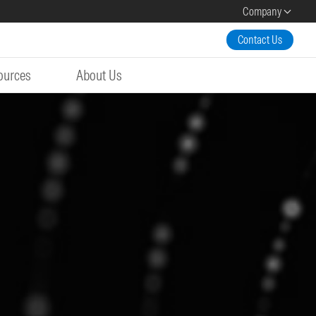
Company
Contact Us
ources
About Us