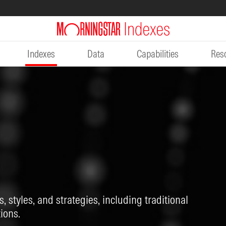
Indexes
Data
Capabilities
Res
, styles, and strategies, including traditional
ions.