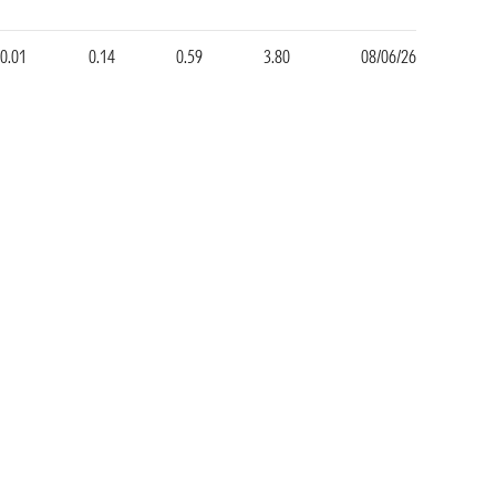
0.01
0.14
0.59
3.80
08/06/26