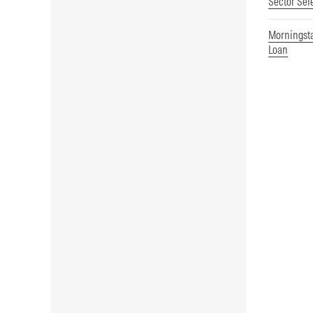
Sector Sel
Morningst
Loan