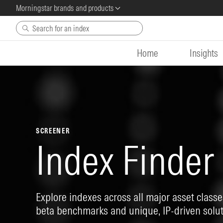
Morningstar brands and products
Skip to main content
Home
Insights
SCREENER
Index Finder
Explore indexes across all major asset classes
beta benchmarks and unique, IP-driven solut