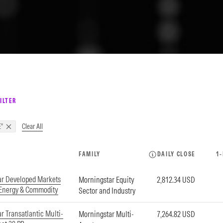
ILTER
Clear All
"
FAMILY
DAILY CLOSE
1
ar Developed Markets
Morningstar Equity
2,812.34 USD
 Energy & Commodity
Sector and Industry
r Transatlantic Multi-
Morningstar Multi-
7,264.82 USD