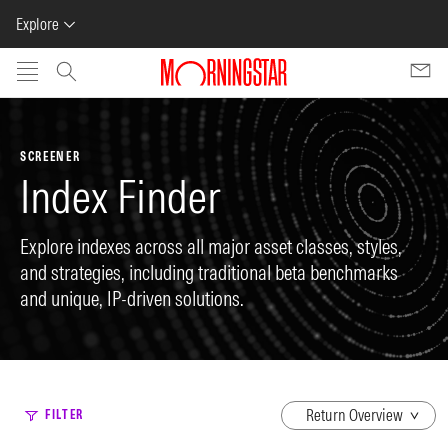
Explore
Skip to main content
SCREENER
Index Finder
Explore indexes across all major asset classes, styles,
and strategies, including traditional beta benchmarks
and unique, IP-driven solutions.
dropdown
FILTER