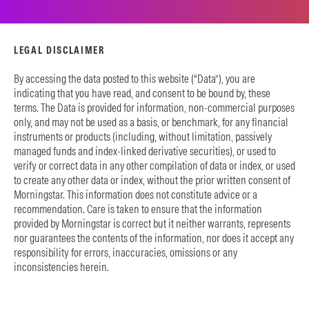
LEGAL DISCLAIMER
By accessing the data posted to this website (“Data”), you are
indicating that you have read, and consent to be bound by, these
terms. The Data is provided for information, non-commercial purposes
only, and may not be used as a basis, or benchmark, for any financial
instruments or products (including, without limitation, passively
managed funds and index-linked derivative securities), or used to
verify or correct data in any other compilation of data or index, or used
to create any other data or index, without the prior written consent of
Morningstar. This information does not constitute advice or a
recommendation. Care is taken to ensure that the information
provided by Morningstar is correct but it neither warrants, represents
nor guarantees the contents of the information, nor does it accept any
responsibility for errors, inaccuracies, omissions or any
inconsistencies herein.