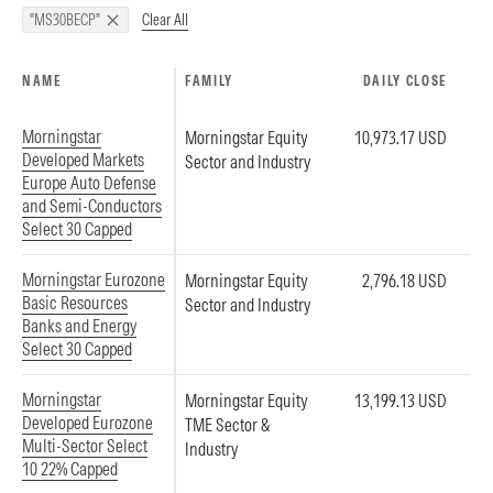
Clear All
"MS30BECP"
NAME
FAMILY
DAILY CLOSE
Morningstar
Morningstar Equity
10,973.17 USD
Developed Markets
Sector and Industry
Europe Auto Defense
and Semi-Conductors
Select 30 Capped
Morningstar Eurozone
Morningstar Equity
2,796.18 USD
Basic Resources
Sector and Industry
Banks and Energy
Select 30 Capped
Morningstar
Morningstar Equity
13,199.13 USD
Developed Eurozone
TME Sector &
Multi-Sector Select
Industry
10 22% Capped