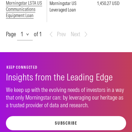
Morningstar LSTA US
Morningstar US
1,450.27 USD
Communications
Leveraged Loan
Equipment Loan
Page
Page
of 1
Prev
Next
KEEP CONNECTED
Insights from the Leading Edge
We keep up with the evolving needs of investors in a way
that only Morningstar can: by leveraging our heritage as
a trusted provider of data and research.
SUBSCRIBE