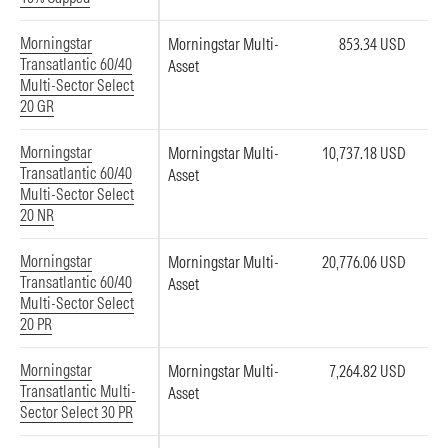
Morningstar
Morningstar Multi-
853.34 USD
Transatlantic 60/40
Asset
Multi-Sector Select
20 GR
Morningstar
Morningstar Multi-
10,737.18 USD
Transatlantic 60/40
Asset
Multi-Sector Select
20 NR
Morningstar
Morningstar Multi-
20,776.06 USD
Transatlantic 60/40
Asset
Multi-Sector Select
20 PR
Morningstar
Morningstar Multi-
7,264.82 USD
Transatlantic Multi-
Asset
Sector Select 30 PR