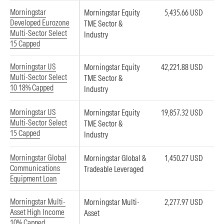
Morningstar
Morningstar Equity
5,435.66 USD
Developed Eurozone
TME Sector &
Multi-Sector Select
Industry
15 Capped
Morningstar US
Morningstar Equity
42,221.88 USD
Multi-Sector Select
TME Sector &
10 18% Capped
Industry
Morningstar US
Morningstar Equity
19,857.32 USD
Multi-Sector Select
TME Sector &
15 Capped
Industry
Morningstar Global
Morningstar Global &
1,450.27 USD
Communications
Tradeable Leveraged
Equipment Loan
Morningstar Multi-
Morningstar Multi-
2,277.97 USD
Asset High Income
Asset
10% Capped