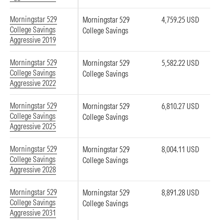
Morningstar 529
Morningstar 529
4,759.25 USD
College Savings
College Savings
Aggressive 2019
Morningstar 529
Morningstar 529
5,582.22 USD
College Savings
College Savings
Aggressive 2022
Morningstar 529
Morningstar 529
6,810.27 USD
College Savings
College Savings
Aggressive 2025
Morningstar 529
Morningstar 529
8,004.11 USD
College Savings
College Savings
Aggressive 2028
Morningstar 529
Morningstar 529
8,891.28 USD
College Savings
College Savings
Aggressive 2031