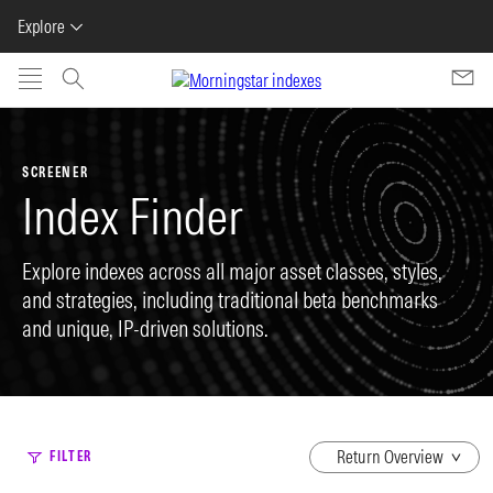
Explore
Skip to main content
SCREENER
Index Finder
Explore indexes across all major asset classes, styles,
and strategies, including traditional beta benchmarks
and unique, IP-driven solutions.
dropdown
FILTER