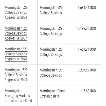
Morningstar 529
Morningstar 529
9,684.44 USD
College Savings
College Savings
Aggressive 2034
Morningstar 529
Morningstar 529
10,198.26 USD
College Savings
College Savings
Aggressive 2037
Morningstar 529
Morningstar 529
1,657.97 USD
College Savings
College Savings
Aggressive 2040
Morningstar 529
Morningstar 529
3,207.59 USD
College Savings
College Savings
Aggressive 2043
Morningstar
Morningstar Bond
115.68 USD
Emerging Markets
Strategic Beta
Infrastructure Bond