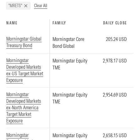
Clear All
"MRETS"
NAME
FAMILY
DAILY CLOSE
Morningstar Global
Morningstar Core
205.24 USD
Treasury Bond
Bond Global
Morningstar
Morningstar Equity
2,978.17 USD
Developed Markets
TME
ex-US Target Market
Exposure
Morningstar
Morningstar Equity
2,954.69 USD
Developed Markets
TME
ex-North America
Target Market
Exposure
Morningstar
Morningstar Equity
2,658.15 USD