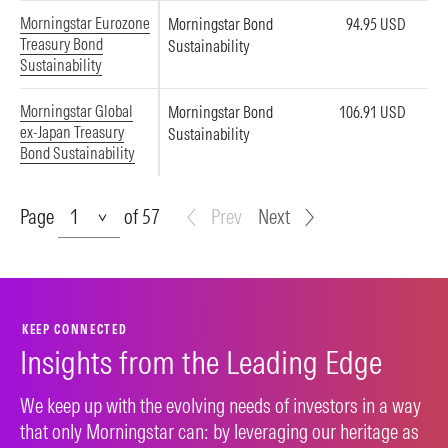
Morningstar Eurozone
Morningstar Bond
94.95 USD
Treasury Bond
Sustainability
Sustainability
Morningstar Global
Morningstar Bond
106.91 USD
ex-Japan Treasury
Sustainability
Bond Sustainability
Page
Page
of 57
Prev
Next
KEEP CONNECTED
Insights from the Leading Edge
We keep up with the evolving needs of investors in a way
that only Morningstar can: by leveraging our heritage as