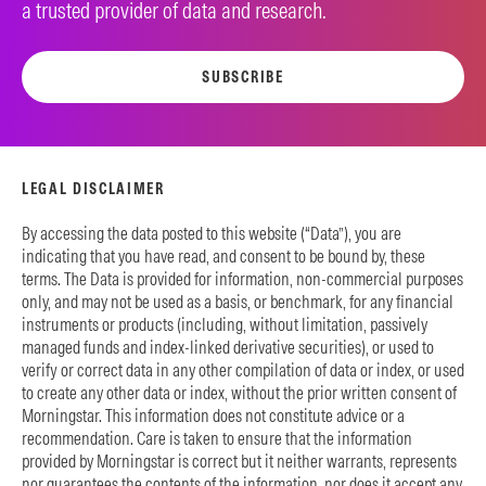
a trusted provider of data and research.
SUBSCRIBE
LEGAL DISCLAIMER
By accessing the data posted to this website (“Data”), you are
indicating that you have read, and consent to be bound by, these
terms. The Data is provided for information, non-commercial purposes
only, and may not be used as a basis, or benchmark, for any financial
instruments or products (including, without limitation, passively
managed funds and index-linked derivative securities), or used to
verify or correct data in any other compilation of data or index, or used
to create any other data or index, without the prior written consent of
Morningstar. This information does not constitute advice or a
recommendation. Care is taken to ensure that the information
provided by Morningstar is correct but it neither warrants, represents
nor guarantees the contents of the information, nor does it accept any