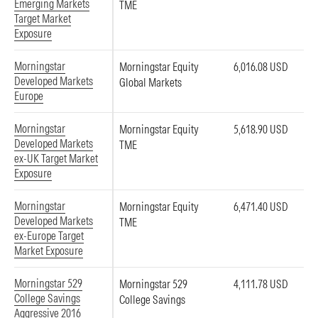
Emerging Markets
TME
Target Market
Exposure
Morningstar
Morningstar Equity
6,016.08 USD
Developed Markets
Global Markets
Europe
Morningstar
Morningstar Equity
5,618.90 USD
Developed Markets
TME
ex-UK Target Market
Exposure
Morningstar
Morningstar Equity
6,471.40 USD
Developed Markets
TME
ex-Europe Target
Market Exposure
Morningstar 529
Morningstar 529
4,111.78 USD
College Savings
College Savings
Aggressive 2016