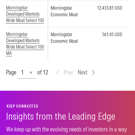
Morningstar
Morningstar
12,433.81 USD
Developed Markets
Economic Moat
Wide Moat Select 100
Morningstar
Morningstar
561.45 USD
Developed Markets
Economic Moat
Wide Moat Select 100
MA
Page
Page
of 12
Prev
Next
KEEP CONNECTED
Insights from the Leading Edge
We keep up with the evolving needs of investors in a way