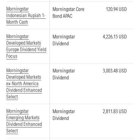
Morningstar
Morningstar Core
120.94 USD
Indonesian Rupiah 1-
Bond APAC
Month Cash
Morningstar
Morningstar
4,226.15 USD
Developed Markets
Dividend
Europe Dividend Yield
Focus
Morningstar
Morningstar
3,003.48 USD
Developed Markets
Dividend
ex-North America
Dividend Enhanced
Select
Morningstar
Morningstar
2,811.83 USD
Emerging Markets
Dividend
Dividend Enhanced
Select