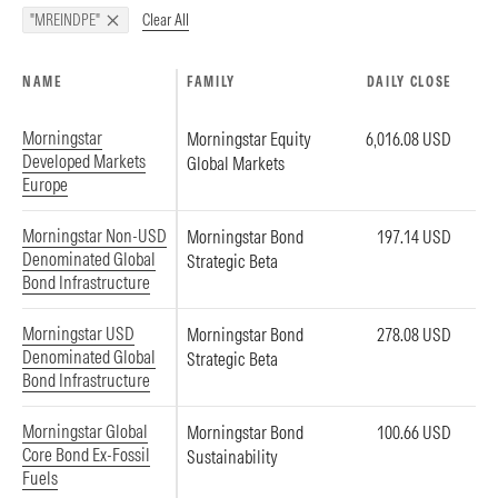
Clear All
"MREINDPE"
NAME
FAMILY
DAILY CLOSE
Morningstar
Morningstar Equity
6,016.08 USD
Developed Markets
Global Markets
Europe
Morningstar Non-USD
Morningstar Bond
197.14 USD
Denominated Global
Strategic Beta
Bond Infrastructure
Morningstar USD
Morningstar Bond
278.08 USD
Denominated Global
Strategic Beta
Bond Infrastructure
Morningstar Global
Morningstar Bond
100.66 USD
Core Bond Ex-Fossil
Sustainability
Fuels