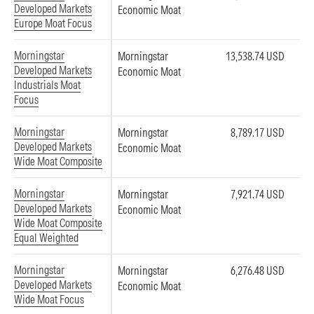
Developed Markets
Economic Moat
Europe Moat Focus
Morningstar
Morningstar
13,538.74 USD
Developed Markets
Economic Moat
Industrials Moat
Focus
Morningstar
Morningstar
8,789.17 USD
Developed Markets
Economic Moat
Wide Moat Composite
Morningstar
Morningstar
7,921.74 USD
Developed Markets
Economic Moat
Wide Moat Composite
Equal Weighted
Morningstar
Morningstar
6,276.48 USD
Developed Markets
Economic Moat
Wide Moat Focus