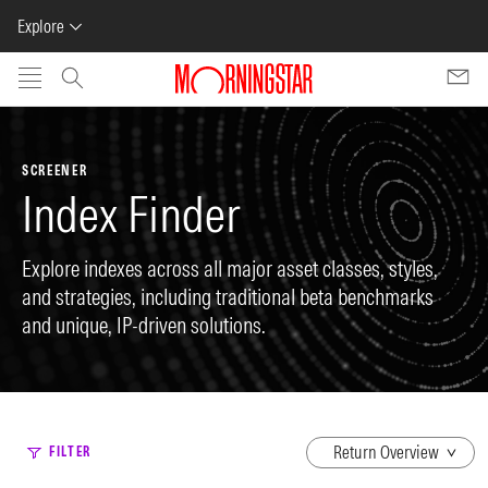
Explore
Skip to main content
SCREENER
Index Finder
Explore indexes across all major asset classes, styles,
and strategies, including traditional beta benchmarks
and unique, IP-driven solutions.
dropdown
FILTER