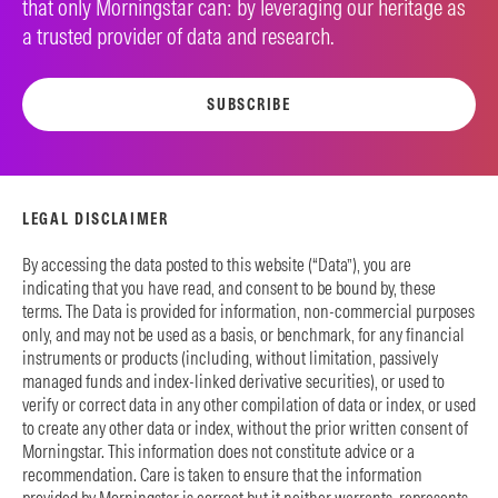
that only Morningstar can: by leveraging our heritage as
a trusted provider of data and research.
SUBSCRIBE
LEGAL DISCLAIMER
By accessing the data posted to this website (“Data”), you are
indicating that you have read, and consent to be bound by, these
terms. The Data is provided for information, non-commercial purposes
only, and may not be used as a basis, or benchmark, for any financial
instruments or products (including, without limitation, passively
managed funds and index-linked derivative securities), or used to
verify or correct data in any other compilation of data or index, or used
to create any other data or index, without the prior written consent of
Morningstar. This information does not constitute advice or a
recommendation. Care is taken to ensure that the information