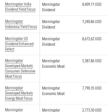
Morningstar India
Morningstar
8,409.11 USD
Dividend Yield Focus
Dividend
Morningstar
Morningstar
1,240.86 USD
Indonesia Yield Focus
Dividend
Morningstar US
Morningstar
8,672.62 USD
Dividend Enhanced
Dividend
Select
Morningstar
Morningstar
5,387.86 USD
Developed Markets
Economic Moat
Consumer Defensive
Moat Focus
Morningstar
Morningstar
7,790.35 USD
Developed Markets
Economic Moat
Energy Moat Focus
Morningstar
Morningstar
2,773.50 USD