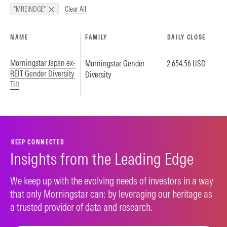
Clear All
"MREINDGE"
NAME
FAMILY
DAILY CLOSE
Morningstar Japan ex-
Morningstar Gender
2,654.56 USD
REIT Gender Diversity
Diversity
Tilt
KEEP CONNECTED
Insights from the Leading Edge
We keep up with the evolving needs of investors in a way
that only Morningstar can: by leveraging our heritage as
a trusted provider of data and research.