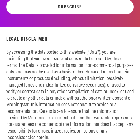
SUBSCRIBE
LEGAL DISCLAIMER
By accessing the data posted to this website (“Data”), you are
indicating that you have read, and consent to be bound by, these
terms. The Data is provided for information, non-commercial purposes
only, and may not be used as a basis, or benchmark, for any financial
instruments or products (including, without limitation, passively
managed funds and index-linked derivative securities), or used to
verify or correct data in any other compilation of data or index, or used
to create any other data or index, without the prior written consent of
Morningstar. This information does not constitute advice or a
recommendation. Care is taken to ensure that the information
provided by Morningstar is correct but it neither warrants, represents
nor guarantees the contents of the information, nor does it accept any
responsibility for errors, inaccuracies, omissions or any
inconsistencies herein.