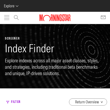
Explore
Skip to main content
SCREENER
Index Finder
Explore indexes across all major asset classes, styles,
and strategies, including traditional beta benchmarks
and unique, IP-driven solutions.
dropdown
FILTER