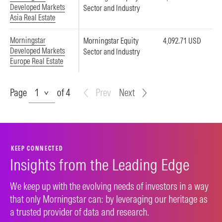
Developed Markets
Sector and Industry
Asia Real Estate
Morningstar
Morningstar Equity
4,092.71 USD
Developed Markets
Sector and Industry
Europe Real Estate
Page
Page
of 4
Prev
Next
KEEP CONNECTED
Insights from the Leading Edge
We keep up with the evolving needs of investors in a way
that only Morningstar can: by leveraging our heritage as
a trusted provider of data and research.