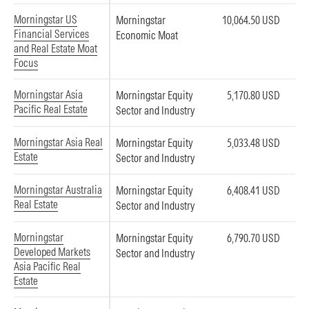
Morningstar US
Morningstar
10,064.50 USD
Financial Services
Economic Moat
and Real Estate Moat
Focus
Morningstar Asia
Morningstar Equity
5,170.80 USD
Pacific Real Estate
Sector and Industry
Morningstar Asia Real
Morningstar Equity
5,033.48 USD
Estate
Sector and Industry
Morningstar Australia
Morningstar Equity
6,408.41 USD
Real Estate
Sector and Industry
Morningstar
Morningstar Equity
6,790.70 USD
Developed Markets
Sector and Industry
Asia Pacific Real
Estate