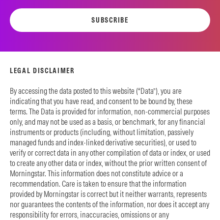
SUBSCRIBE
LEGAL DISCLAIMER
By accessing the data posted to this website (“Data”), you are
indicating that you have read, and consent to be bound by, these
terms. The Data is provided for information, non-commercial purposes
only, and may not be used as a basis, or benchmark, for any financial
instruments or products (including, without limitation, passively
managed funds and index-linked derivative securities), or used to
verify or correct data in any other compilation of data or index, or used
to create any other data or index, without the prior written consent of
Morningstar. This information does not constitute advice or a
recommendation. Care is taken to ensure that the information
provided by Morningstar is correct but it neither warrants, represents
nor guarantees the contents of the information, nor does it accept any
responsibility for errors, inaccuracies, omissions or any