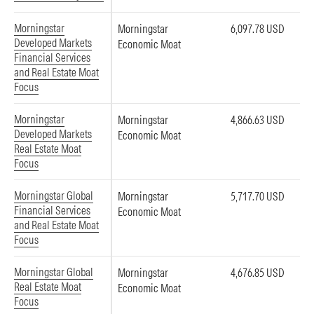
Morningstar
Morningstar
6,097.78 USD
Developed Markets
Economic Moat
Financial Services
and Real Estate Moat
Focus
Morningstar
Morningstar
4,866.63 USD
Developed Markets
Economic Moat
Real Estate Moat
Focus
Morningstar Global
Morningstar
5,717.70 USD
Financial Services
Economic Moat
and Real Estate Moat
Focus
Morningstar Global
Morningstar
4,676.85 USD
Real Estate Moat
Economic Moat
Focus