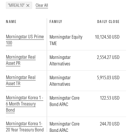
Clear All
"MREAL10"
NAME
FAMILY
DAILY CLOSE
Morningstar US Prime
Morningstar Equity
10,124.50 USD
100
TME
Morningstar Real
Morningstar
2,554.27 USD
Asset PR
Alternatives
Morningstar Real
Morningstar
5,915.03 USD
Asset TR
Alternatives
Morningstar Korea 1 -
Morningstar Core
122.53 USD
6 Month Treasury
Bond APAC
Bond
Morningstar Korea 1-
Morningstar Core
244.70 USD
20 Year Treasury Bond
Bond APAC