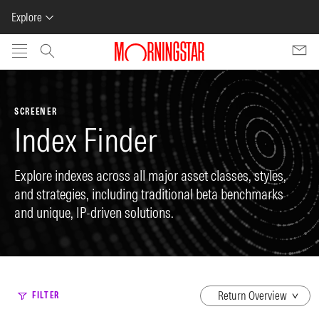
Explore
Skip to main content
SCREENER
Index Finder
Explore indexes across all major asset classes, styles,
and strategies, including traditional beta benchmarks
and unique, IP-driven solutions.
dropdown
FILTER