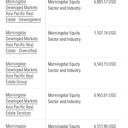
Morningstar
Morningstar Equity
6,885.57 USD
Developed Markets
Sector and Industry
Asia Pacific Real
Estate - Development
Morningstar
Morningstar Equity
1,107.74 USD
Developed Markets
Sector and Industry
Asia Pacific Real
Estate - Diversified
Morningstar
Morningstar Equity
6,543.13 USD
Developed Markets
Sector and Industry
Asia Pacific Real
Estate Group
Morningstar
Morningstar Equity
6,965.61 USD
Developed Markets
Sector and Industry
Asia Pacific Real
Estate Services
Morningstar
Morningstar Equity
6,311.90 USD