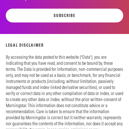
SUBSCRIBE
LEGAL DISCLAIMER
By accessing the data posted to this website (“Data”), you are
indicating that you have read, and consent to be bound by, these
terms. The Data is provided for information, non-commercial purposes
only, and may not be used as a basis, or benchmark, for any financial
instruments or products (including, without limitation, passively
managed funds and index-linked derivative securities), or used to
verify or correct data in any other compilation of data or index, or used
to create any other data or index, without the prior written consent of
Morningstar. This information does not constitute advice or a
recommendation. Care is taken to ensure that the information
provided by Morningstar is correct but it neither warrants, represents
nor guarantees the contents of the information, nor does it accept any