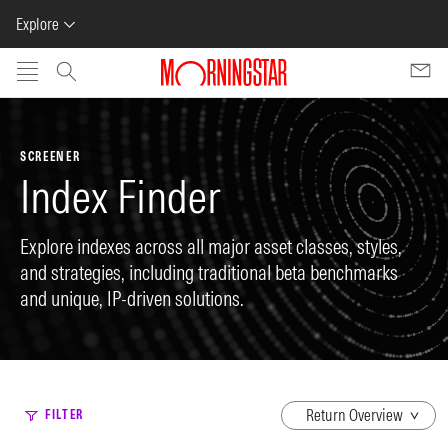
Explore
Skip to main content
SCREENER
Index Finder
Explore indexes across all major asset classes, styles,
and strategies, including traditional beta benchmarks
and unique, IP-driven solutions.
dropdown
FILTER