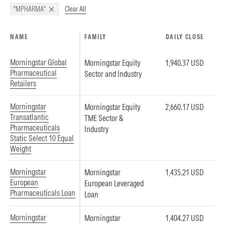
Clear All
"MPHARMA"
NAME
FAMILY
DAILY CLOSE
Morningstar Global
Morningstar Equity
1,940.37 USD
Pharmaceutical
Sector and Industry
Retailers
Morningstar
Morningstar Equity
2,660.17 USD
Transatlantic
TME Sector &
Pharmaceuticals
Industry
Static Select 10 Equal
Weight
Morningstar
Morningstar
1,435.21 USD
European
European Leveraged
Pharmaceuticals Loan
Loan
Morningstar
Morningstar
1,404.27 USD