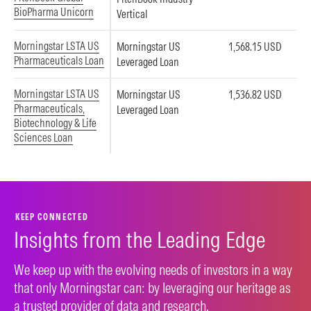
BioPharma Unicorn
Vertical
Morningstar LSTA US
Morningstar US
1,568.15 USD
Pharmaceuticals Loan
Leveraged Loan
Morningstar LSTA US
Morningstar US
1,536.82 USD
Pharmaceuticals,
Leveraged Loan
Biotechnology & Life
Sciences Loan
KEEP CONNECTED
Insights from the Leading Edge
We keep up with the evolving needs of investors in a way
that only Morningstar can: by leveraging our heritage as
a trusted provider of data and research.