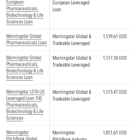
European
European Leveraged
Pharmaceuticals,
Loan
Biotechnology & Life
Sciences Loan
Morningstar Global
Morningstar Global &
1,539.61 USD
Pharmaceuticals Loan
Tradeable Leveraged
Morningstar Global
Morningstar Global &
1,517.50 USD
Pharmaceuticals,
Tradeable Leveraged
Biotechnology & Life
Sciences Loan
Morningstar LSTA US
Morningstar Global &
1,573.47 USD
Leveraged Loan 100
Tradeable Leveraged
Pharmaceuticals,
Biotechnology & Life
Sciences
Morningstar
Morningstar
1,851.65 USD
PitchBook Global
PitchBook Industry