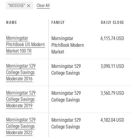
Clear All
"MODDGE"
NAME
FAMILY
DAILY CLOSE
Morningstar
Morningstar
6,115.74 USD
PitchBook US Modern
PitchBook Modern
Market 100 TR
Market
Morningstar 529
Morningstar 529
3,090.11 USD
College Savings
College Savings
Moderate 2016
Morningstar 529
Morningstar 529
3,560.79 USD
College Savings
College Savings
Moderate 2019
Morningstar 529
Morningstar 529
4,182.04 USD
College Savings
College Savings
Moderate 2022