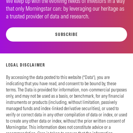
We keep up with the evolving needs of investors in a way
that only Morningstar can: by leveraging our heritage as
a trusted provider of data and research.
SUBSCRIBE
LEGAL DISCLAIMER
By accessing the data posted to this website (“Data”), you are
indicating that you have read, and consent to be bound by, these
terms. The Data is provided for information, non-commercial purposes
only, and may not be used as a basis, or benchmark, for any financial
instruments or products (including, without limitation, passively
managed funds and index-linked derivative securities), or used to
verify or correct data in any other compilation of data or index, or used
to create any other data or index, without the prior written consent of
Morningstar. This information does not constitute advice or a