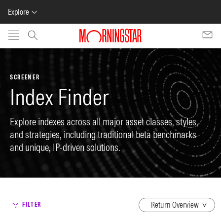
Explore
Skip to main content
SCREENER
Index Finder
Explore indexes across all major asset classes, styles,
and strategies, including traditional beta benchmarks
and unique, IP-driven solutions.
dropdown
FILTER