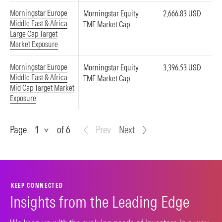
Morningstar Europe
Morningstar Equity
2,666.83 USD
Middle East & Africa
TME Market Cap
Large Cap Target
Market Exposure
Morningstar Europe
Morningstar Equity
3,396.53 USD
Middle East & Africa
TME Market Cap
Mid Cap Target Market
Exposure
Page
Page
of 6
Prev
Next
KEEP CONNECTED
Insights from the Leading Edge