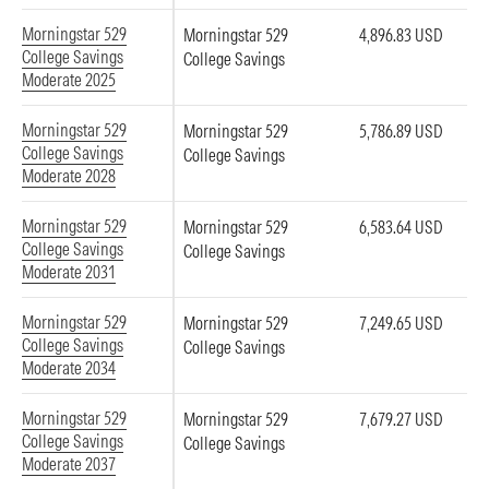
Morningstar 529
Morningstar 529
4,896.83 USD
College Savings
College Savings
Moderate 2025
Morningstar 529
Morningstar 529
5,786.89 USD
College Savings
College Savings
Moderate 2028
Morningstar 529
Morningstar 529
6,583.64 USD
College Savings
College Savings
Moderate 2031
Morningstar 529
Morningstar 529
7,249.65 USD
College Savings
College Savings
Moderate 2034
Morningstar 529
Morningstar 529
7,679.27 USD
College Savings
College Savings
Moderate 2037