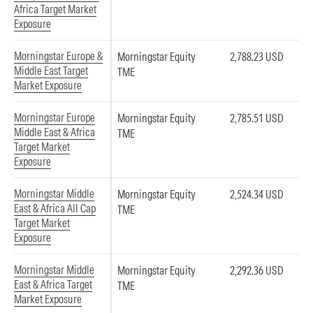
Africa Target Market
Exposure
Morningstar Europe &
Morningstar Equity
2,788.23 USD
Middle East Target
TME
Market Exposure
Morningstar Europe
Morningstar Equity
2,785.51 USD
Middle East & Africa
TME
Target Market
Exposure
Morningstar Middle
Morningstar Equity
2,524.34 USD
East & Africa All Cap
TME
Target Market
Exposure
Morningstar Middle
Morningstar Equity
2,292.36 USD
East & Africa Target
TME
Market Exposure