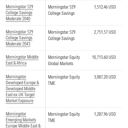
Morningstar 529
Morningstar 529
1,512.46 USD
College Savings
College Savings
Moderate 2040
Morningstar 529
Morningstar 529
2,751.57 USD
College Savings
College Savings
Moderate 2043
Morningstar Middle
Morningstar Equity
10,713.60 USD
East & Africa
Global Markets
Morningstar
Morningstar Equity
3,087.20 USD
Developed Europe &
TME
Developed Middle
East ex-UK Target
Market Exposure
Morningstar
Morningstar Equity
1,287.96 USD
Emerging Markets
TME
Europe Middle East &