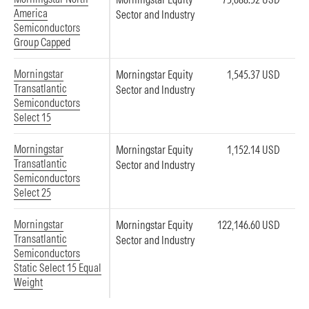
America
Sector and Industry
Semiconductors
Group Capped
Morningstar
Morningstar Equity
1,545.37 USD
Transatlantic
Sector and Industry
Semiconductors
Select 15
Morningstar
Morningstar Equity
1,152.14 USD
Transatlantic
Sector and Industry
Semiconductors
Select 25
Morningstar
Morningstar Equity
122,146.60 USD
Transatlantic
Sector and Industry
Semiconductors
Static Select 15 Equal
Weight