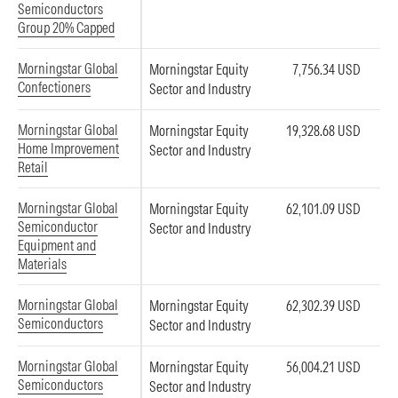
Semiconductors
Group 20% Capped
Morningstar Global
Morningstar Equity
7,756.34 USD
Confectioners
Sector and Industry
Morningstar Global
Morningstar Equity
19,328.68 USD
Home Improvement
Sector and Industry
Retail
Morningstar Global
Morningstar Equity
62,101.09 USD
Semiconductor
Sector and Industry
Equipment and
Materials
Morningstar Global
Morningstar Equity
62,302.39 USD
Semiconductors
Sector and Industry
Morningstar Global
Morningstar Equity
56,004.21 USD
Semiconductors
Sector and Industry