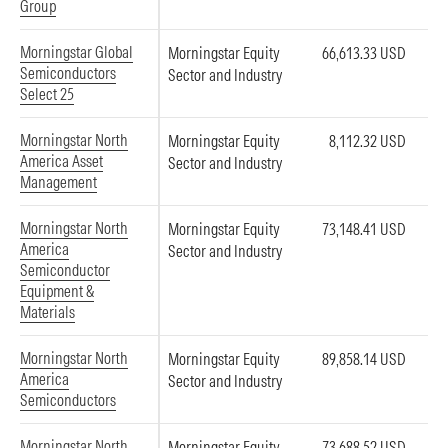
Group
Morningstar Global
Morningstar Equity
66,613.33 USD
Semiconductors
Sector and Industry
Select 25
Morningstar North
Morningstar Equity
8,112.32 USD
America Asset
Sector and Industry
Management
Morningstar North
Morningstar Equity
73,148.41 USD
America
Sector and Industry
Semiconductor
Equipment &
Materials
Morningstar North
Morningstar Equity
89,858.14 USD
America
Sector and Industry
Semiconductors
Morningstar North
Morningstar Equity
73,688.52 USD