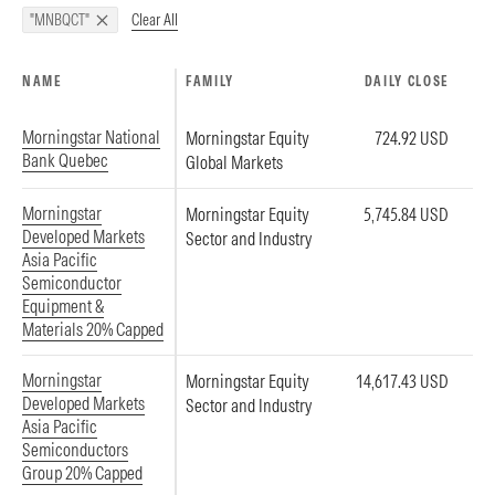
Clear All
"MNBQCT"
NAME
FAMILY
DAILY CLOSE
Morningstar National
Morningstar Equity
724.92 USD
Bank Quebec
Global Markets
Morningstar
Morningstar Equity
5,745.84 USD
Developed Markets
Sector and Industry
Asia Pacific
Semiconductor
Equipment &
Materials 20% Capped
Morningstar
Morningstar Equity
14,617.43 USD
Developed Markets
Sector and Industry
Asia Pacific
Semiconductors
Group 20% Capped