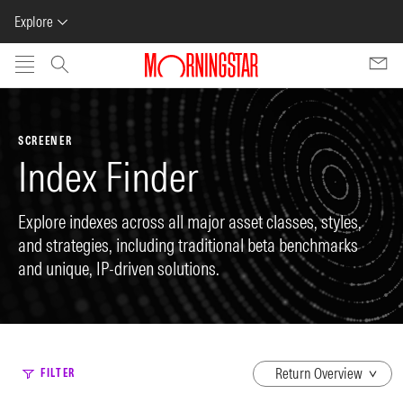
Explore
Skip to main content
SCREENER
Index Finder
Explore indexes across all major asset classes, styles,
and strategies, including traditional beta benchmarks
and unique, IP-driven solutions.
dropdown
FILTER