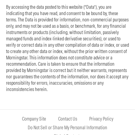
By accessing the data posted to this website (“Data”), you are
indicating that you have read, and consent to be bound by, these
terms. The Data is provided for information, non-commercial purposes
only, and may not be used as a basis, or benchmark, for any financial
instruments or products (including, without limitation, passively
managed funds and index-linked derivative securities), or used to
verify or correct data in any other compilation of data or index, or used
to create any other data or index, without the prior written consent of
Morningstar. This information does not constitute advice or a
recommendation. Care is taken to ensure that the information
provided by Morningstar is correct but it neither warrants, represents
nor guarantees the contents of the information, nor does it accept any
responsibility for errors, inaccuracies, omissions or any
inconsistencies herein.
Company Site
Contact Us
Privacy Policy
Do Not Sell or Share My Personal Information