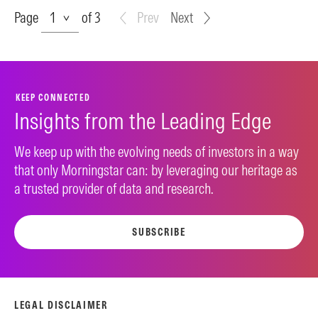
Page
Page
of 3
Prev
Next
KEEP CONNECTED
Insights from the Leading Edge
We keep up with the evolving needs of investors in a way
that only Morningstar can: by leveraging our heritage as
a trusted provider of data and research.
SUBSCRIBE
LEGAL DISCLAIMER