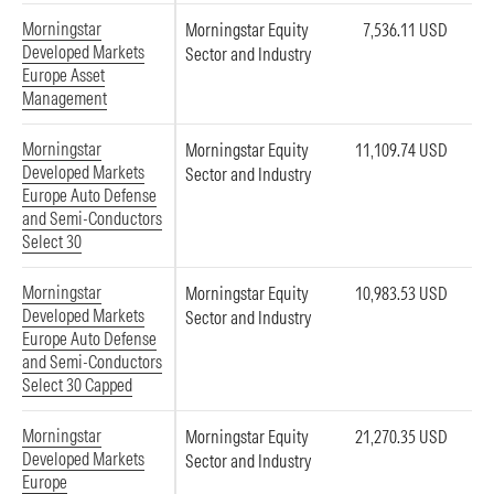
Morningstar
Morningstar Equity
7,536.11 USD
Developed Markets
Sector and Industry
Europe Asset
Management
Morningstar
Morningstar Equity
11,109.74 USD
Developed Markets
Sector and Industry
Europe Auto Defense
and Semi-Conductors
Select 30
Morningstar
Morningstar Equity
10,983.53 USD
Developed Markets
Sector and Industry
Europe Auto Defense
and Semi-Conductors
Select 30 Capped
Morningstar
Morningstar Equity
21,270.35 USD
Developed Markets
Sector and Industry
Europe