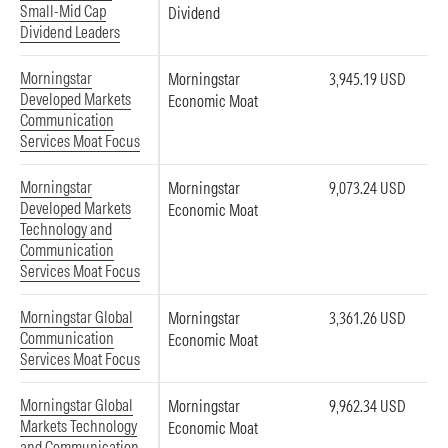
Small-Mid Cap
Dividend
Dividend Leaders
Morningstar
Morningstar
3,945.19 USD
Developed Markets
Economic Moat
Communication
Services Moat Focus
Morningstar
Morningstar
9,073.24 USD
Developed Markets
Economic Moat
Technology and
Communication
Services Moat Focus
Morningstar Global
Morningstar
3,361.26 USD
Communication
Economic Moat
Services Moat Focus
Morningstar Global
Morningstar
9,962.34 USD
Markets Technology
Economic Moat
and Communication