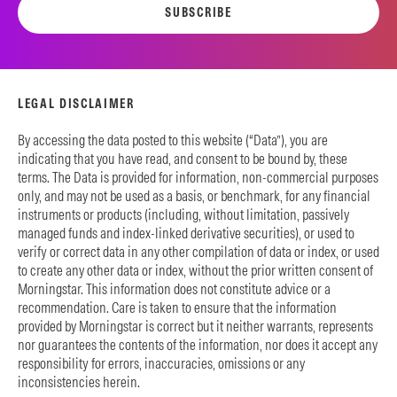
SUBSCRIBE
LEGAL DISCLAIMER
By accessing the data posted to this website (“Data”), you are
indicating that you have read, and consent to be bound by, these
terms. The Data is provided for information, non-commercial purposes
only, and may not be used as a basis, or benchmark, for any financial
instruments or products (including, without limitation, passively
managed funds and index-linked derivative securities), or used to
verify or correct data in any other compilation of data or index, or used
to create any other data or index, without the prior written consent of
Morningstar. This information does not constitute advice or a
recommendation. Care is taken to ensure that the information
provided by Morningstar is correct but it neither warrants, represents
nor guarantees the contents of the information, nor does it accept any
responsibility for errors, inaccuracies, omissions or any
inconsistencies herein.