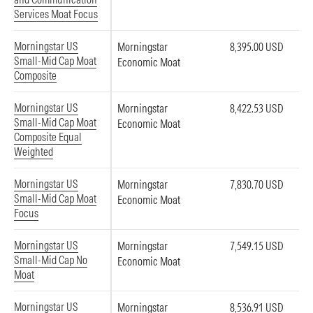
Services Moat Focus
Morningstar US
Morningstar
8,395.00 USD
Small-Mid Cap Moat
Economic Moat
Composite
Morningstar US
Morningstar
8,422.53 USD
Small-Mid Cap Moat
Economic Moat
Composite Equal
Weighted
Morningstar US
Morningstar
7,830.70 USD
Small-Mid Cap Moat
Economic Moat
Focus
Morningstar US
Morningstar
7,549.15 USD
Small-Mid Cap No
Economic Moat
Moat
Morningstar US
Morningstar
8,536.91 USD