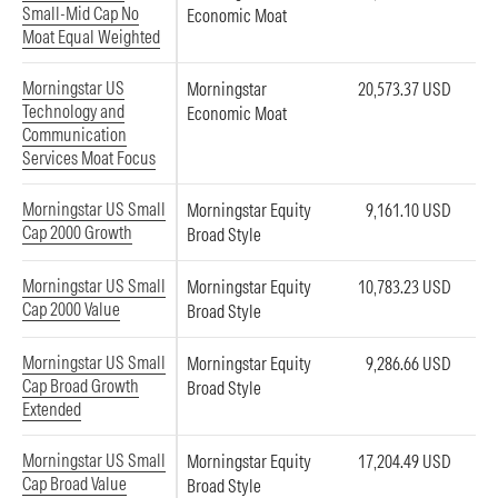
Small-Mid Cap No
Economic Moat
Moat Equal Weighted
Morningstar US
Morningstar
20,573.37 USD
Technology and
Economic Moat
Communication
Services Moat Focus
Morningstar US Small
Morningstar Equity
9,161.10 USD
Cap 2000 Growth
Broad Style
Morningstar US Small
Morningstar Equity
10,783.23 USD
Cap 2000 Value
Broad Style
Morningstar US Small
Morningstar Equity
9,286.66 USD
Cap Broad Growth
Broad Style
Extended
Morningstar US Small
Morningstar Equity
17,204.49 USD
Cap Broad Value
Broad Style