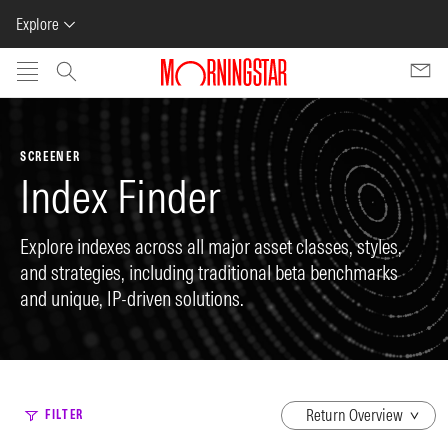
Explore
Skip to main content
SCREENER
Index Finder
Explore indexes across all major asset classes, styles,
and strategies, including traditional beta benchmarks
and unique, IP-driven solutions.
dropdown
FILTER