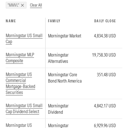
Clear All
"MMVL"
NAME
FAMILY
DAILY CLOSE
Morningstar US Small
Morningstar Market
4,834.38 USD
Cap
Morningstar MLP
Morningstar
19,758.30 USD
Composite
Alternatives
Morningstar US
Morningstar Core
351.48 USD
Commercial
Bond North America
Mortgage-Backed
Securities
Morningstar US Small
Morningstar
4,842.17 USD
Cap Dividend Select
Dividend
Morningstar US
Morningstar
6,929.96 USD