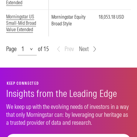
Extended
Morningstar US
Morningstar Equity
18,053.18 USD
Small-Mid Broad
Broad Style
Value Extended
Page
Page
of 15
Prev
Next
KEEP CONNECTED
Insights from the Leading Edge
We keep up with the evolving needs of investors in a way
that only Morningstar can: by leveraging our heritage as
a trusted provider of data and research.