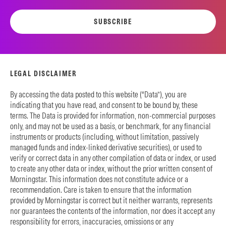
SUBSCRIBE
LEGAL DISCLAIMER
By accessing the data posted to this website (“Data”), you are
indicating that you have read, and consent to be bound by, these
terms. The Data is provided for information, non-commercial purposes
only, and may not be used as a basis, or benchmark, for any financial
instruments or products (including, without limitation, passively
managed funds and index-linked derivative securities), or used to
verify or correct data in any other compilation of data or index, or used
to create any other data or index, without the prior written consent of
Morningstar. This information does not constitute advice or a
recommendation. Care is taken to ensure that the information
provided by Morningstar is correct but it neither warrants, represents
nor guarantees the contents of the information, nor does it accept any
responsibility for errors, inaccuracies, omissions or any