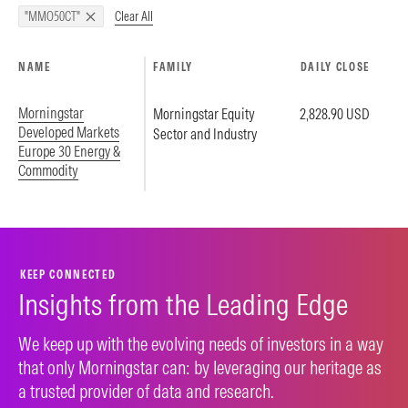
Clear All
"MMO50CT"
NAME
FAMILY
DAILY CLOSE
Morningstar
Morningstar Equity
2,828.90 USD
Developed Markets
Sector and Industry
Europe 30 Energy &
Commodity
KEEP CONNECTED
Insights from the Leading Edge
We keep up with the evolving needs of investors in a way
that only Morningstar can: by leveraging our heritage as
a trusted provider of data and research.