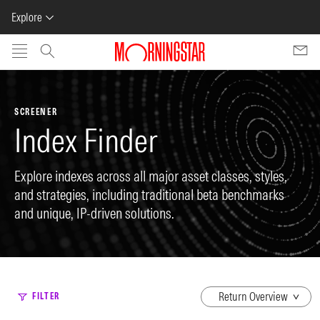
Explore
Skip to main content
SCREENER
Index Finder
Explore indexes across all major asset classes, styles,
and strategies, including traditional beta benchmarks
and unique, IP-driven solutions.
dropdown
FILTER